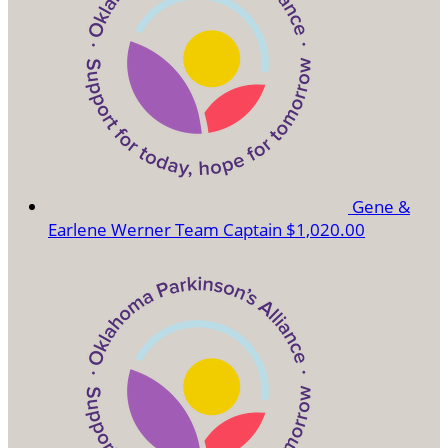
Gene &
Earlene Werner
Team Captain
$1,020.00