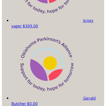
kristy
yager
$309.00
Gerald
Butcher
$0.00