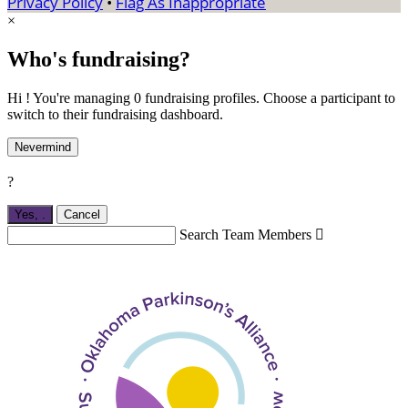
Privacy Policy
•
Flag As Inappropriate
×
Who's fundraising?
Hi ! You're managing 0 fundraising profiles. Choose a participant to
switch to their fundraising dashboard.
Nevermind
?
Yes,
.
Cancel
Search Team Members
