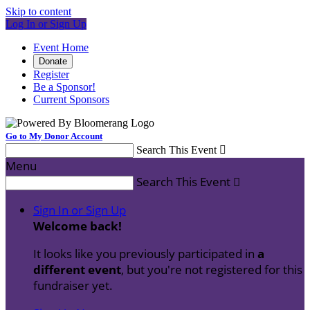
Skip to content
Log In or Sign Up
Event Home
Donate
Register
Be a Sponsor!
Current Sponsors
Go to My Donor Account
Search This Event

Menu
Search This Event

Sign In or Sign Up
Welcome back
!
It looks like you previously participated in
a
different event
, but you're not registered for this
fundraiser yet.