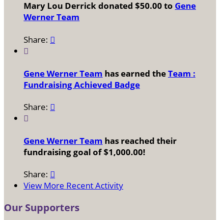
Mary Lou Derrick donated $50.00 to
Gene
Werner Team
Share:


Gene Werner Team
has earned the
Team :
Fundraising Achieved Badge
Share:


Gene Werner Team
has reached their
fundraising goal of $1,000.00!
Share:

View More Recent Activity
Our Supporters