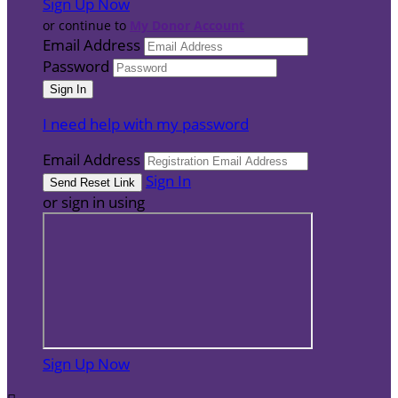
Sign Up Now
or continue to
My Donor Account
Email Address
Password
I need help with my password
Email Address
Sign In
or sign in using
Sign Up Now