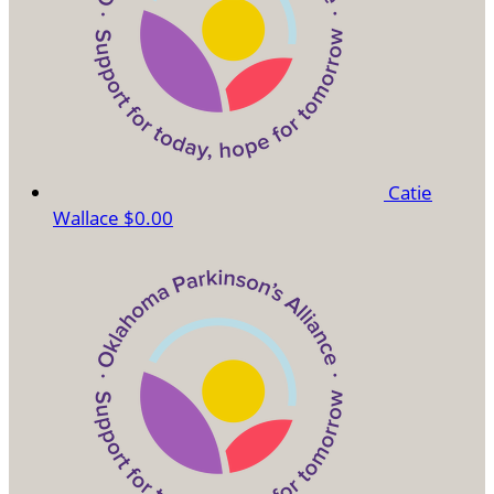
Catie
Wallace
$0.00