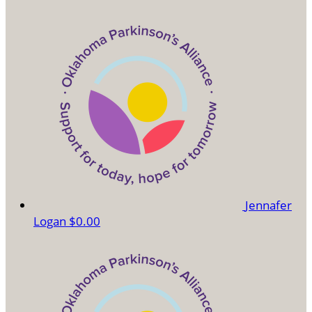
Jennafer
Logan
$0.00