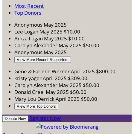
Most Recent
Top Donors
Anonymous
May 2025
Lee Logan
May 2025
$10.00
Amza Logan
May 2025
$10.00
Carolyn Alexander
May 2025
$50.00
Anonymous
May 2025
View More Recent Supporters
Gene & Earlene Werner
April 2025
$800.00
kristy yager
April 2025
$309.00
Carolyn Alexander
May 2025
$50.00
Donald Creel
May 2025
$50.00
Mary Lou Derrick
April 2025
$50.00
View More Top Donors
Register Now
Donate Now