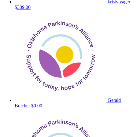
kristy yager
$309.00
Gerald
Butcher
$0.00