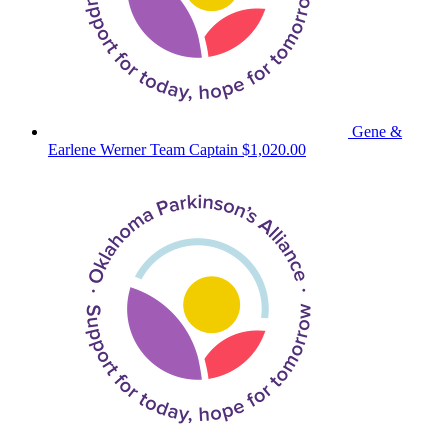
Gene &
Earlene Werner
Team Captain
$1,020.00