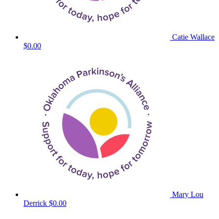
Catie Wallace
$0.00
Mary Lou
Derrick
$0.00