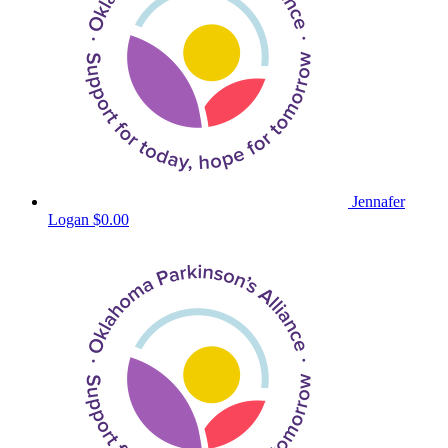
Jennafer
Logan
$0.00