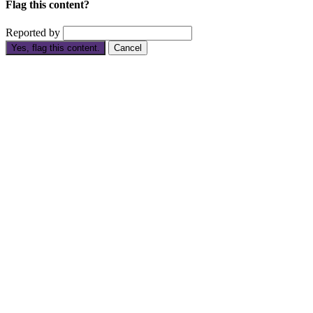
Flag this content?
Reported by
Yes, flag this content.
Cancel