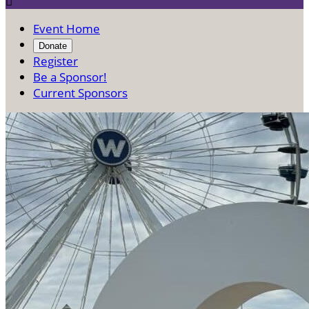

Event Home
Donate
Register
Be a Sponsor!
Current Sponsors