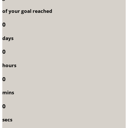
of your goal reached
0
days
0
hours
0
mins
0
secs