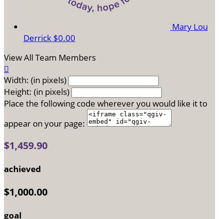
Mary Lou
Derrick
$0.00
View All Team Members

Width: (in pixels)
Height: (in pixels)
Place the following code wherever you would like it to
appear on your page:
$1,459.90
achieved
$1,000.00
goal