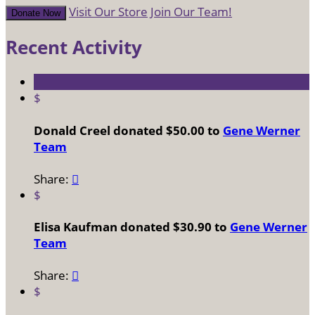
Visit Our Store
Join Our Team!
Donate Now
Recent Activity
$
Donald Creel donated $50.00 to
Gene Werner
Team
Share:

$
Elisa Kaufman donated $30.90 to
Gene Werner
Team
Share:

$