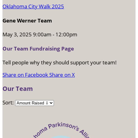
Oklahoma City Walk 2025
Gene Werner Team
May 3, 2025 9:00am - 12:00pm
Our Team Fundraising Page
Tell people why they should support your team!
Share on Facebook
Share on X
Our Team
Sort: