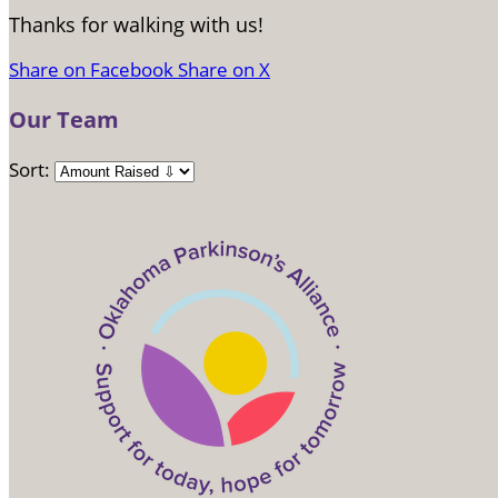
Thanks for walking with us!
Share on Facebook
Share on X
Our Team
Sort: