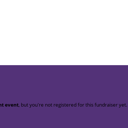
nt event
, but you're not registered for this fundraiser yet.