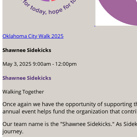
Oklahoma City Walk 2025
Shawnee Sidekicks
May 3, 2025 9:00am - 12:00pm
Shawnee Sidekicks
Walking Together
Once again we have the opportunity of supporting th
annual event helps fund the organization that cont
Our team name is the "Shawnee Sidekicks." As Side
journey.