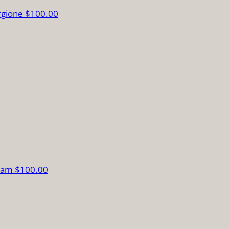
rgione
$100.00
liam
$100.00