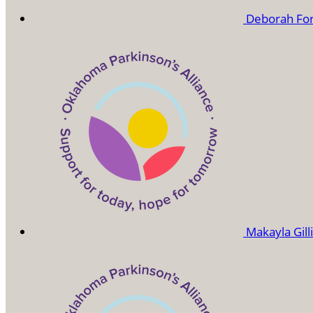
Deborah Fo
Makayla Gil