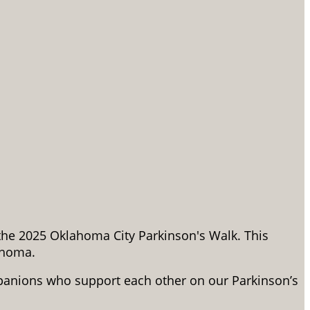
 the 2025 Oklahoma City Parkinson's Walk. This
ahoma.
panions who support each other on our Parkinson’s