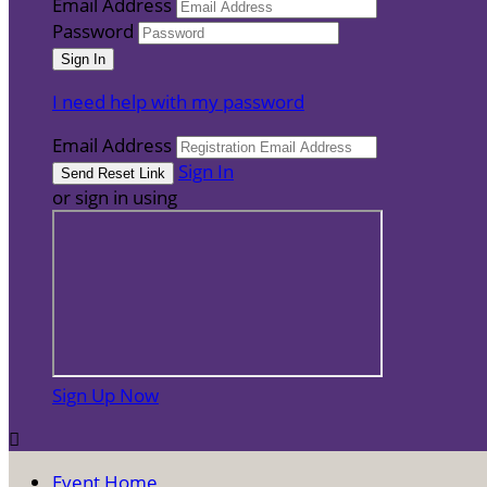
Email Address
Password
I need help with my password
Email Address
Sign In
or sign in using
Sign Up Now

Event Home