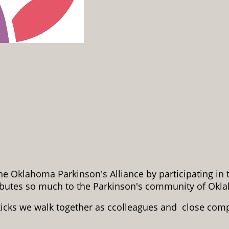
e Oklahoma Parkinson's Alliance by participating in
ributes so much to the Parkinson's community of Okl
kicks we walk together as ccolleagues and close com