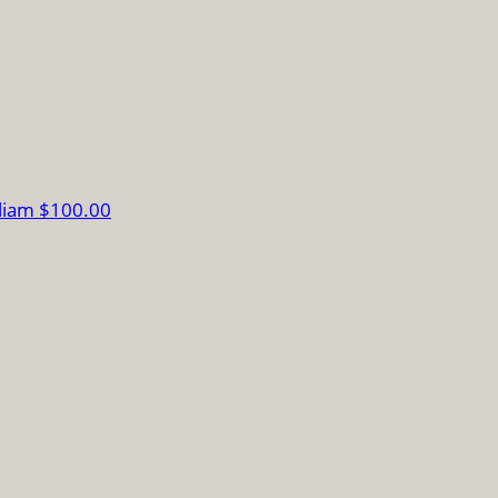
lliam
$100.00