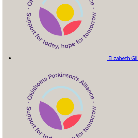
Elizabeth Gi