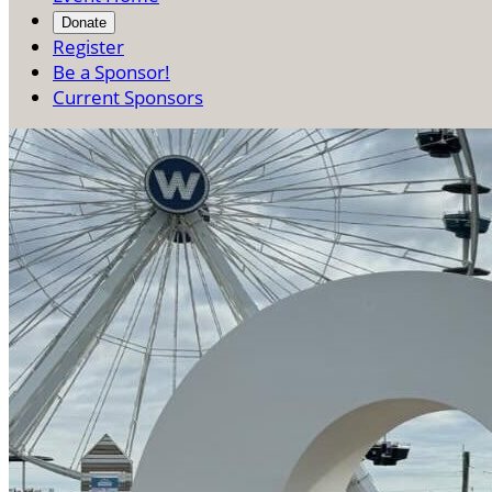
Donate
Register
Be a Sponsor!
Current Sponsors