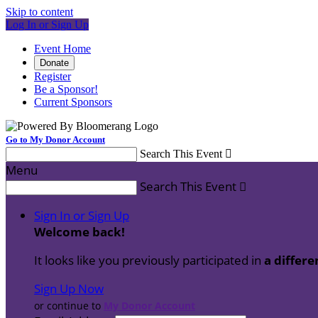
Skip to content
Log In or Sign Up
Event Home
Donate
Register
Be a Sponsor!
Current Sponsors
Go to My Donor Account
Search This Event

Menu
Search This Event

Sign In or Sign Up
Welcome back
!
It looks like you previously participated in
a differe
Sign Up Now
or continue to
My Donor Account