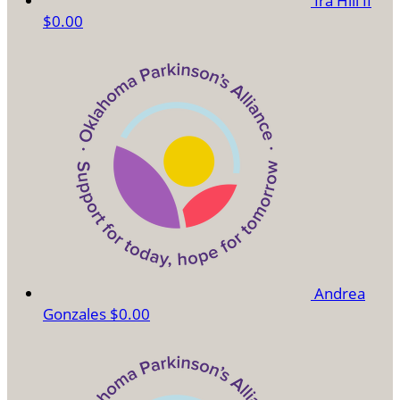
Ira Hill II
$0.00
Andrea
Gonzales
$0.00