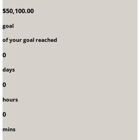
$50,100.00
goal
of your goal reached
0
days
0
hours
0
mins