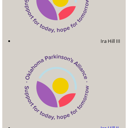
Ira Hill III