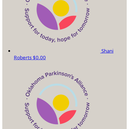
Shani
Roberts
$0.00