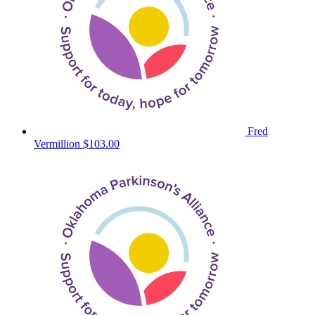
Fred
Vermillion
$103.00