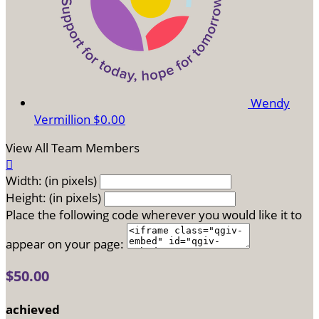
Wendy
Vermillion
$0.00
View All Team Members

Width: (in pixels)
Height: (in pixels)
Place the following code wherever you would like it to
appear on your page:
$50.00
achieved