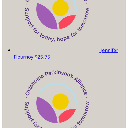
Jennifer
Flournoy
$25.75