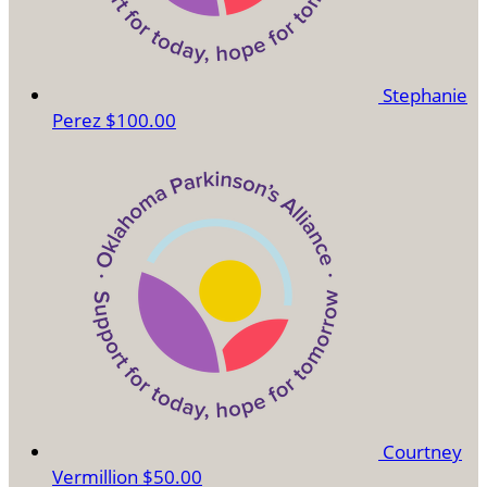
Stephanie
Perez
$100.00
Courtney
Vermillion
$50.00