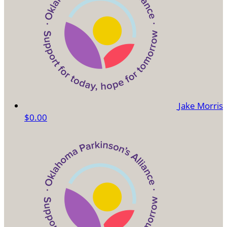
Jake Morris
$0.00