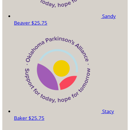
Sandy
Beaver
$25.75
Stacy
Baker
$25.75