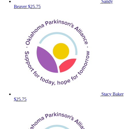
Sandy
Beaver
$25.75
Stacy Baker
$25.75