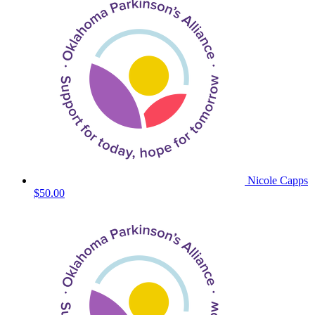
Nicole Capps
$50.00