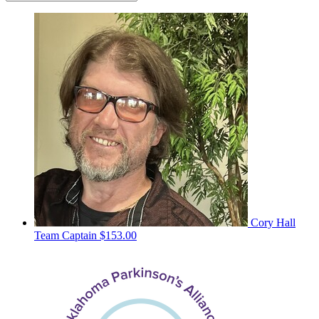
Cory Hall
Team Captain
$153.00