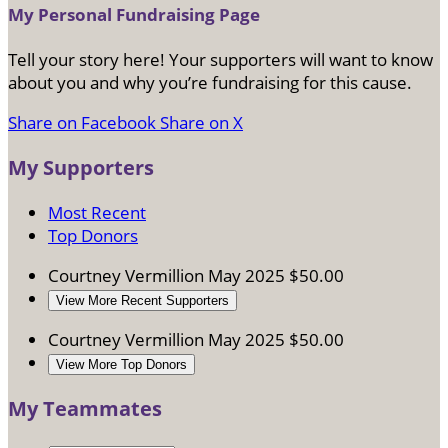
My Personal Fundraising Page
Tell your story here! Your supporters will want to know
about you and why you’re fundraising for this cause.
Share on Facebook
Share on X
My Supporters
Most Recent
Top Donors
Courtney Vermillion
May 2025
$50.00
View More Recent Supporters
Courtney Vermillion
May 2025
$50.00
View More Top Donors
My Teammates