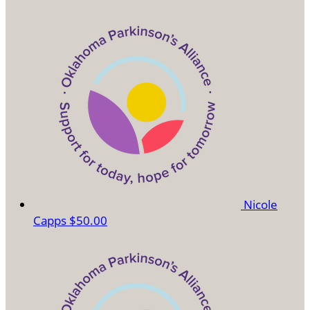
Nicole
Capps
$50.00