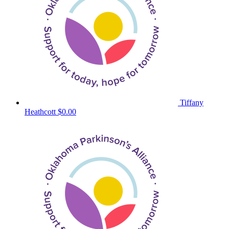
Tiffany
Heathcott
$0.00