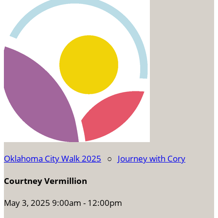
Oklahoma City Walk 2025
○
Journey with Cory
Courtney Vermillion
May 3, 2025 9:00am - 12:00pm