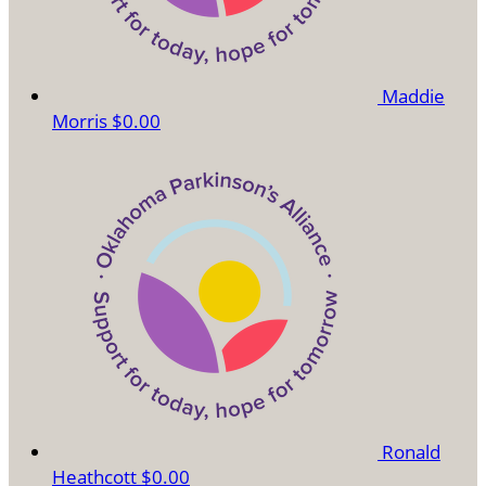
Maddie
Morris
$0.00
Ronald
Heathcott
$0.00