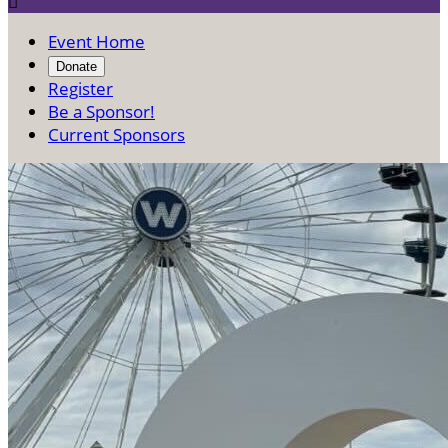

Event Home
Donate
Register
Be a Sponsor!
Current Sponsors