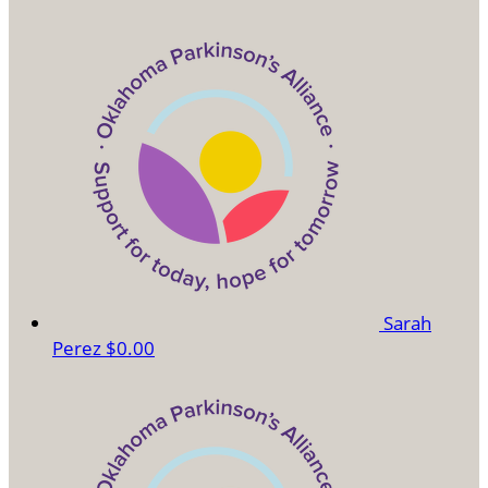
Sarah
Perez
$0.00