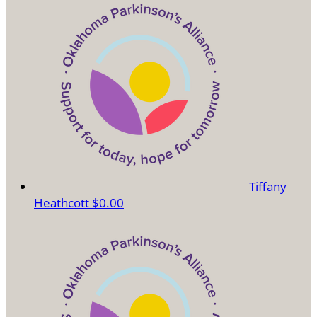
Tiffany
Heathcott
$0.00