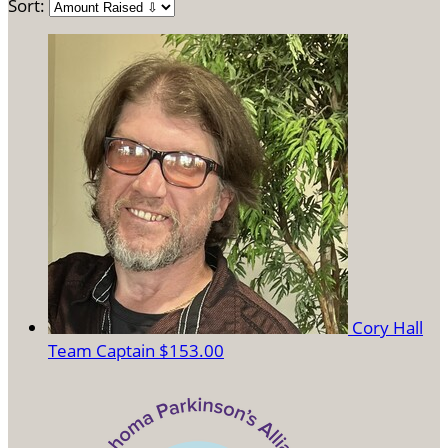
Sort:
Cory Hall
Team Captain
$153.00