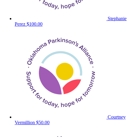
Stephanie
Perez
$100.00
Courtney
Vermillion
$50.00