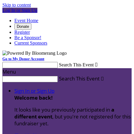
Skip to content
Log In or Sign Up
Event Home
Donate
Register
Be a Sponsor!
Current Sponsors
Go to My Donor Account
Search This Event

Menu
Search This Event

Sign In or Sign Up
Welcome back
!
It looks like you previously participated in
a
different event
, but you're not registered for this
fundraiser yet.