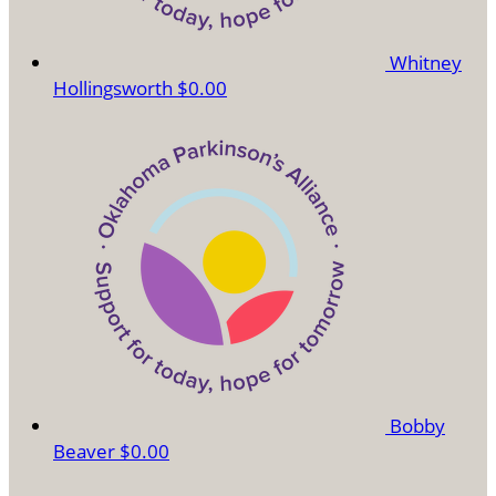
Whitney
Hollingsworth
$0.00
Bobby
Beaver
$0.00