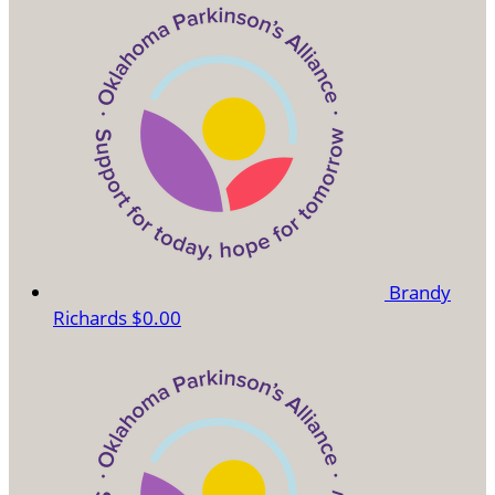
Brandy
Richards
$0.00