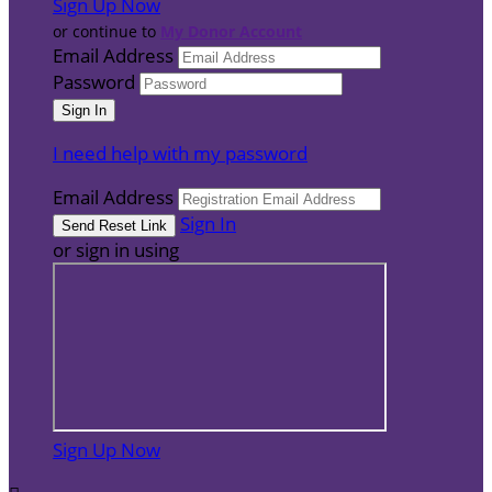
Sign Up Now
or continue to
My Donor Account
Email Address
Password
I need help with my password
Email Address
Sign In
or sign in using
Sign Up Now