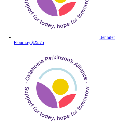
Jennifer
Flournoy
$25.75