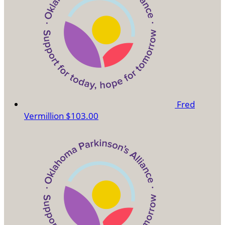
Fred
Vermillion
$103.00