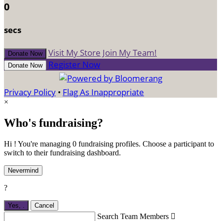
0
secs
Visit My Store
Join My Team!
Donate Now
Register Now
Donate Now
Privacy Policy
•
Flag As Inappropriate
×
Who's fundraising?
Hi ! You're managing 0 fundraising profiles. Choose a participant to
switch to their fundraising dashboard.
Nevermind
?
Yes,
.
Cancel
Search Team Members
