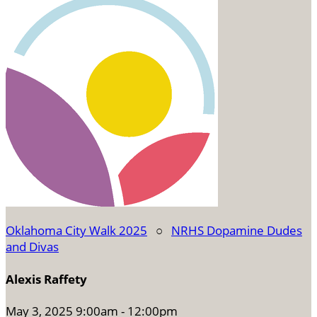
Oklahoma City Walk 2025
○
NRHS Dopamine Dudes
and Divas
Alexis Raffety
May 3, 2025 9:00am - 12:00pm