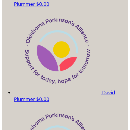
Plummer
$0.00
David
Plummer
$0.00