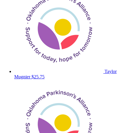
Taylor
Mugnier
$25.75