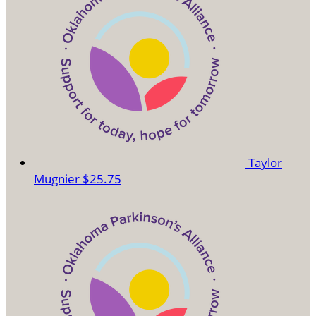
Taylor
Mugnier
$25.75