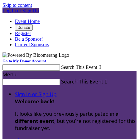
Skip to content
Log In or Sign Up
Event Home
Donate
Register
Be a Sponsor!
Current Sponsors
Go to My Donor Account
Search This Event

Menu
Search This Event

Sign In or Sign Up
Welcome back
!
It looks like you previously participated in
a
different event
, but you're not registered for this
fundraiser yet.