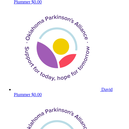
Plummer
$0.00
David
Plummer
$0.00