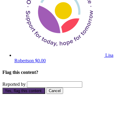
Lisa
Robertson
$0.00
Flag this content?
Reported by
Yes, flag this content.
Cancel