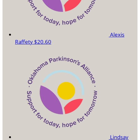
Alexis
Raffety
$20.60
Lindsay