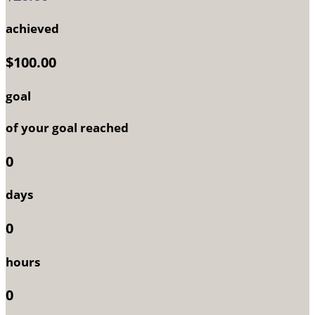
achieved
$100.00
goal
of your goal reached
0
days
0
hours
0