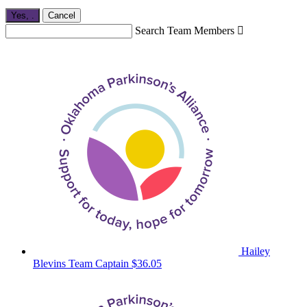
Yes,
.
Cancel
Search Team Members

Hailey
Blevins
Team Captain
$36.05