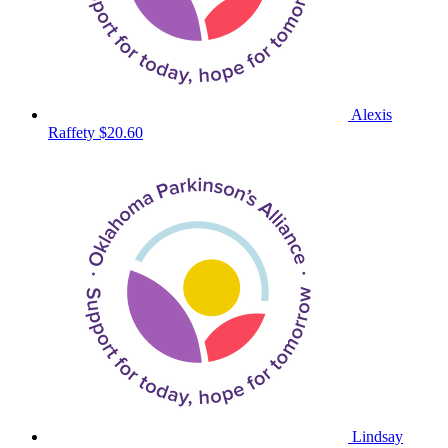
Alexis
Raffety
$20.60
Lindsay