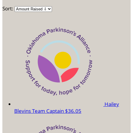
Sort:
Hailey
Blevins
Team Captain
$36.05