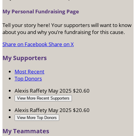
My Personal Fundraising Page
Tell your story here! Your supporters will want to know
about you and why you’re fundraising for this cause.
Share on Facebook
Share on X
My Supporters
Most Recent
Top Donors
Alexis Raffety
May 2025
$20.60
View More Recent Supporters
Alexis Raffety
May 2025
$20.60
View More Top Donors
My Teammates