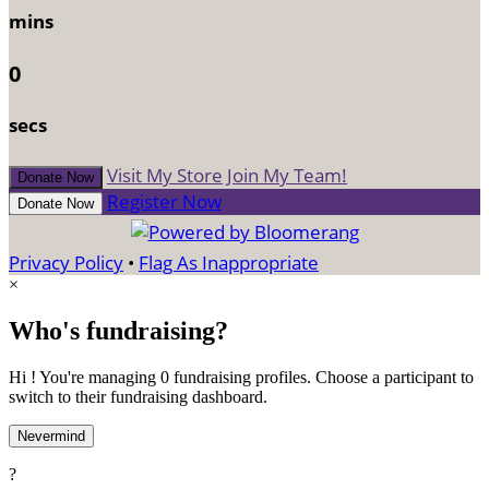
mins
0
secs
Visit My Store
Join My Team!
Donate Now
Register Now
Donate Now
Privacy Policy
•
Flag As Inappropriate
×
Who's fundraising?
Hi ! You're managing 0 fundraising profiles. Choose a participant to
switch to their fundraising dashboard.
Nevermind
?