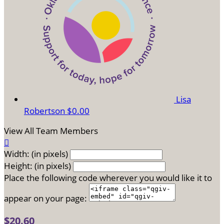
Lisa
Robertson
$0.00
View All Team Members

Width: (in pixels)
Height: (in pixels)
Place the following code wherever you would like it to
appear on your page:
$20.60