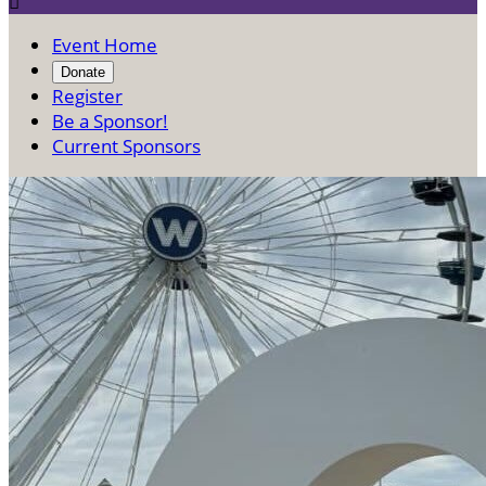

Event Home
Donate
Register
Be a Sponsor!
Current Sponsors