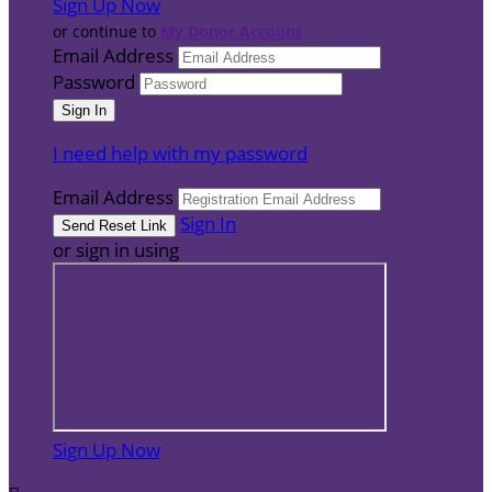
Sign Up Now
or continue to
My Donor Account
Email Address
Password
I need help with my password
Email Address
Sign In
or sign in using
Sign Up Now