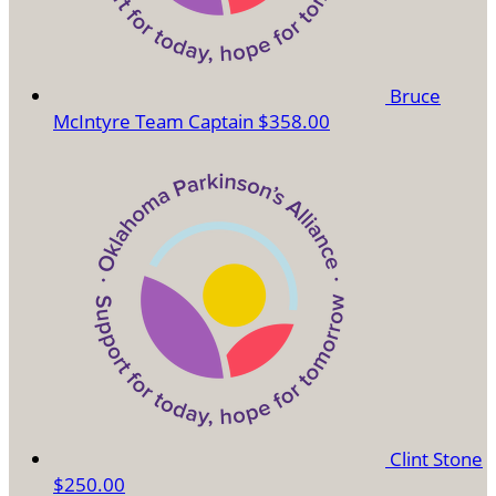
Bruce
McIntyre
Team Captain
$358.00
Clint Stone
$250.00