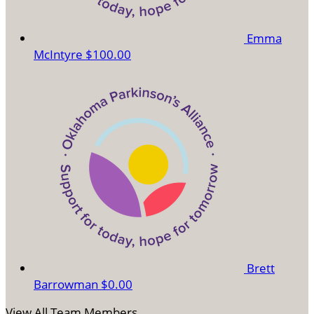
Emma
McIntyre
$100.00
Brett
Barrowman
$0.00
View All Team Members