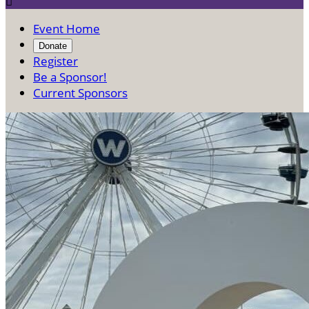

Event Home
Donate
Register
Be a Sponsor!
Current Sponsors