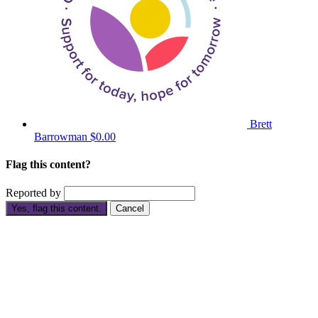
Brett
Barrowman
$0.00
Flag this content?
Reported by
Yes, flag this content.
Cancel