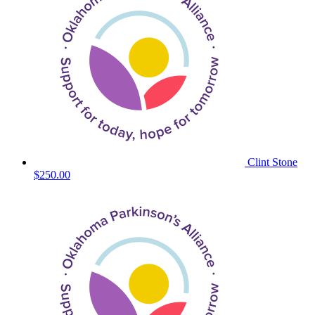
Clint Stone
$250.00