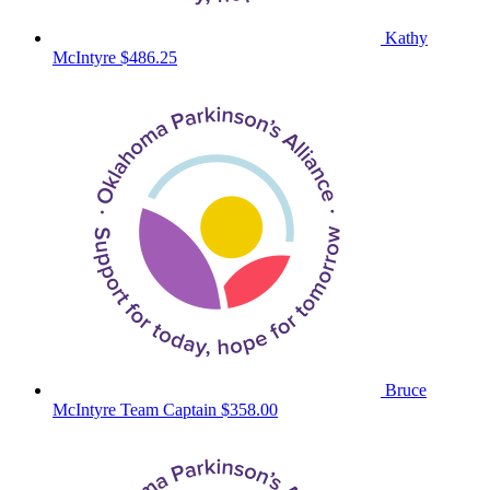
Kathy
McIntyre
$486.25
Bruce
McIntyre
Team Captain
$358.00