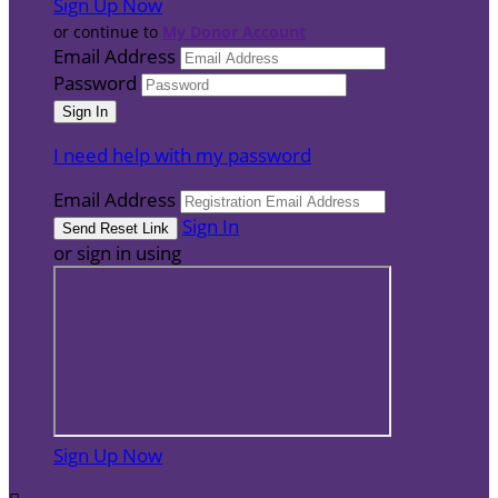
Sign Up Now
or continue to
My Donor Account
Email Address
Password
I need help with my password
Email Address
Sign In
or sign in using
Sign Up Now