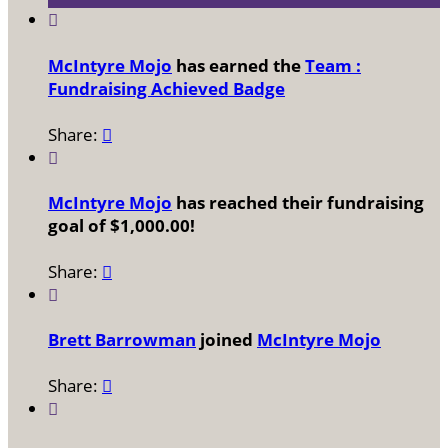

McIntyre Mojo
has earned the
Team :
Fundraising Achieved Badge
Share:


McIntyre Mojo
has reached their fundraising
goal of $1,000.00!
Share:


Brett Barrowman
joined
McIntyre Mojo
Share:

