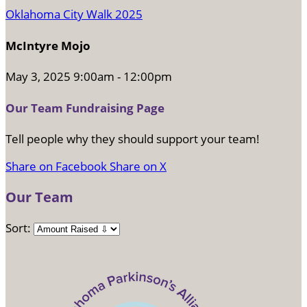
Oklahoma City Walk 2025
McIntyre Mojo
May 3, 2025 9:00am - 12:00pm
Our Team Fundraising Page
Tell people why they should support your team!
Share on Facebook
Share on X
Our Team
Sort: