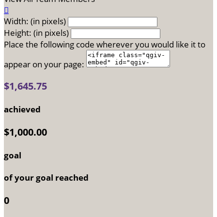

Width: (in pixels)
Height: (in pixels)
Place the following code wherever you would like it to
appear on your page:
$1,645.75
achieved
$1,000.00
goal
of your goal reached
0