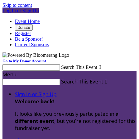
Skip to content
Log In or Sign Up
Event Home
Donate
Register
Be a Sponsor!
Current Sponsors
Go to My Donor Account
Search This Event

Menu
Search This Event

Sign In or Sign Up
Welcome back
!
It looks like you previously participated in
a
different event
, but you're not registered for this
fundraiser yet.