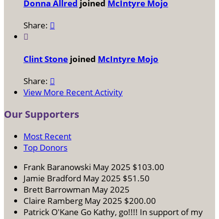
Donna Allred
joined
McIntyre Mojo
Share:


Clint Stone
joined
McIntyre Mojo
Share:

View More Recent Activity
Our Supporters
Most Recent
Top Donors
Frank Baranowski
May 2025
$103.00
Jamie Bradford
May 2025
$51.50
Brett Barrowman
May 2025
Claire Ramberg
May 2025
$200.00
Patrick O'Kane
Go Kathy, go!!!! In support of my