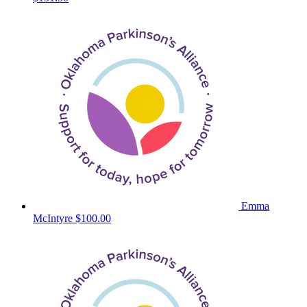
Emma
McIntyre
$100.00