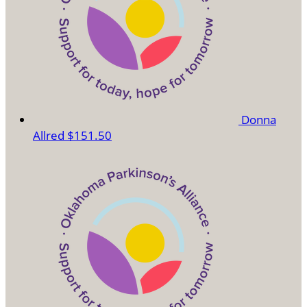
Donna
Allred
$151.50