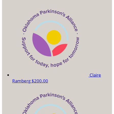
Claire
Ramberg
$200.00