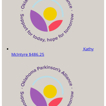
Kathy
McIntyre
$486.25