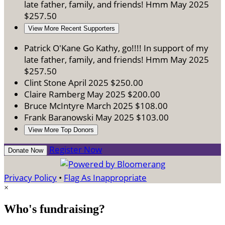
late father, family, and friends! Hmm
May 2025
$257.50
View More Recent Supporters
Patrick O'Kane
Go Kathy, go!!!! In support of my
late father, family, and friends! Hmm
May 2025
$257.50
Clint Stone
April 2025
$250.00
Claire Ramberg
May 2025
$200.00
Bruce McIntyre
March 2025
$108.00
Frank Baranowski
May 2025
$103.00
View More Top Donors
Register Now
Donate Now
Privacy Policy
•
Flag As Inappropriate
×
Who's fundraising?