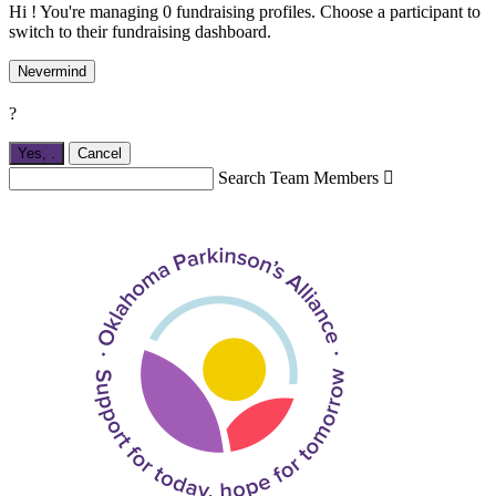
Hi ! You're managing 0 fundraising profiles. Choose a participant to
switch to their fundraising dashboard.
Nevermind
?
Yes,
.
Cancel
Search Team Members
