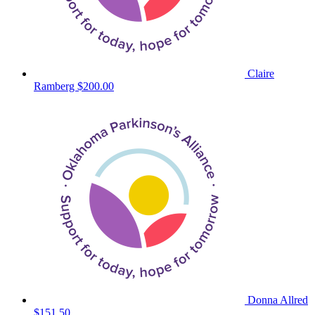
Claire
Ramberg
$200.00
Donna Allred
$151.50