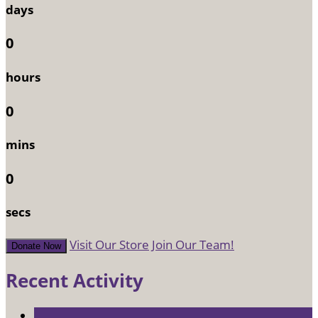
days
0
hours
0
mins
0
secs
Visit Our Store
Join Our Team!
Donate Now
Recent Activity