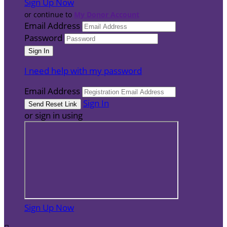
Sign Up Now
or continue to
My Donor Account
Email Address
Password
I need help with my password
Email Address
Sign In
or sign in using
Sign Up Now