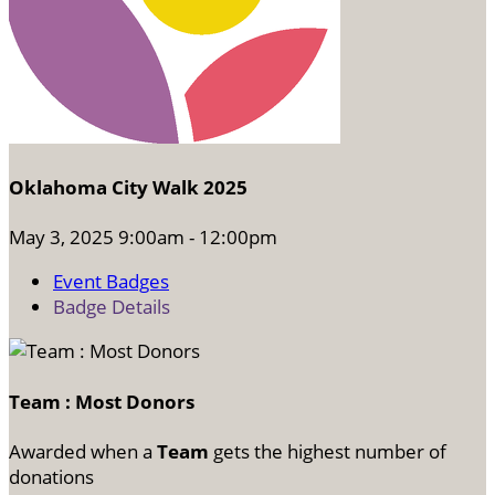
Oklahoma City Walk 2025
May 3, 2025 9:00am - 12:00pm
Event Badges
Badge Details
Team : Most Donors
Awarded when a
Team
gets the highest number of
donations