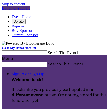
Skip to content
Log In or Sign Up
Event Home
Donate
Register
Be a Sponsor!
Current Sponsors
Go to My Donor Account
Search This Event

Menu
Search This Event

Sign In or Sign Up
Welcome back
!
It looks like you previously participated in
a
different event
, but you're not registered for this
fundraiser yet.