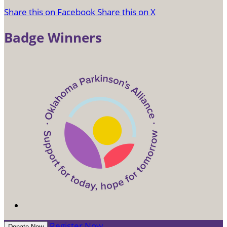
Share this on Facebook
Share this on X
Badge Winners
Register Now
Donate Now