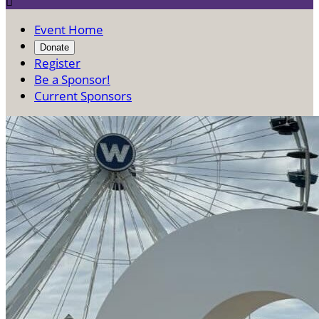

Event Home
Donate
Register
Be a Sponsor!
Current Sponsors