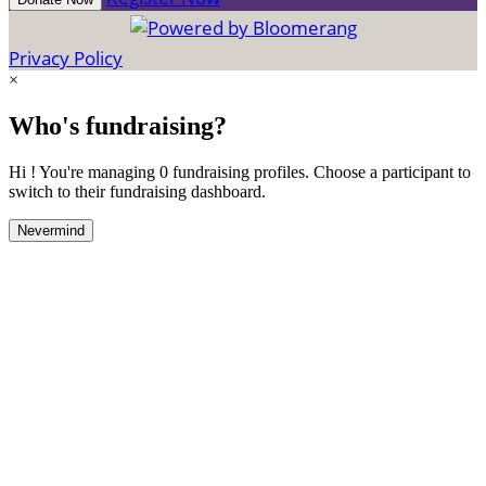
Privacy Policy
×
Who's fundraising?
Hi ! You're managing 0 fundraising profiles. Choose a participant to
switch to their fundraising dashboard.
Nevermind