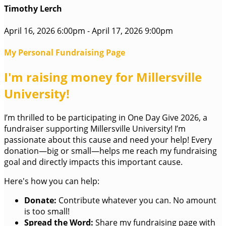
Timothy Lerch
April 16, 2026 6:00pm - April 17, 2026 9:00pm
My Personal Fundraising Page
I'm raising money for Millersville
University!
I’m thrilled to be participating in One Day Give 2026, a
fundraiser supporting Millersville University! I’m
passionate about this cause and need your help! Every
donation—big or small—helps me reach my fundraising
goal and directly impacts this important cause.
Here's how you can help:
Donate:
Contribute whatever you can. No amount
is too small!
Spread the Word:
Share my fundraising page with