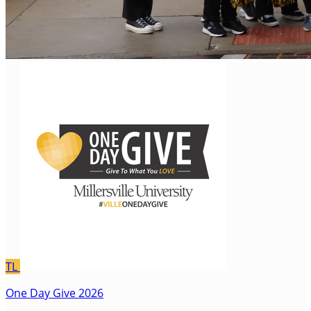
TL
One Day Give 2026