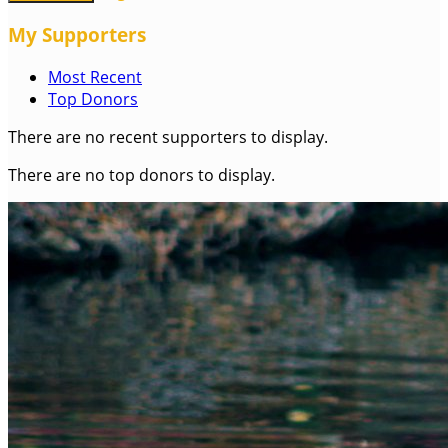
My Supporters
Most Recent
Top Donors
There are no recent supporters to display.
There are no top donors to display.