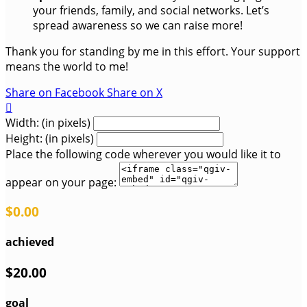
your friends, family, and social networks. Let’s
spread awareness so we can raise more!
Thank you for standing by me in this effort. Your support
means the world to me!
Share on Facebook
Share on X

Width: (in pixels)
Height: (in pixels)
Place the following code wherever you would like it to
appear on your page:
$0.00
achieved
$20.00
goal