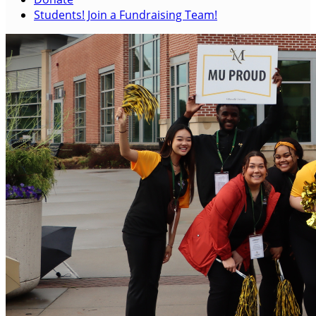
Students! Join a Fundraising Team!