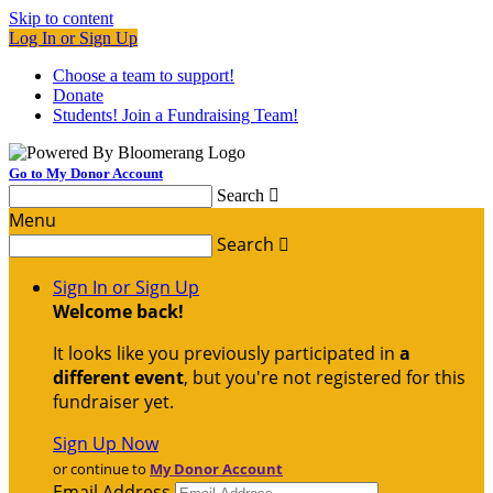
Skip to content
Log In or Sign Up
Choose a team to support!
Donate
Students! Join a Fundraising Team!
Go to My Donor Account
Search

Menu
Search

Sign In or Sign Up
Welcome back
!
It looks like you previously participated in
a
different event
, but you're not registered for this
fundraiser yet.
Sign Up Now
or continue to
My Donor Account
Email Address