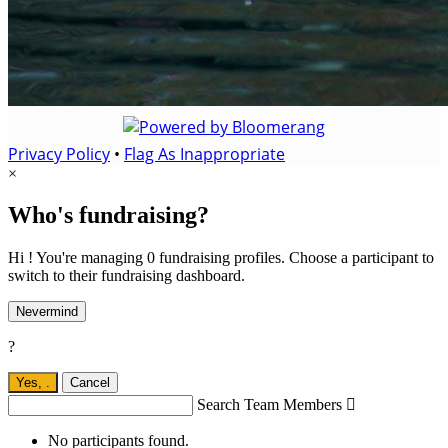
Privacy Policy
•
Flag As Inappropriate
×
Who's fundraising?
Hi ! You're managing 0 fundraising profiles. Choose a participant to
switch to their fundraising dashboard.
Nevermind
?
Yes,
.
Cancel
Search Team Members

No participants found.