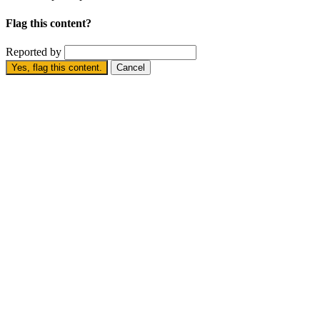
Flag this content?
Reported by
Yes, flag this content.
Cancel