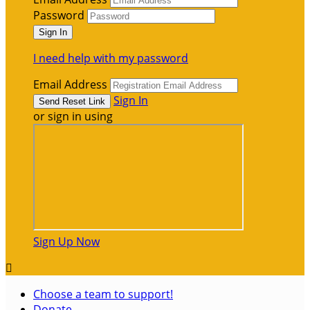
Password
I need help with my password
Email Address
Sign In
or sign in using
Sign Up Now

Choose a team to support!
Donate