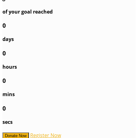
of your goal reached
0
days
0
hours
0
mins
0
secs
Register Now
Donate Now