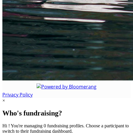
Privacy Policy
×
Who's fundraising?
Hi ! You're managing 0 fundraising profiles. Choose a participant to
switch to their fundraising dashboard.