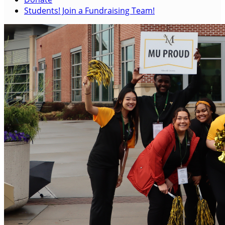
Students! Join a Fundraising Team!