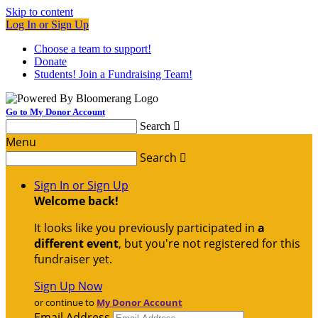
Skip to content
Log In or Sign Up
Choose a team to support!
Donate
Students! Join a Fundraising Team!
Go to My Donor Account
Search

Menu
Search

Sign In or Sign Up
Welcome back
!
It looks like you previously participated in
a
different event
, but you're not registered for this
fundraiser yet.
Sign Up Now
or continue to
My Donor Account
Email Address