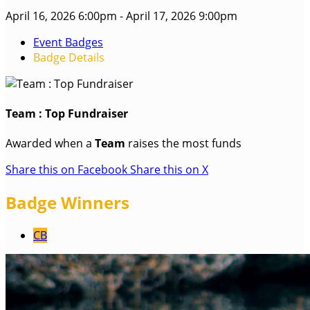
April 16, 2026 6:00pm - April 17, 2026 9:00pm
Event Badges
Badge Details
Team : Top Fundraiser
Awarded when a
Team
raises the most funds
Share this on Facebook
Share this on X
Badge Winners
CB