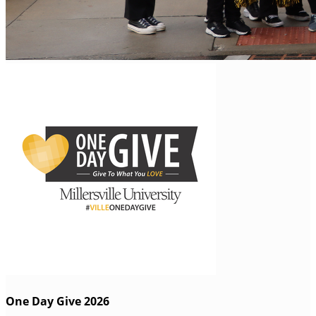
One Day Give 2026