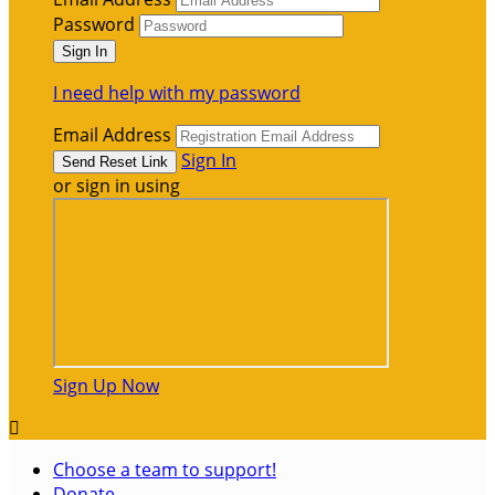
Password
I need help with my password
Email Address
Sign In
or sign in using
Sign Up Now

Choose a team to support!
Donate