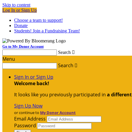
Skip to content
Log In or Sign Up
Choose a team to support!
Donate
Students! Join a Fundraising Team!
Go to My Donor Account
Search

Menu
Search

Sign In or Sign Up
Welcome back
!
It looks like you previously participated in
a differen
Sign Up Now
or continue to
My Donor Account
Email Address
Password