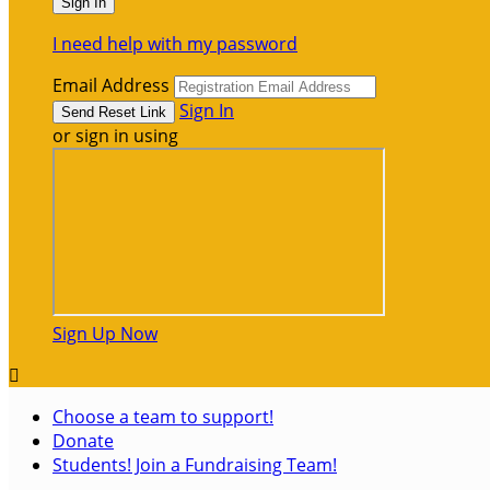
I need help with my password
Email Address
Sign In
or sign in using
Sign Up Now

Choose a team to support!
Donate
Students! Join a Fundraising Team!