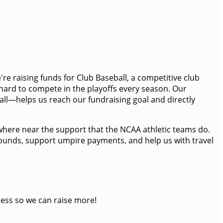
're raising funds for Club Baseball, a competitive club
 hard to compete in the playoffs every season. Our
all—helps us reach our fundraising goal and directly
anywhere near the support that the NCAA athletic teams do.
 mounds, support umpire payments, and help us with travel
ness so we can raise more!