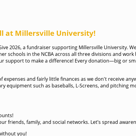
 at Millersville University!
ve 2026, a fundraiser supporting Millersville University. We
her schools in the NCBA across all three divisions and work
your support to make a difference! Every donation—big or sm
 of expenses and fairly little finances as we don't receive 
essary equipment such as baseballs, L-Screens, and pitching
ounts!
ur friends, family, and social networks. Let’s spread aware
without you!