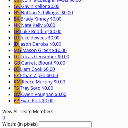
CM
Colin McLaughlin-Avis
$0.00
GK
Gavin Keller
$0.00
NS
Nathan Schillinger
$0.00
BK
Brady Kinney
$0.00
NK
Nate Kelly
$0.00
LR
Luke Redding
$0.00
LD
luke dewees
$0.00
JD
Jason Deroba
$0.00
MG
Mason Greene
$0.00
LG
Lucas Gensemer
$0.00
GB
Garrett Blount
$0.00
LC
Liam Cook
$0.00
EZ
Ethan Zipko
$0.00
RM
Reece Murphy
$0.00
TS
Trey Soto
$0.00
OV
Owen Vaughan
$0.00
EP
Evan Polk
$0.00
View All Team Members

Width: (in pixels)