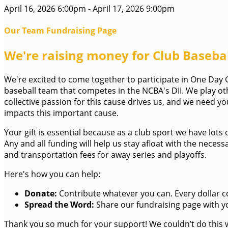
April 16, 2026 6:00pm - April 17, 2026 9:00pm
Our Team Fundraising Page
We're raising money for Club Baseball
We're excited to come together to participate in One Day Gi
baseball team that competes in the NCBA's DII. We play ot
collective passion for this cause drives us, and we need 
impacts this important cause.
Your gift is essential because as a club sport we have lots
Any and all funding will help us stay afloat with the nec
and transportation fees for away series and playoffs.
Here's how you can help:
Donate:
Contribute whatever you can. Every dollar c
Spread the Word:
Share our fundraising page with yo
Thank you so much for your support! We couldn’t do this 