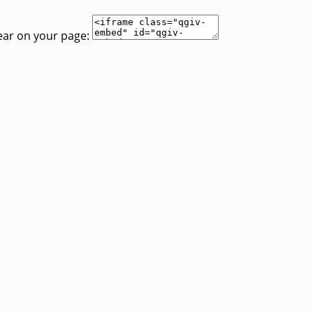
ear on your page: