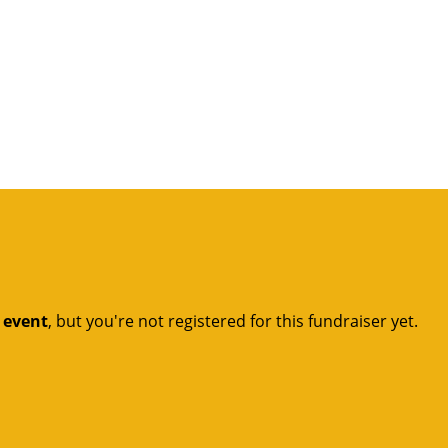
t event
, but you're not registered for this fundraiser yet.