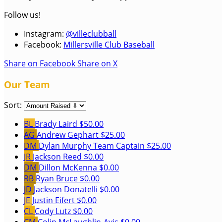
Follow us!
Instagram:
@villeclubball
Facebook:
Millersville Club Baseball
Share on Facebook
Share on X
Our Team
Sort:
BL
Brady Laird
$50.00
AG
Andrew Gephart
$25.00
DM
Dylan Murphy
Team Captain
$25.00
JR
Jackson Reed
$0.00
DM
Dillon McKenna
$0.00
RB
Ryan Bruce
$0.00
JD
Jackson Donatelli
$0.00
JE
Justin Eifert
$0.00
CL
Cody Lutz
$0.00