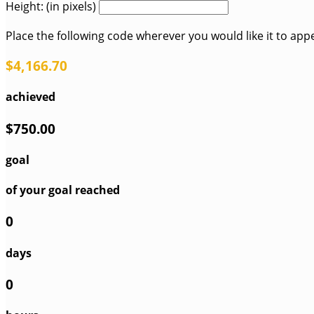
Height: (in pixels)
Place the following code wherever you would like it to app
$4,166.70
achieved
$750.00
goal
of your goal reached
0
days
0