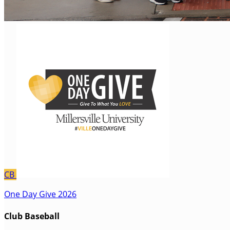
CB
One Day Give 2026
Club Baseball