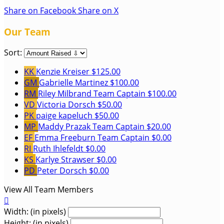
Share on Facebook
Share on X
Our Team
Sort:
KK
Kenzie Kreiser
$125.00
GM
Gabrielle Martinez
$100.00
RM
Riley Milbrand
Team Captain
$100.00
VD
Victoria Dorsch
$50.00
PK
paige kapeluch
$50.00
MP
Maddy Prazak
Team Captain
$20.00
EF
Emma Freeburn
Team Captain
$0.00
RI
Ruth Ihlefeldt
$0.00
KS
Karlye Strawser
$0.00
PD
Peter Dorsch
$0.00
View All Team Members

Width: (in pixels)
Height: (in pixels)