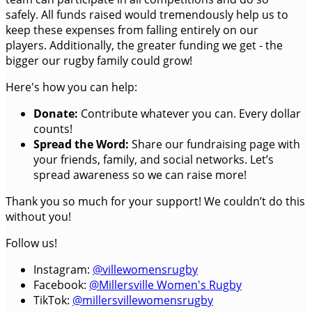
safely. All funds raised would tremendously help us to
keep these expenses from falling entirely on our
players. Additionally, the greater funding we get - the
bigger our rugby family could grow!
Here's how you can help:
Donate:
Contribute whatever you can. Every dollar
counts!
Spread the Word:
Share our fundraising page with
your friends, family, and social networks. Let’s
spread awareness so we can raise more!
Thank you so much for your support! We couldn’t do this
without you!
Follow us!
Instagram:
@villewomensrugby
Facebook:
@Millersville Women's Rugby
TikTok:
@millersvillewomensrugby