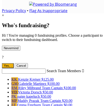
Privacy Policy
•
Flag As Inappropriate
×
Who's fundraising?
Hi ! You're managing 0 fundraising profiles. Choose a participant to
switch to their fundraising dashboard.
Nevermind
?
Yes,
.
Cancel
Search Team Members

KK
Kenzie Kreiser
$125.00
GM
Gabrielle Martinez
$100.00
RM
Riley Milbrand
Team Captain
$100.00
VD
Victoria Dorsch
$50.00
PK
paige kapeluch
$50.00
MP
Maddy Prazak
Team Captain
$20.00
EF
Emma Freeburn
Team Captain
$0.00