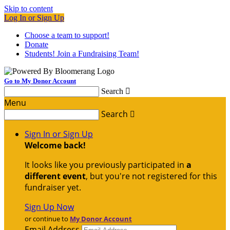
Skip to content
Log In or Sign Up
Choose a team to support!
Donate
Students! Join a Fundraising Team!
Go to My Donor Account
Search

Menu
Search

Sign In or Sign Up
Welcome back
!
It looks like you previously participated in
a
different event
, but you're not registered for this
fundraiser yet.
Sign Up Now
or continue to
My Donor Account
Email Address