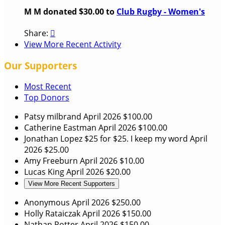
M M donated $30.00 to
Club Rugby - Women's
Share:

View More Recent Activity
Our Supporters
Most Recent
Top Donors
Patsy milbrand
April 2026
$100.00
Catherine Eastman
April 2026
$100.00
Jonathan Lopez
$25 for $25. I keep my word
April
2026
$25.00
Amy Freeburn
April 2026
$10.00
Lucas King
April 2026
$20.00
View More Recent Supporters
Anonymous
April 2026
$250.00
Holly Rataiczak
April 2026
$150.00
Nathan Potter
April 2026
$150.00