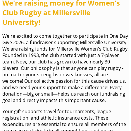
We're raising money for Women's
Club Rugby at Millersville
University!
We're excited to come together to participate in One Day
Give 2026, a fundraiser supporting Millersville University.
We are raising funds for Millersville Women's Club Rugby.
Founded in 1993, the club started with just a 7-player
team. Now, our club has grown to have nearly 30
players! Our philosophy is that anyone can play rugby -
no matter your strengths or weaknesses; all are
welcome! Our collective passion for this cause drives us,
and we need your support to make a difference! Every
donation—big or small—helps us reach our fundraising
goal and directly impacts this important cause.
Your gift supports travel for tournaments, league
registration, and athletic insurance costs. These
expenditures are essential to ensure all members of the
team can participate in all competitions and do so