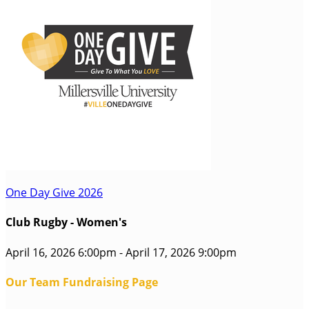
One Day Give 2026
Club Rugby - Women's
April 16, 2026 6:00pm - April 17, 2026 9:00pm
Our Team Fundraising Page