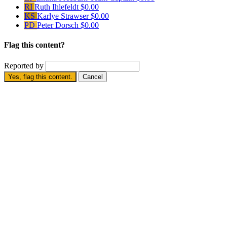
RI
Ruth Ihlefeldt
$0.00
KS
Karlye Strawser
$0.00
PD
Peter Dorsch
$0.00
Flag this content?
Reported by
Yes, flag this content.
Cancel