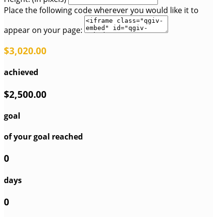
Place the following code wherever you would like it to
appear on your page:
$3,020.00
achieved
$2,500.00
goal
of your goal reached
0
days
0