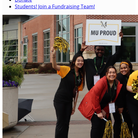
Students! Join a Fundraising Team!