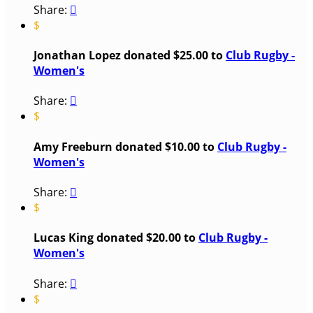
Share:

$
Jonathan Lopez donated $25.00 to
Club Rugby -
Women's
Share:

$
Amy Freeburn donated $10.00 to
Club Rugby -
Women's
Share:

$
Lucas King donated $20.00 to
Club Rugby -
Women's
Share:

$