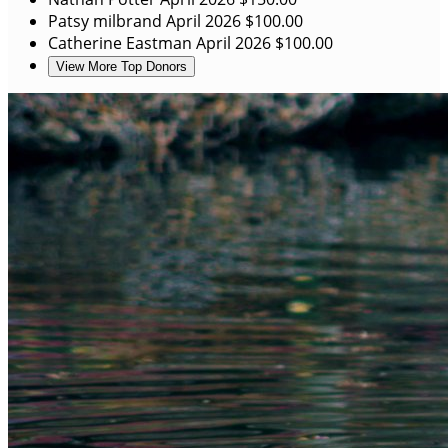
Patsy milbrand
April 2026
$100.00
Catherine Eastman
April 2026
$100.00
View More Top Donors