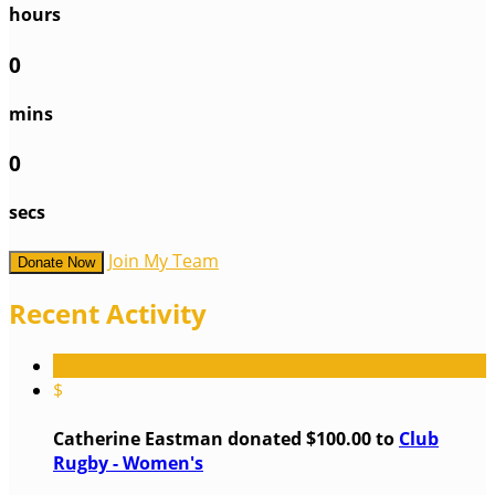
hours
0
mins
0
secs
Join My Team
Donate Now
Recent Activity
$
Catherine Eastman donated $100.00 to
Club
Rugby - Women's