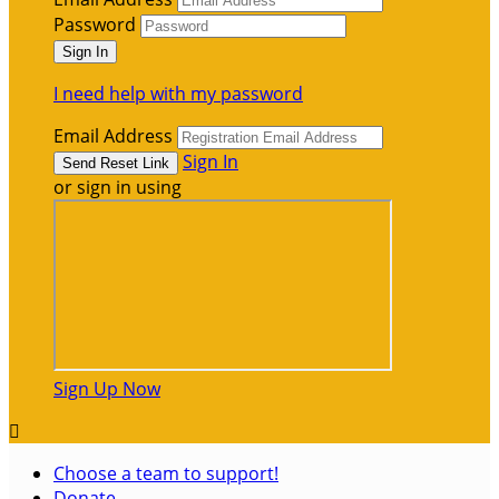
Password
I need help with my password
Email Address
Sign In
or sign in using
Sign Up Now

Choose a team to support!
Donate