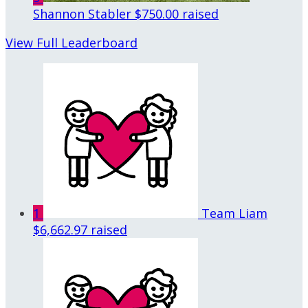
Shannon Stabler
$750.00 raised
View Full Leaderboard
1
Team Liam
$6,662.97 raised