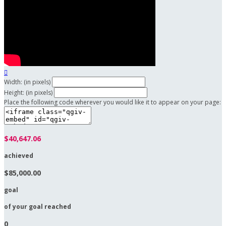

Width: (in pixels)
Height: (in pixels)
Place the following code wherever you would like it to appear on your page:
$40,647.06
achieved
$85,000.00
goal
of your goal reached
0