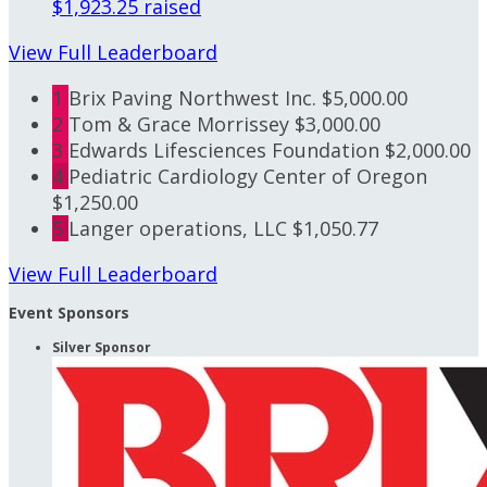
$1,923.25 raised
View Full Leaderboard
1
Brix Paving Northwest Inc.
$5,000.00
2
Tom & Grace Morrissey
$3,000.00
3
Edwards Lifesciences Foundation
$2,000.00
4
Pediatric Cardiology Center of Oregon
$1,250.00
5
Langer operations, LLC
$1,050.77
View Full Leaderboard
Event Sponsors
Silver Sponsor