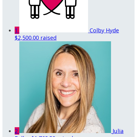
1
Colby Hyde
$2,500.00 raised
2
Julia