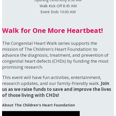
Walk Kick-Off 8:45 AM
Event Ends 10:00 AM
Walk for One More Heartbeat!
The Congenital Heart Walk series supports the
mission of The Children's Heart Foundation: to
advance the diagnosis, treatment, and prevention of
congenital heart defects (CHDs) by funding the most
promising research.
This event will have fun activities, entertainment,
research updates, and our family-friendly walk.
Join
us as we raise funds to save and improve the lives
of those living with CHDs!
About The Children's Heart Foundation