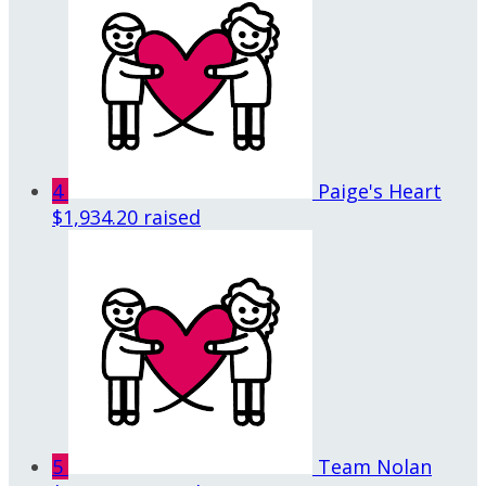
4
Paige's Heart
$1,934.20 raised
5
Team Nolan