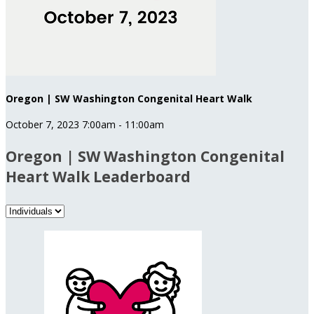
Oregon | SW Washington Congenital Heart Walk
October 7, 2023 7:00am - 11:00am
Oregon | SW Washington Congenital
Heart Walk Leaderboard