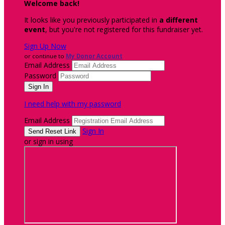
Welcome back
!
It looks like you previously participated in
a different
event
, but you're not registered for this fundraiser yet.
Sign Up Now
or continue to
My Donor Account
Email Address
Password
I need help with my password
Email Address
Sign In
or sign in using