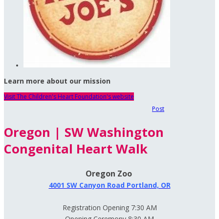
Learn more about our mission
Visit The Children's Heart Foundation's website
Post
Oregon | SW Washington
Congenital Heart Walk
Oregon Zoo
4001 SW Canyon Road Portland, OR
Registration Opening 7:30 AM
Opening Ceremony 8:30 AM