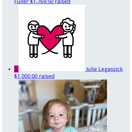
Fuller
$1,769.50 raised
3
Julie Legassick
$1,000.00 raised