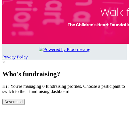
Privacy Policy
×
Who's fundraising?
Hi ! You're managing 0 fundraising profiles. Choose a participant to
switch to their fundraising dashboard.
Nevermind