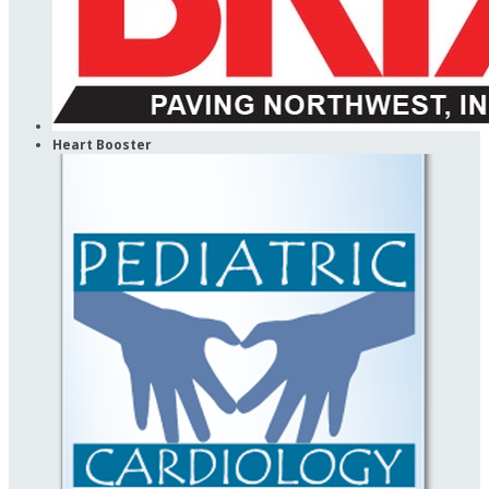
Heart Booster