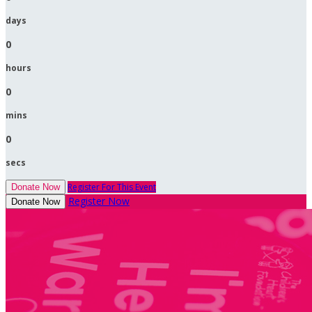
days
0
hours
0
mins
0
secs
Register For This Event
Donate Now
Register Now
Donate Now