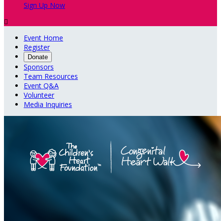
Sign Up Now

Event Home
Register
Donate
Sponsors
Team Resources
Event Q&A
Volunteer
Media Inquiries