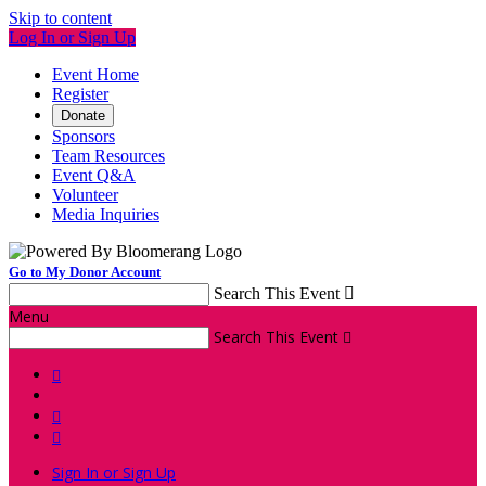
Skip to content
Log In or Sign Up
Event Home
Register
Donate
Sponsors
Team Resources
Event Q&A
Volunteer
Media Inquiries
Go to My Donor Account
Search This Event

Menu
Search This Event




Sign In or Sign Up