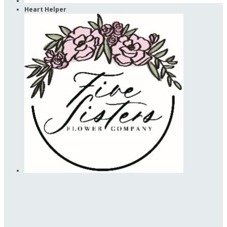
Heart Helper