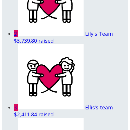
2
Lily's Team
$3,739.80 raised
3
Ellis’s team
$2,411.84 raised