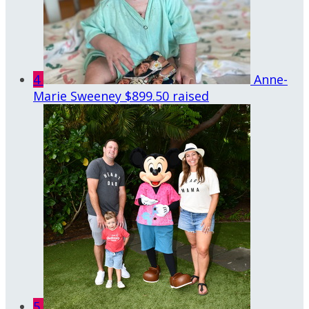
4
Anne-
Marie Sweeney
$899.50 raised
5