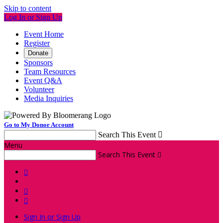
Skip to content
Log In or Sign Up
Event Home
Register
Donate
Sponsors
Team Resources
Event Q&A
Volunteer
Media Inquiries
Go to My Donor Account
Search This Event

Menu
Search This Event




Sign In or Sign Up