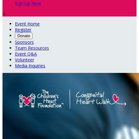
Sign Up Now

Event Home
Register
Donate
Sponsors
Team Resources
Event Q&A
Volunteer
Media Inquiries