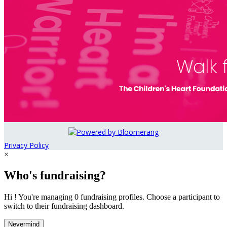
Privacy Policy
×
Who's fundraising?
Hi ! You're managing 0 fundraising profiles. Choose a participant to
switch to their fundraising dashboard.
Nevermind