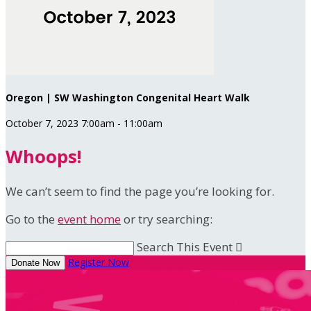
Oregon | SW Washington Congenital Heart Walk
October 7, 2023 7:00am - 11:00am
Whoops!
We can’t seem to find the page you’re looking for.
Go to the
event home
or try searching:
Search This Event

Register Now
Donate Now