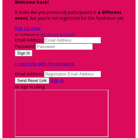
Welcome back
!
It looks like you previously participated in
a different
event
, but you're not registered for this fundraiser yet.
Sign Up Now
or continue to
My Donor Account
Email Address
Password
I need help with my password
Email Address
Sign In
or sign in using