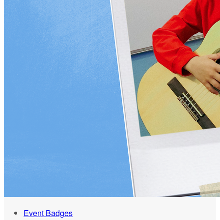
Event Badges