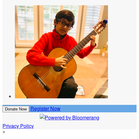
Register Now
Donate Now
Privacy Policy
×