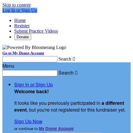
Skip to content
Log In or Sign Up
Home
Register
Submit Practice Videos
Donate
Go to My Donor Account
Search

Menu
Search

Sign In or Sign Up
Welcome back
!
It looks like you previously participated in
a different
event
, but you're not registered for this fundraiser yet.
Sign Up Now
or continue to
My Donor Account