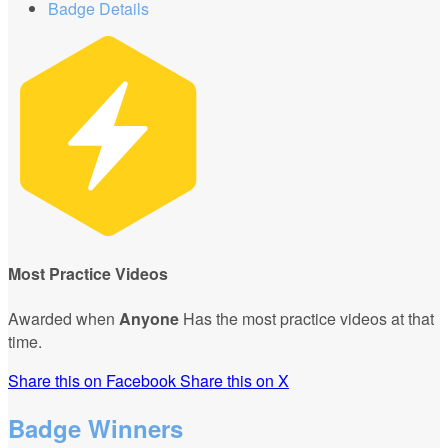
Badge Details
Most Practice Videos
Awarded when
Anyone
Has the most practice videos at that
time.
Share this on Facebook
Share this on X
Badge Winners