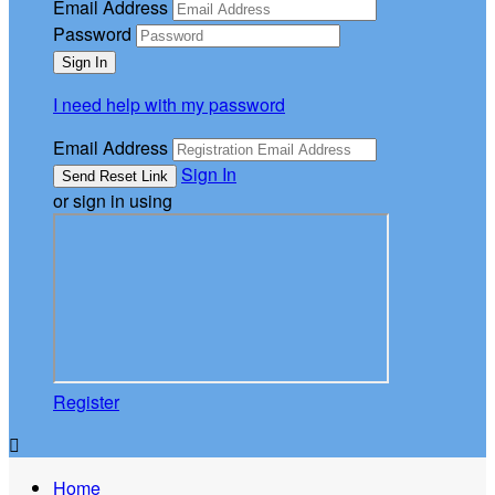
Email Address
Password
I need help with my password
Email Address
Sign In
or sign in using
Register

Home