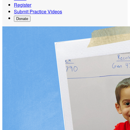
Register
Submit Practice Videos
Donate