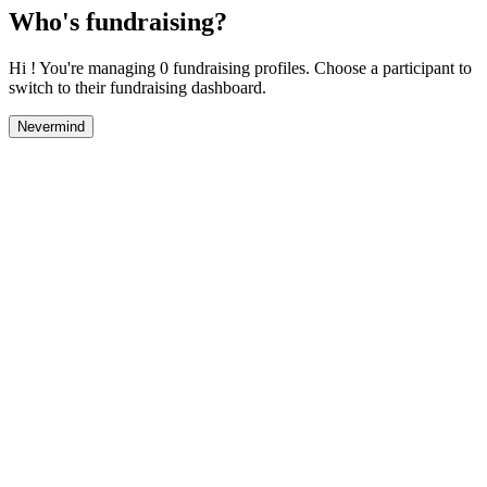
Who's fundraising?
Hi ! You're managing 0 fundraising profiles. Choose a participant to
switch to their fundraising dashboard.
Nevermind