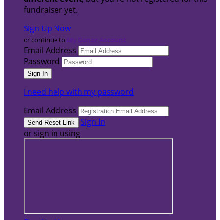
fundraiser yet.
Sign Up Now
or continue to
My Donor Account
Email Address
Password
I need help with my password
Email Address
Sign In
or sign in using