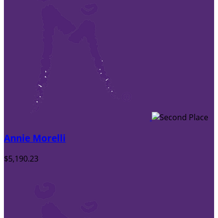
Annie Morelli
$5,190.23