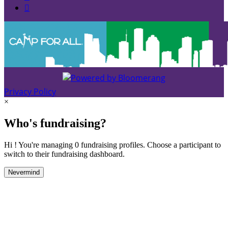

Privacy Policy
×
Who's fundraising?
Hi ! You're managing 0 fundraising profiles. Choose a participant to
switch to their fundraising dashboard.
Nevermind