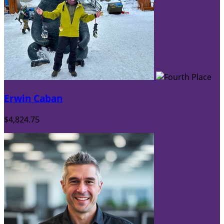
Erwin Caban
$4,824.75