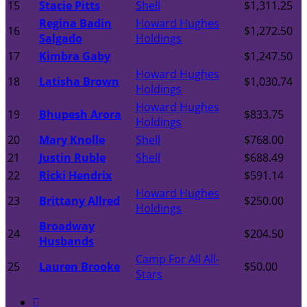
15
Stacie Pitts
Shell
$1,311.25
Regina Badin
Howard Hughes
16
$1,272.50
Salgado
Holdings
17
Kimbra Gaby
$1,247.50
Howard Hughes
18
Latisha Brown
$1,030.74
Holdings
Howard Hughes
19
Bhupesh Arora
$833.75
Holdings
20
Mary Knolle
Shell
$768.00
21
Justin Ruble
Shell
$688.49
22
Ricki Hendrix
$591.14
Howard Hughes
23
Brittany Allred
$250.00
Holdings
Broadway
24
$204.50
Husbands
Camp For All All-
25
Lauren Brooke
$50.00
Stars
