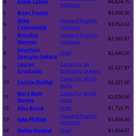
4
Erwin Caban
$4,824.75
Holdings
5
Brian Frazier
$3,958.50
Mike
Howard Hughes
6
$3,952.62
Cvejanovich
Holdings
Brandon
Howard Hughes
7
$3,565.67
Hinman
Holdings
Jonathan
8
Shell
$2,440.50
Spangler-Sakata
Lauren
Camp For All
9
$2,427.87
Grochocki
Emerging Leaders
Camp For All All-
10
Connie Dlablaj
$2,201.50
Stars
Mary Beth
Camp For All All-
11
$2,076.50
Mosley
Stars
12
Allie Boyce
Shell
$1,759.75
Howard Hughes
13
Jake Phillips
$1,454.50
Holdings
14
Hailey Huettel
Shell
$1,434.47