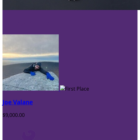
Leaderboard
Joe Valane
$9,000.00