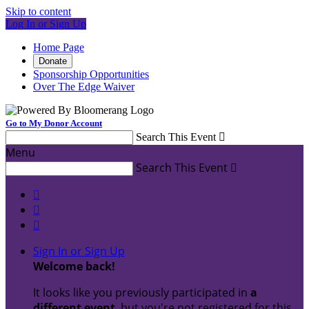
Skip to content
Log In or Sign Up
Home Page
Donate
Sponsorship Opportunities
Over The Edge Waiver
Go to My Donor Account
Search This Event

Menu
Search This Event




Sign In or Sign Up
Welcome back
!
It looks like you previously participated in
a
different event
, but you're not registered for this