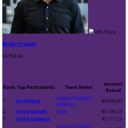
Brian Frazier
$3,958.50
Full Rankings
Amount
Rank
Top Participants
Team Name
Raised
Howard Hughes
1
Joe Valane
$9,000.00
Holdings
2
Annie Morelli
Shell
$5,190.23
3
Philip Gallegos
$5,117.25
Howard Hughes