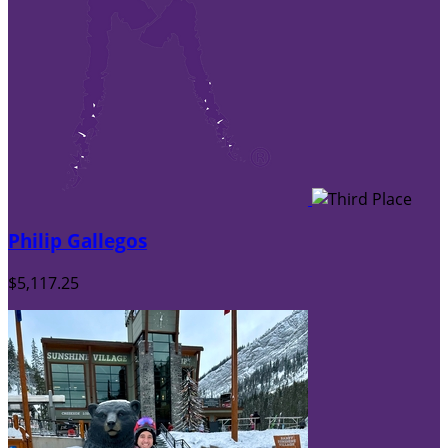
Philip Gallegos
$5,117.25