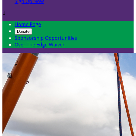
Sign Up Now

Home Page
Donate
Sponsorship Opportunities
Over The Edge Waiver