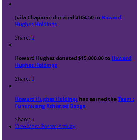
$
Juila Chapman donated $104.50 to
Howard
Hughes Holdings
Share:

$
Howard Hughes donated $15,000.00 to
Howard
Hughes Holdings
Share:


Howard Hughes Holdings
has earned the
Team :
Fundraising Achieved Badge
Share:

View More Recent Activity
Our Supporters