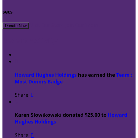
secs
Visit Our Store
Join Our Team!
Donate Now
Recent Activity

Howard Hughes Holdings
has earned the
Team :
Most Donors Badge
Share:

$
Karen Slowikowski donated $25.00 to
Howard
Hughes Holdings
Share:
