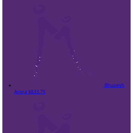
Bhupesh
Arora
$833.75