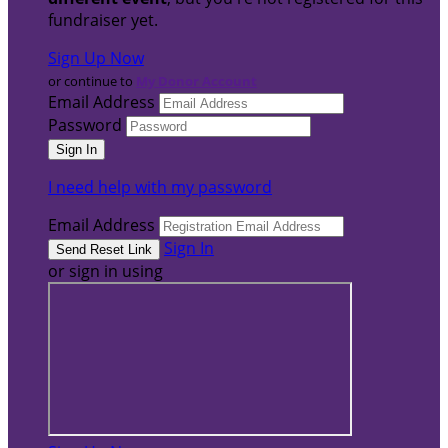
fundraiser yet.
Sign Up Now
or continue to
My Donor Account
Email Address
Password
I need help with my password
Email Address
Sign In
or sign in using