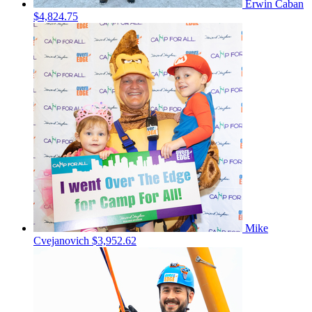
Erwin Caban
$4,824.75
Mike
Cvejanovich
$3,952.62