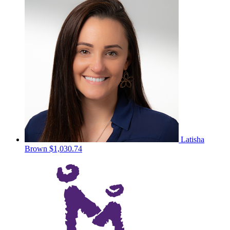
Latisha
Brown
$1,030.74