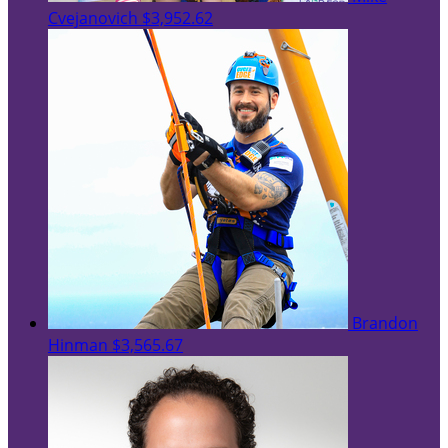
Cvejanovich
$3,952.62
Brandon
Hinman
$3,565.67