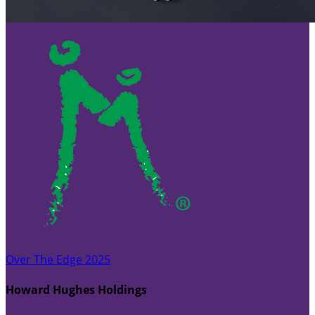
Over The Edge 2025
Howard Hughes Holdings