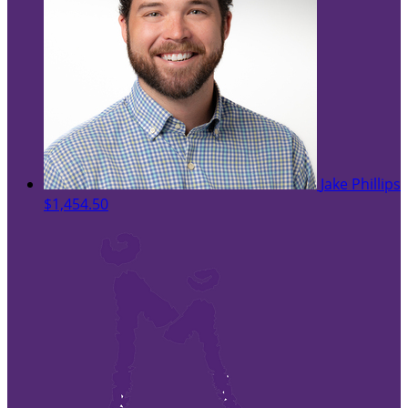
Jake Phillips
$1,454.50