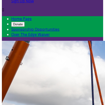
Sign Up Now

Home Page
Donate
Sponsorship Opportunities
Over The Edge Waiver