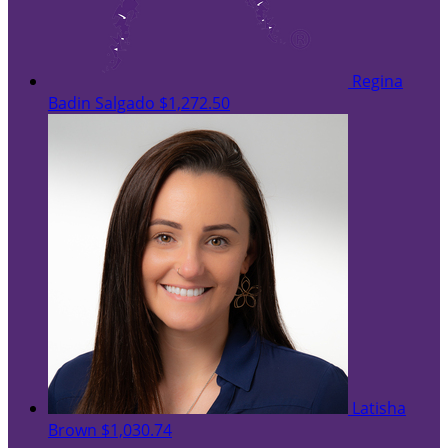
Regina
Badin Salgado
$1,272.50
Latisha
Brown
$1,030.74