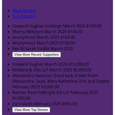
Most Recent
Top Donors
Howard Hughes Holdings
March 2025
$100.00
Sherry McIntyre
March 2025
$104.50
Anonymous
March 2025
$100.00
Anonymous
March 2025
$100.00
Ben & Sarah Vodila
March 2025
View More Recent Supporters
Howard Hughes
March 2025
$15,000.00
Kirkland & Ellis LLP
March 2025
$5,000.00
Alessandra Swanson
Good luck, Erwin! From
Alessandra, Sean, Mary Katherine, Eric and Sophie
February 2025
$3,000.00
Norton Rose Fulbright US LLP
February 2025
$1,000.00
Joe Valane
February 2025
$950.00
View More Top Donors