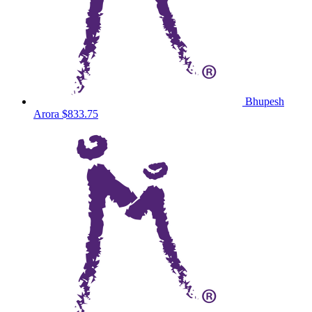
Bhupesh
Arora
$833.75