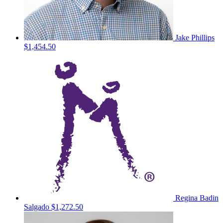
Jake Phillips
$1,454.50
Regina Badin
Salgado
$1,272.50