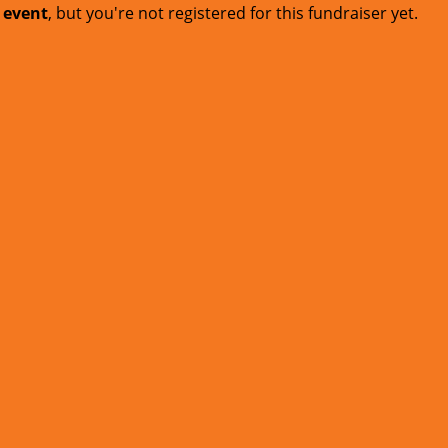
t event
, but you're not registered for this fundraiser yet.