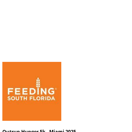
Outrun Hunger 5k - Miami 2025