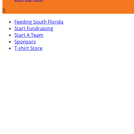

Feeding South Florida
Start Fundraising
Start A Team
Sponsors
T-shirt Store