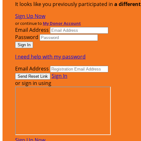
It looks like you previously participated in
a differen
Sign Up Now
or continue to
My Donor Account
Email Address
Password
I need help with my password
Email Address
Sign In
or sign in using
Sign Up Now