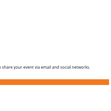
o share your event via email and social networks.