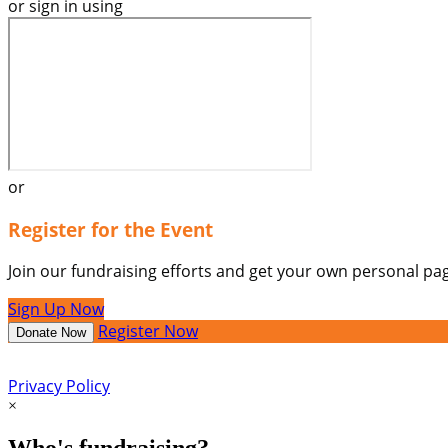
or sign in using
or
Register for the Event
Join our fundraising efforts and get your own personal pag
Sign Up Now
Register Now
Donate Now
Privacy Policy
×