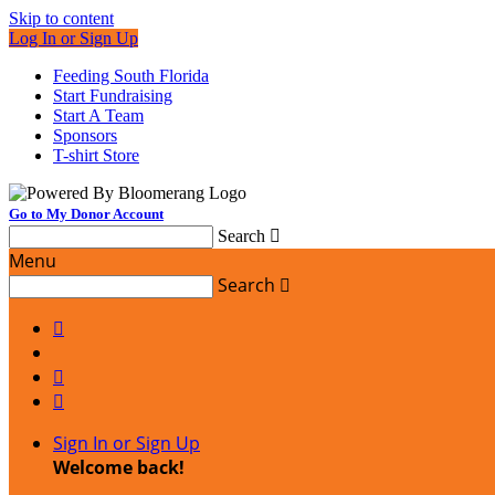
Skip to content
Log In or Sign Up
Feeding South Florida
Start Fundraising
Start A Team
Sponsors
T-shirt Store
Go to My Donor Account
Search

Menu
Search




Sign In or Sign Up
Welcome back
!