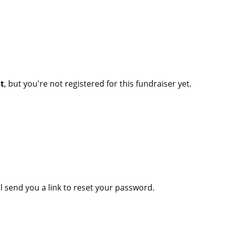
nt
, but you're not registered for this fundraiser yet.
l send you a link to reset your password.