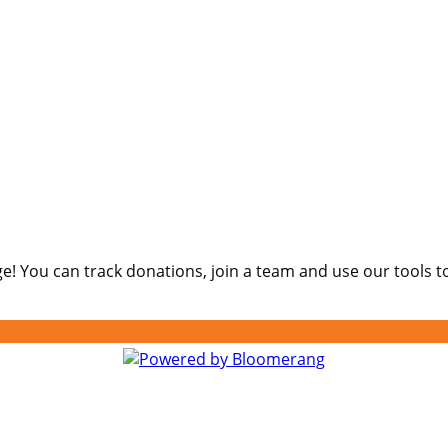
e! You can track donations, join a team and use our tools t