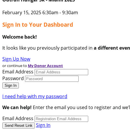
February 15, 2025 6:30am - 9:30am
Sign In to Your Dashboard
Welcome back
!
It looks like you previously participated in
a different eve
Sign Up Now
or continue to
My Donor Account
Email Address
Password
I need help with my password
We can help!
Enter the email you used to register and we’l
Email Address
Sign In