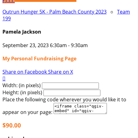
PJ
T1
Outrun Hunger 5K - Palm Beach County 2023
○
Team
199
Pamela Jackson
September 23, 2023 6:30am - 9:30am
My Personal Fundraising Page
Share on Facebook
Share on X

Width: (in pixels)
Height: (in pixels)
Place the following code wherever you would like it to
appear on your page:
$90.00