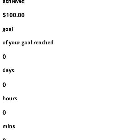
achieved
$100.00
goal
of your goal reached
0
days
0
hours
0
mins