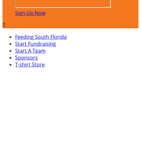
Sign Up Now

Feeding South Florida
Start Fundraising
Start A Team
Sponsors
T-shirt Store