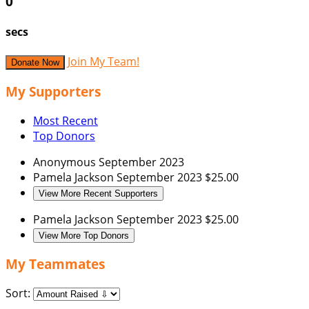
0
secs
Join My Team!
Donate Now
My Supporters
Most Recent
Top Donors
Anonymous
September 2023
Pamela Jackson
September 2023
$25.00
View More Recent Supporters
Pamela Jackson
September 2023
$25.00
View More Top Donors
My Teammates
Sort: