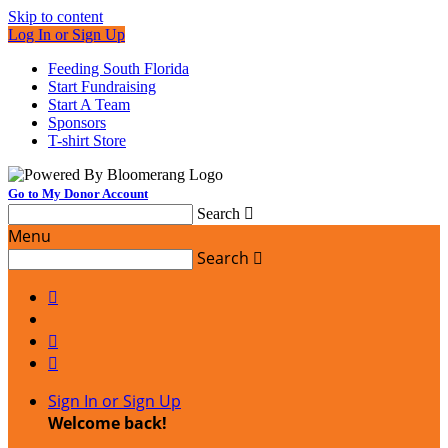
Skip to content
Log In or Sign Up
Feeding South Florida
Start Fundraising
Start A Team
Sponsors
T-shirt Store
Go to My Donor Account
Search

Menu
Search




Sign In or Sign Up
Welcome back
!