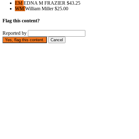
EM
EDNA M FRAZIER
$43.25
WM
William Miller
$25.00
Flag this content?
Reported by
Yes, flag this content.
Cancel