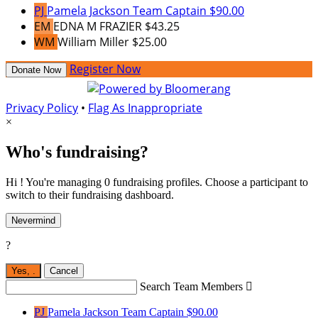
PJ
Pamela Jackson
Team Captain
$90.00
EM
EDNA M FRAZIER
$43.25
WM
William Miller
$25.00
Register Now
Donate Now
Privacy Policy
•
Flag As Inappropriate
×
Who's fundraising?
Hi ! You're managing 0 fundraising profiles. Choose a participant to
switch to their fundraising dashboard.
Nevermind
?
Yes,
.
Cancel
Search Team Members

PJ
Pamela Jackson
Team Captain
$90.00