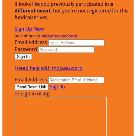
It looks like you previously participated in
a
different event
, but you're not registered for this
fundraiser yet.
Sign Up Now
or continue to
My Donor Account
Email Address
Password
I need help with my password
Email Address
Sign In
or sign in using