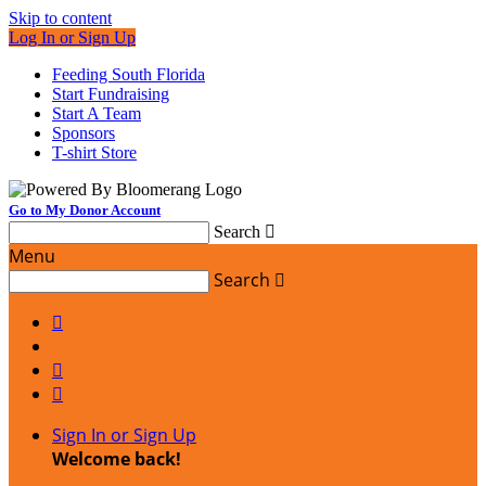
Skip to content
Log In or Sign Up
Feeding South Florida
Start Fundraising
Start A Team
Sponsors
T-shirt Store
Go to My Donor Account
Search

Menu
Search




Sign In or Sign Up
Welcome back
!