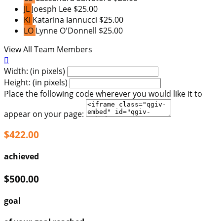
JL
Joesph Lee
$25.00
KI
Katarina Iannucci
$25.00
LO
Lynne O'Donnell
$25.00
View All Team Members

Width: (in pixels)
Height: (in pixels)
Place the following code wherever you would like it to
appear on your page:
$422.00
achieved
$500.00
goal