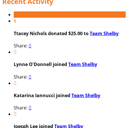
Recent Activity
$
Ttacey Nichols donated $25.00 to
Team Shelby
Share:


Lynne O'Donnell joined
Team Shelby
Share:


Katarina Iannucci joined
Team Shelby
Share:


Joesph Lee joined
Team Shelby