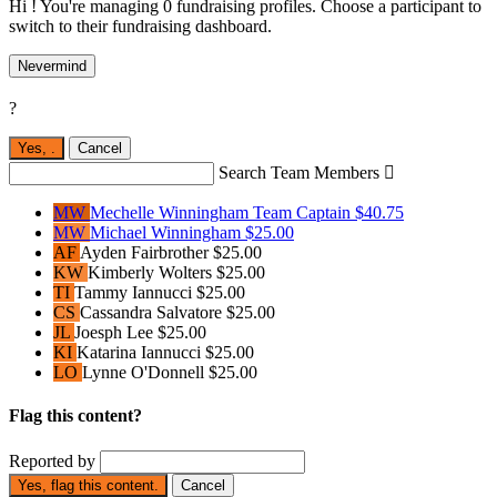
Hi ! You're managing 0 fundraising profiles. Choose a participant to
switch to their fundraising dashboard.
Nevermind
?
Yes,
.
Cancel
Search Team Members

MW
Mechelle Winningham
Team Captain
$40.75
MW
Michael Winningham
$25.00
AF
Ayden Fairbrother
$25.00
KW
Kimberly Wolters
$25.00
TI
Tammy Iannucci
$25.00
CS
Cassandra Salvatore
$25.00
JL
Joesph Lee
$25.00
KI
Katarina Iannucci
$25.00
LO
Lynne O'Donnell
$25.00
Flag this content?
Reported by
Yes, flag this content.
Cancel