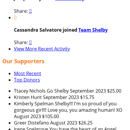
Share:


Cassandra Salvatore joined
Team Shelby
Share:

View More Recent Activity
Our Supporters
Most Recent
Top Donors
Ttacey Nichols
Go Shelby
September 2023
$25.00
Kristen Hunt
September 2023
$15.75
Kimberly Spelman
Shelby!!! I'm so proud of you
gorgeous girl!!! Love you, you amazing human! XO
August 2023
$105.00
Greer Distefano
August 2023
$26.25
Irene Snelgrove
You have the heart of an Angel