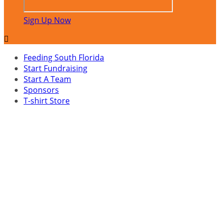
Sign Up Now

Feeding South Florida
Start Fundraising
Start A Team
Sponsors
T-shirt Store