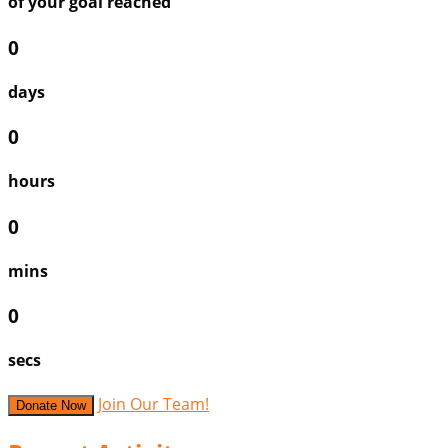
of your goal reached
0
days
0
hours
0
mins
0
secs
Join Our Team!
Donate Now