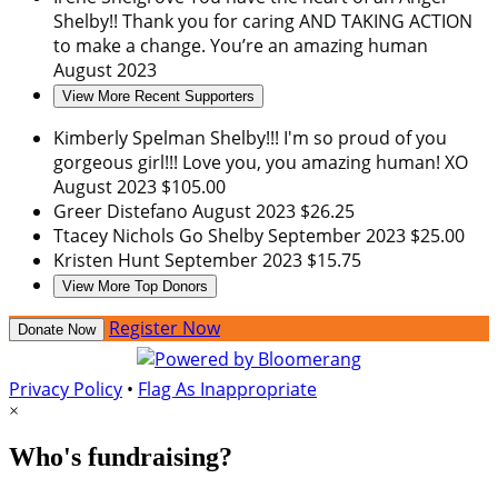
Shelby!! Thank you for caring AND TAKING ACTION
to make a change. You’re an amazing human
August 2023
View More Recent Supporters
Kimberly Spelman
Shelby!!! I'm so proud of you
gorgeous girl!!! Love you, you amazing human! XO
August 2023
$105.00
Greer Distefano
August 2023
$26.25
Ttacey Nichols
Go Shelby
September 2023
$25.00
Kristen Hunt
September 2023
$15.75
View More Top Donors
Register Now
Donate Now
Privacy Policy
•
Flag As Inappropriate
×
Who's fundraising?