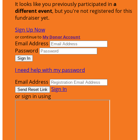
It looks like you previously participated in
a
different event
, but you're not registered for this
fundraiser yet.
Sign Up Now
or continue to
My Donor Account
Email Address
Password
I need help with my password
Email Address
Sign In
or sign in using