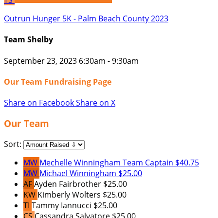
TS
Outrun Hunger 5K - Palm Beach County 2023
Team Shelby
September 23, 2023 6:30am - 9:30am
Our Team Fundraising Page
Share on Facebook
Share on X
Our Team
Sort:
MW
Mechelle Winningham
Team Captain
$40.75
MW
Michael Winningham
$25.00
AF
Ayden Fairbrother
$25.00
KW
Kimberly Wolters
$25.00
TI
Tammy Iannucci
$25.00
CS
Cassandra Salvatore
$25.00