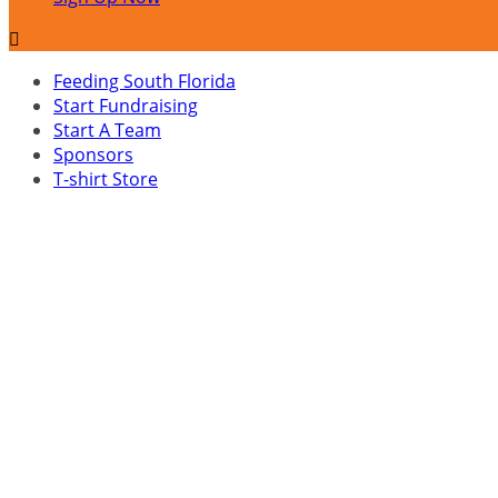

Feeding South Florida
Start Fundraising
Start A Team
Sponsors
T-shirt Store