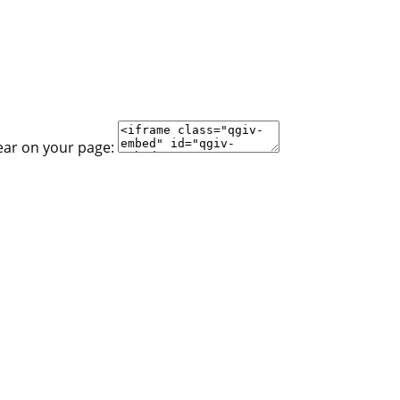
ear on your page: