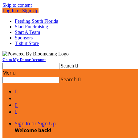
Skip to content
Log In or Sign Up
Feeding South Florida
Start Fundraising
Start A Team
Sponsors
T-shirt Store
Go to My Donor Account
Search

Menu
Search




Sign In or Sign Up
Welcome back
!