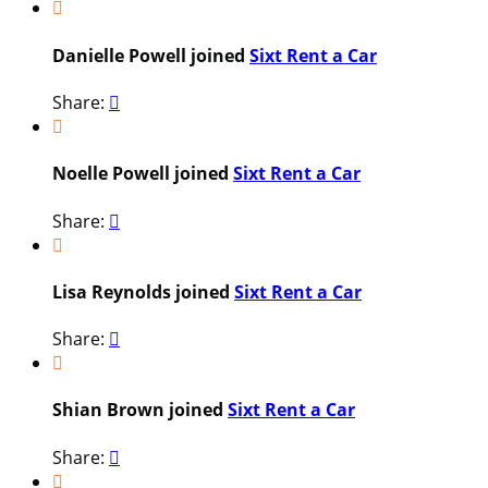

Danielle Powell joined
Sixt Rent a Car
Share:


Noelle Powell joined
Sixt Rent a Car
Share:


Lisa Reynolds joined
Sixt Rent a Car
Share:


Shian Brown joined
Sixt Rent a Car
Share:

