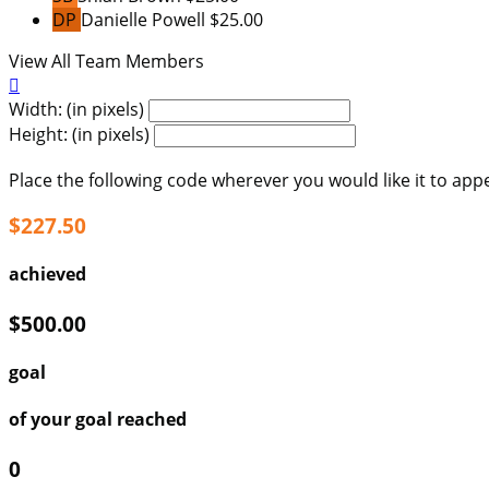
DP
Danielle Powell
$25.00
View All Team Members

Width: (in pixels)
Height: (in pixels)
Place the following code wherever you would like it to app
$227.50
achieved
$500.00
goal
of your goal reached
0