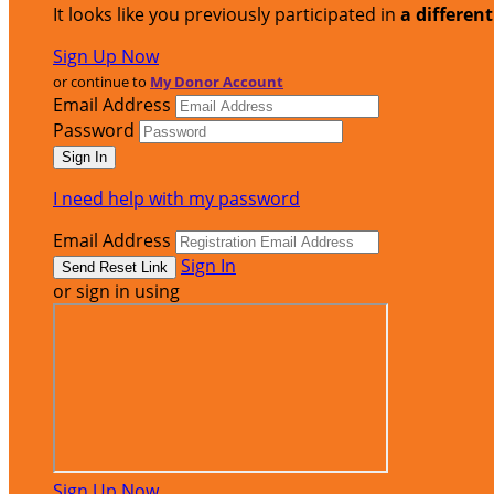
It looks like you previously participated in
a differen
Sign Up Now
or continue to
My Donor Account
Email Address
Password
I need help with my password
Email Address
Sign In
or sign in using
Sign Up Now