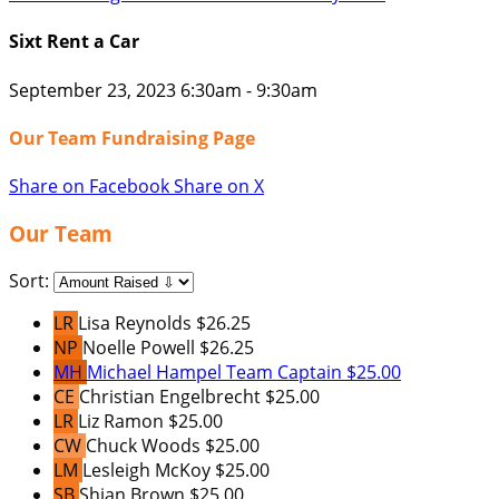
Sixt Rent a Car
September 23, 2023 6:30am - 9:30am
Our Team Fundraising Page
Share on Facebook
Share on X
Our Team
Sort:
LR
Lisa Reynolds
$26.25
NP
Noelle Powell
$26.25
MH
Michael Hampel
Team Captain
$25.00
CE
Christian Engelbrecht
$25.00
LR
Liz Ramon
$25.00
CW
Chuck Woods
$25.00
LM
Lesleigh McKoy
$25.00
SB
Shian Brown
$25.00