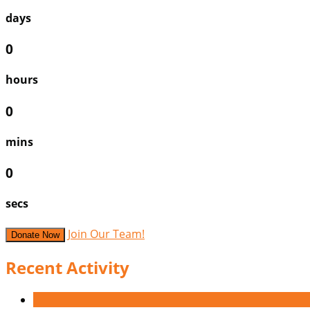
days
0
hours
0
mins
0
secs
Join Our Team!
Donate Now
Recent Activity