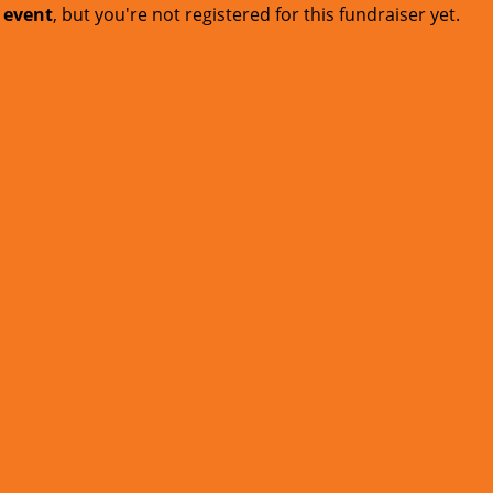
t event
, but you're not registered for this fundraiser yet.