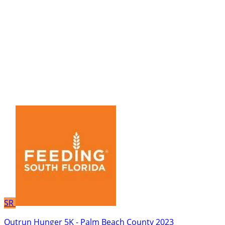
SR
Outrun Hunger 5K - Palm Beach County 2023