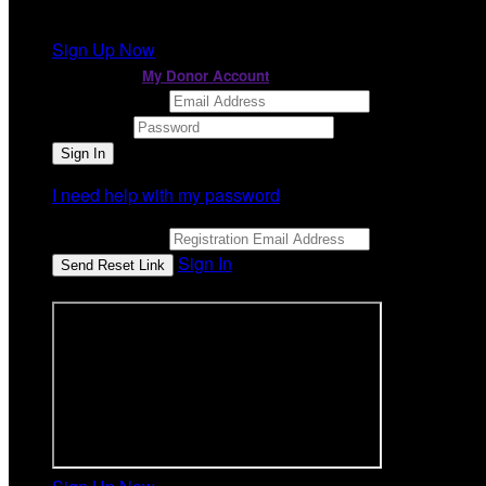
It looks like you previously participated in
a different ev
Sign Up Now
or continue to
My Donor Account
Email Address
Password
I need help with my password
Email Address
Sign In
or sign in using