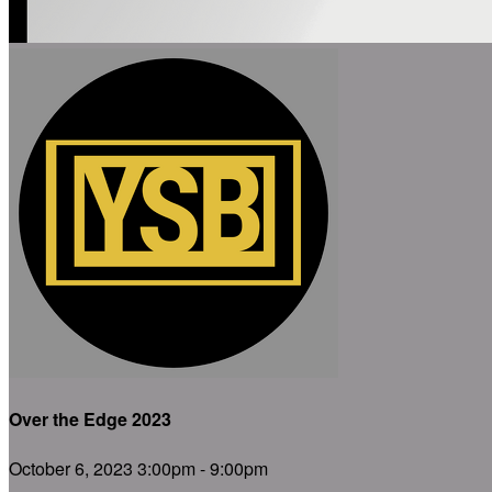
Over the Edge 2023
October 6, 2023 3:00pm - 9:00pm