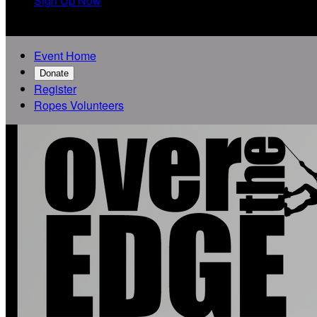
Sign Up Now

Event Home
Donate
Register
Ropes Volunteers