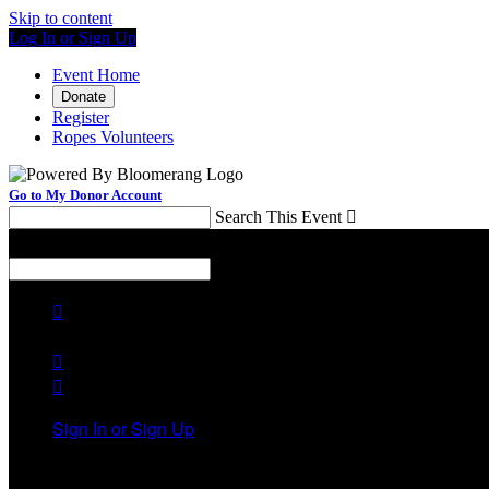
Skip to content
Log In or Sign Up
Event Home
Donate
Register
Ropes Volunteers
Go to My Donor Account
Search This Event

Menu
Search This Event




Sign In or Sign Up
Welcome back
!