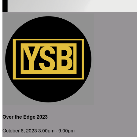
Over the Edge 2023
October 6, 2023 3:00pm - 9:00pm