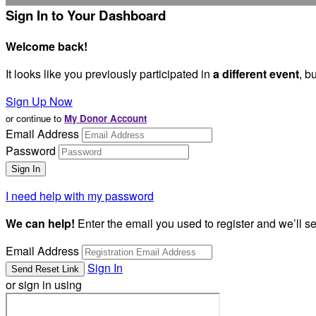
Sign In to Your Dashboard
Welcome back
!
It looks like you previously participated in
a different event
, b
Sign Up Now
or continue to
My Donor Account
Email Address
Password
I need help with my password
We can help!
Enter the email you used to register and we’ll s
Email Address
Sign In
or sign in using