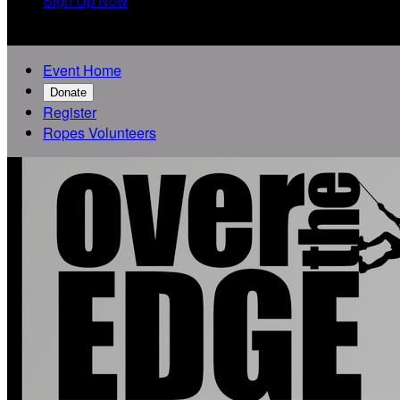
Sign Up Now

Event Home
Donate
Register
Ropes Volunteers