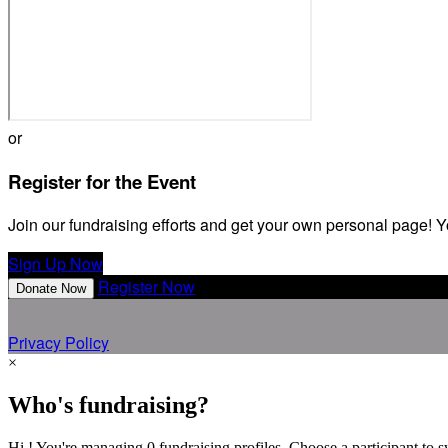
or
Register for the Event
Join our fundraising efforts and get your own personal page! Y
Sign Up Now
Register Now
Donate Now
Privacy Policy
×
Who's fundraising?
Hi ! You're managing 0 fundraising profiles. Choose a participant to s