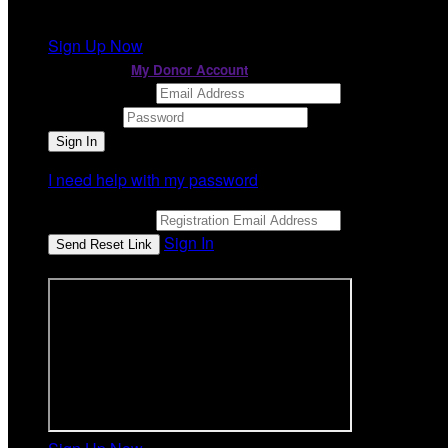
It looks like you previously participated in
a different ev
Sign Up Now
or continue to
My Donor Account
Email Address
Password
I need help with my password
Email Address
Sign In
or sign in using