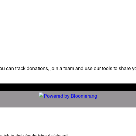
ou can track donations, join a team and use our tools to share y
witch to their fundraising dashboard.