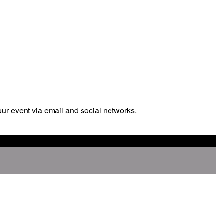
our event via email and social networks.