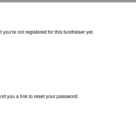
ut you're not registered for this fundraiser yet.
end you a link to reset your password.