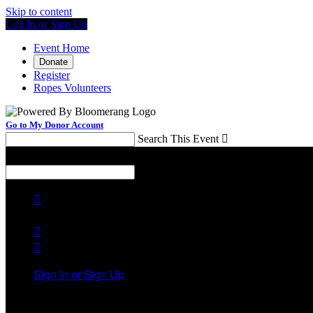
Skip to content
Log In or Sign Up
Event Home
Donate
Register
Ropes Volunteers
Go to My Donor Account
Search This Event

Menu
Search This Event




Sign In or Sign Up
Welcome back
!