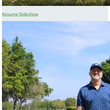
Resume Slideshow