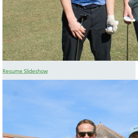
Resume Slideshow