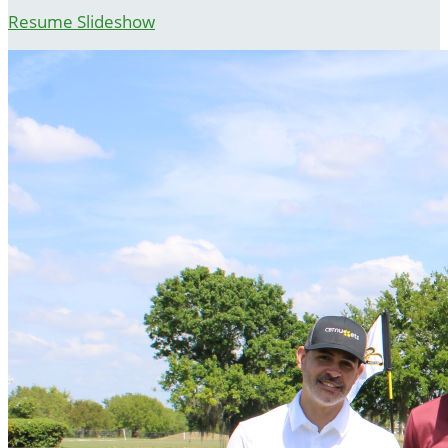
Resume Slideshow