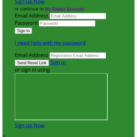
Sign Up Now
or continue to
My Donor Account
Email Address
Password
I need help with my password
Email Address
Sign In
or sign in using
Sign Up Now