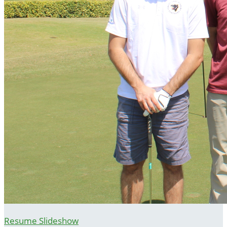
Resume Slideshow