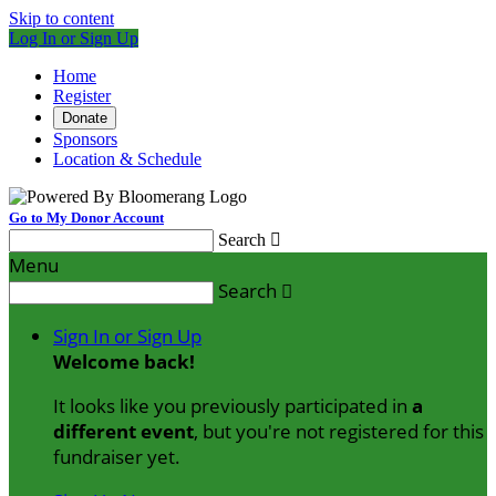
Skip to content
Log In or Sign Up
Home
Register
Donate
Sponsors
Location & Schedule
Go to My Donor Account
Search

Menu
Search

Sign In or Sign Up
Welcome back
!
It looks like you previously participated in
a
different event
, but you're not registered for this
fundraiser yet.