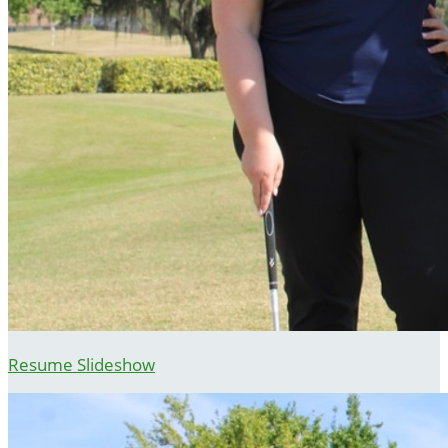
Resume Slideshow