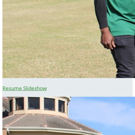
Resume Slideshow