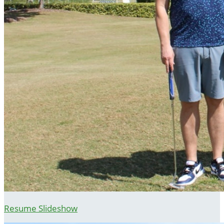
Resume Slideshow