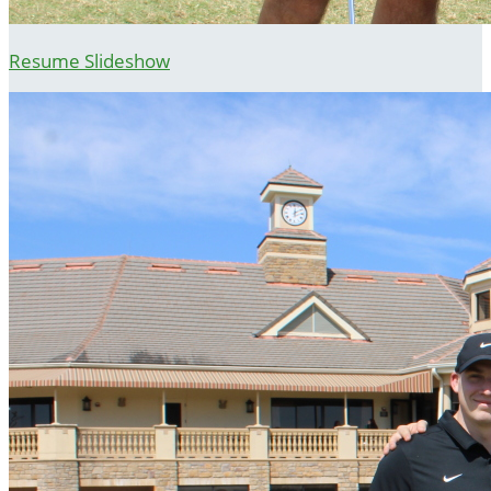
Resume Slideshow