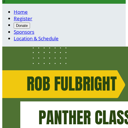

Home
Register
Donate
Sponsors
Location & Schedule