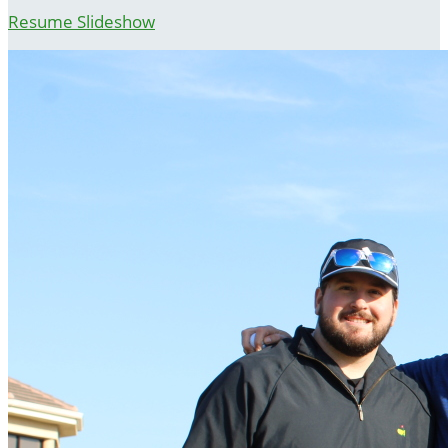
Resume Slideshow