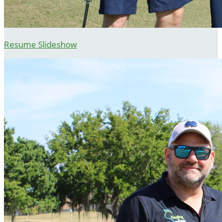
Resume Slideshow