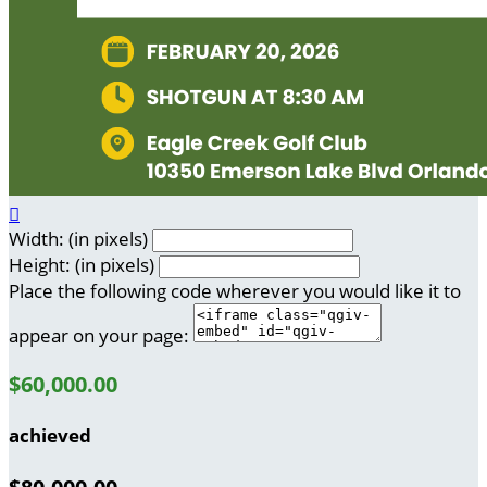

Width: (in pixels)
Height: (in pixels)
Place the following code wherever you would like it to
appear on your page:
$60,000.00
achieved