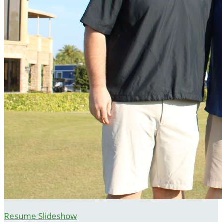
Resume Slideshow