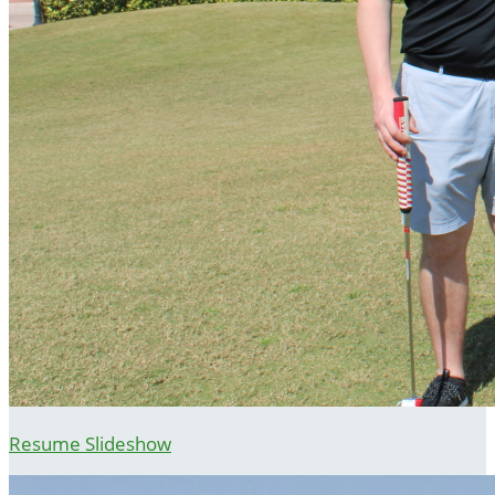
Resume Slideshow