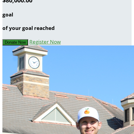
$80,000.00
goal
of your goal reached
Register Now
Donate Now