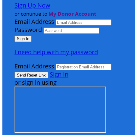
Sign Up Now
or continue to
My Donor Account
Email Address
Password
I need help with my password
Email Address
Sign In
or sign in using