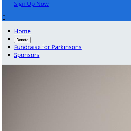
Sign Up Now

Home
Donate
Fundraise for Parkinsons
Sponsors