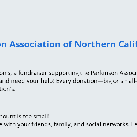
n Association of Northern Calif
inson's, a fundraiser supporting the Parkinson Assoc
e and need your help! Every donation—big or smal
tion's.
ount is too small!
with your friends, family, and social networks. L