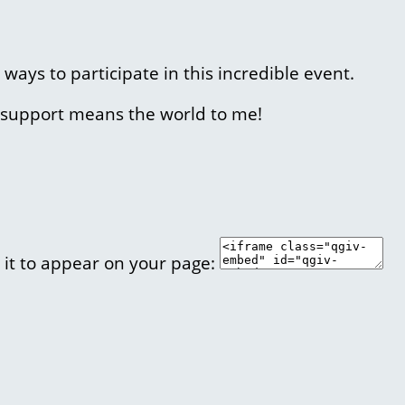
 ways to participate in this incredible event.
r support means the world to me!
 it to appear on your page: