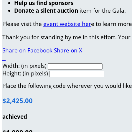
Help us find sponsors
Donate a silent auction
item for the Gala.
Please visit the
event website her
e to learn more
Thank you for standing by me in this effort. You
Share on Facebook
Share on X

Width: (in pixels)
Height: (in pixels)
Place the following code wherever you would like
$2,425.00
achieved