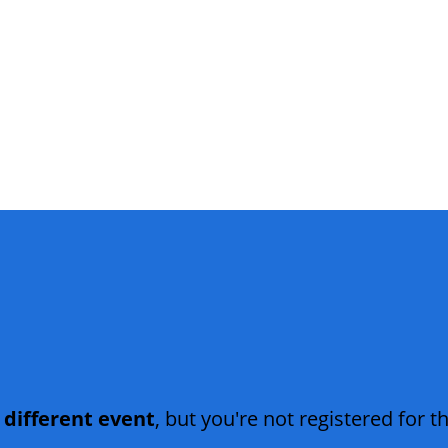
 different event
, but you're not registered for th