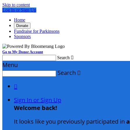
Skip to content
Log In or Sign Up
Home
Donate
Fundraise for Parkinsons
Sponsors
Go to My Donor Account
Search

Menu
Search


Sign In or Sign Up
Welcome back
!
It looks like you previously participated in
a