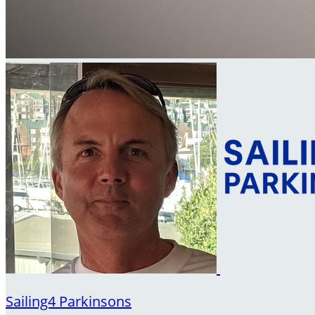
Sailing4 Parkinsons