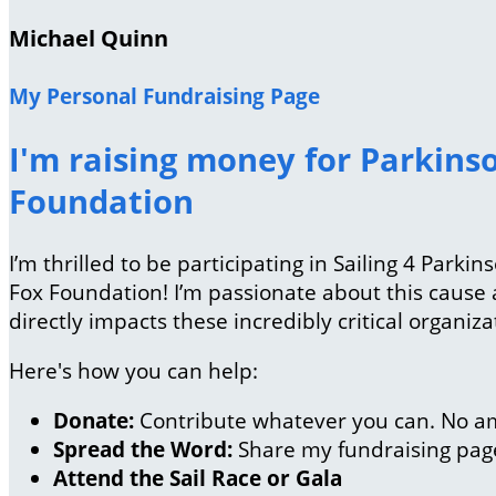
Michael Quinn
My Personal Fundraising Page
I'm raising money for Parkinso
Foundation
I’m thrilled to be participating in Sailing 4 Park
Fox Foundation! I’m passionate about this caus
directly impacts these incredibly critical organiza
Here's how you can help:
Donate:
Contribute whatever you can. No am
Spread the Word:
Share my fundraising page 
Attend the Sail Race or Gala