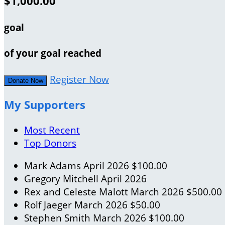
$1,000.00
goal
of your goal reached
Register Now
Donate Now
My Supporters
Most Recent
Top Donors
Mark Adams
April 2026
$100.00
Gregory Mitchell
April 2026
Rex and Celeste Malott
March 2026
$500.00
Rolf Jaeger
March 2026
$50.00
Stephen Smith
March 2026
$100.00