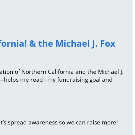
ornia! & the Michael J. Fox
iation of Northern California and the Michael J.
l—helps me reach my fundraising goal and
et’s spread awareness so we can raise more!