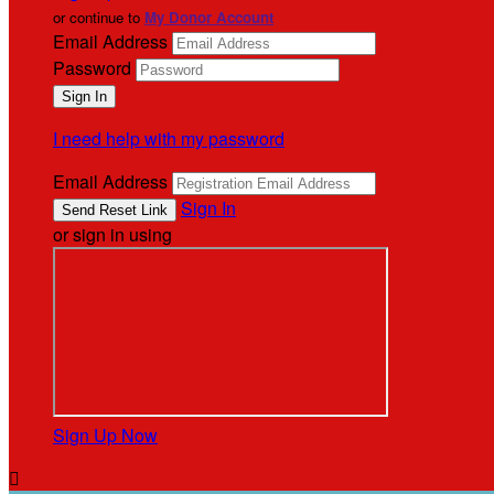
or continue to
My Donor Account
Email Address
Password
I need help with my password
Email Address
Sign In
or sign in using
Sign Up Now
