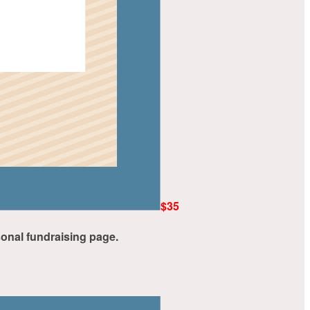
$35
rsonal fundraising page.