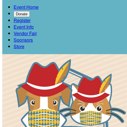
Event Home
Donate
Register
Event Info
Vendor Fair
Sponsors
Store