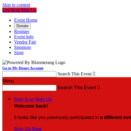
Skip to content
Log In or Sign Up
Event Home
Donate
Register
Event Info
Vendor Fair
Sponsors
Store
Go to My Donor Account
Search This Event

Menu
Search This Event

Sign In or Sign Up
Welcome back
!
It looks like you previously participated in
a different ev
Sign Up Now