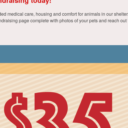
d medical care, housing and comfort for animals in our shelter. 
aising page complete with photos of your pets and reach out to 