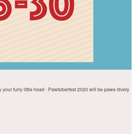
your furry little head - Pawtoberfest 2020 will be paws-itively