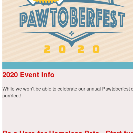
2020 Event Info
While we won’t be able to celebrate our annual Pawtoberfest dog
purrrfect!
Be a Hero for Homeless Pets - Start fu