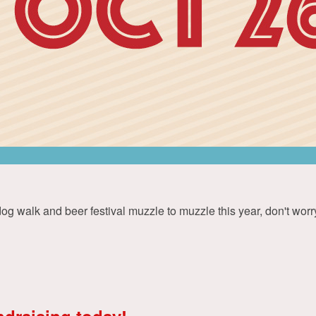
 walk and beer festival muzzle to muzzle this year, don't worry 
ndraising today!