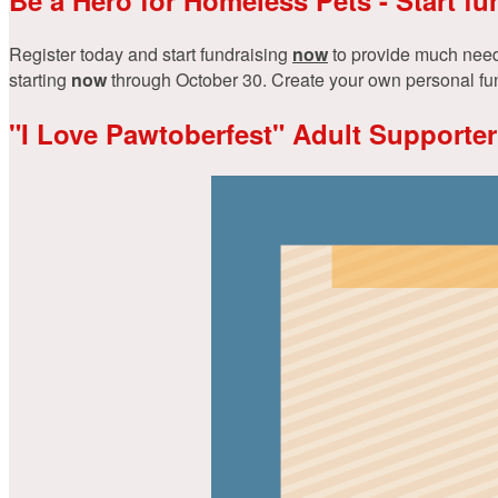
Register today and start fundraising
now
to provide much neede
starting
now
through October 30. Create your own personal fundr
"I Love Pawtoberfest" Adult Supporter