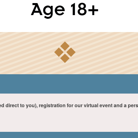
ed direct to you), registration for our virtual event and a pe