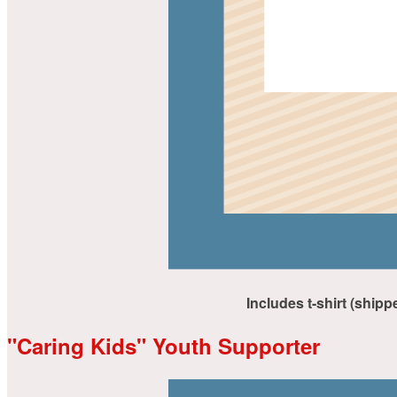
Includes t-shirt (shipp
"Caring Kids" Youth Supporter