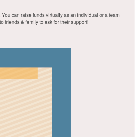
You can raise funds virtually as an individual or a team
friends & family to ask for their support!