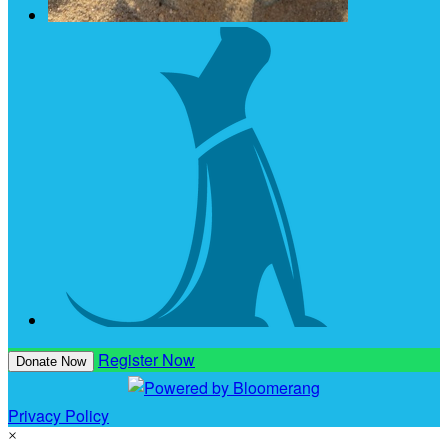
Register Now
Donate Now
Privacy Policy
×