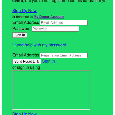
event
, but you're not registered for this fundraiser yet.
Sign Up Now
or continue to
My Donor Account
Email Address
Password
I need help with my password
Email Address
Sign In
or sign in using
Sign Up Now