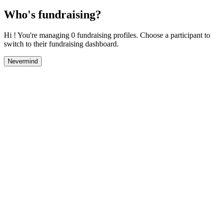
Who's fundraising?
Hi ! You're managing 0 fundraising profiles. Choose a participant to
switch to their fundraising dashboard.
Nevermind