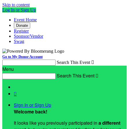
Skip to content
Log In or Sign Up
Event Home
Donate
Register
Sponsor/Vendor
Swag
Go to My Donor Account
Search This Event

Menu
Search This Event


Sign In or Sign Up
Welcome back
!
It looks like you previously participated in
a different