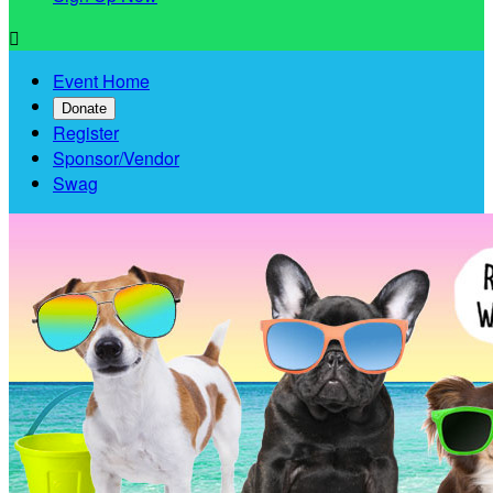

Event Home
Donate
Register
Sponsor/Vendor
Swag