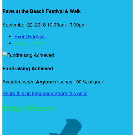
Paws at the Beach Festival & Walk
September 22, 2018 10:00am - 3:00pm
Event Badges
Badge Details
Fundraising Achieved
Awarded when
Anyone
reaches 100 % of goal
Share this on Facebook
Share this on X
Badge Winners