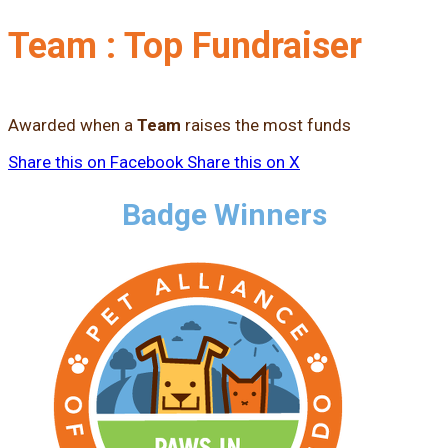
Team : Top Fundraiser
Awarded when a
Team
raises the most funds
Share this on Facebook
Share this on X
Badge Winners