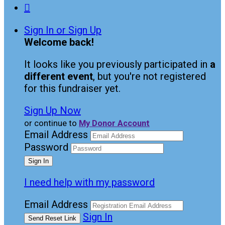

Sign In or Sign Up
Welcome back
!
It looks like you previously participated in
a
different event
, but you're not registered
for this fundraiser yet.
Sign Up Now
or continue to
My Donor Account
Email Address
Password
I need help with my password
Email Address
Sign In