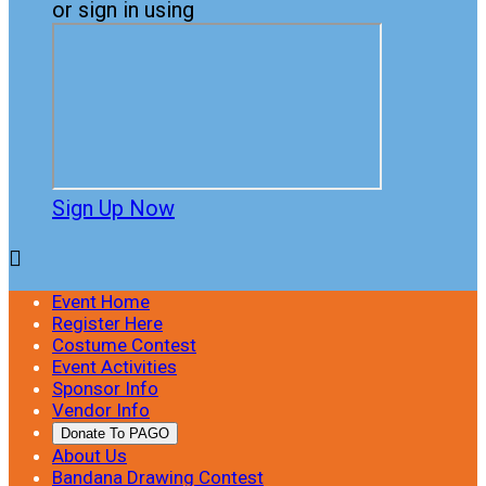
or sign in using
Sign Up Now

Event Home
Register Here
Costume Contest
Event Activities
Sponsor Info
Vendor Info
Donate To PAGO
About Us
Bandana Drawing Contest