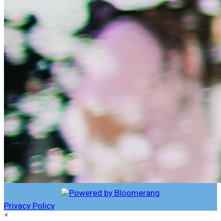
Privacy Policy
×