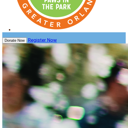
Register Now
Donate Now