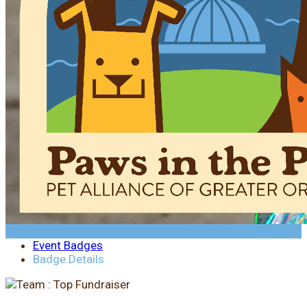
Event Badges
Badge Details