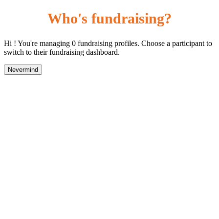
Who's fundraising?
Hi ! You're managing 0 fundraising profiles. Choose a participant to
switch to their fundraising dashboard.
Nevermind