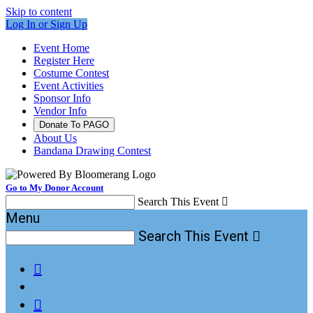
Skip to content
Log In or Sign Up
Event Home
Register Here
Costume Contest
Event Activities
Sponsor Info
Vendor Info
Donate To PAGO
About Us
Bandana Drawing Contest
Go to My Donor Account
Search This Event

Menu
Search This Event


