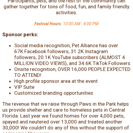
Participants, pets, and the rest of the community can
gather together for tons of food, fun, and family friendly
activities.
Festival Hours:
10:00 AM - 4:00 PM
Sponsor perks:
Social media recognition, Pet Alliance has over
67K Facebook followers, 31.2K Instagram
followers, 20.1K YouTube subscribers (ALMOST 4
MILLION VIDEO VIEWS), and 34.6K TikTok Followers
Onsite recognition, OVER 16,000 PEOPLE EXPECTED
TO ATTEND!
High profile sponsor area at the event
VIP Suite
Customized branding opportunities
The revenue that we raise through Paws in the Park helps
us provide shelter and care to homeless pets in Central
Florida. Last year we found homes for over 4,000 pets,
spayed and neutered over 13,000 and treated another
30,000! We couldn’t do any of this without the support of