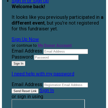
Sign In or Sign Up
Welcome back
!
It looks like you previously participated in
a
different event
, but you're not registered
for this fundraiser yet.
Sign Up Now
or continue to
My Donor Account
Email Address
Password
I need help with my password
Email Address
Sign In
or sign in using