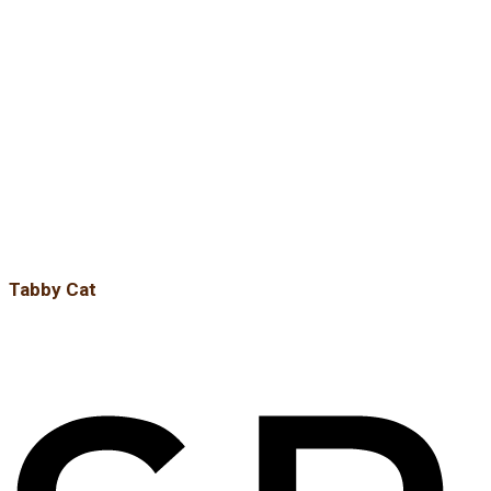
Tabby Cat