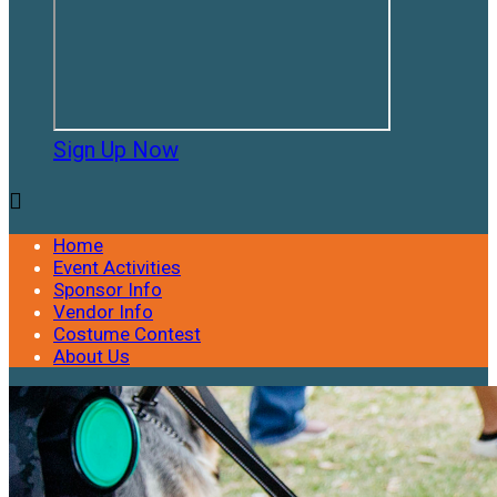
Sign Up Now

Home
Event Activities
Sponsor Info
Vendor Info
Costume Contest
About Us