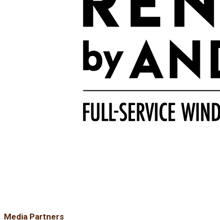
Media Partners