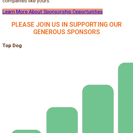
companies like yours.
Learn More About Sponsorship Opportunities
PLEASE JOIN US IN SUPPORTING OUR
GENEROUS SPONSORS
Top Dog