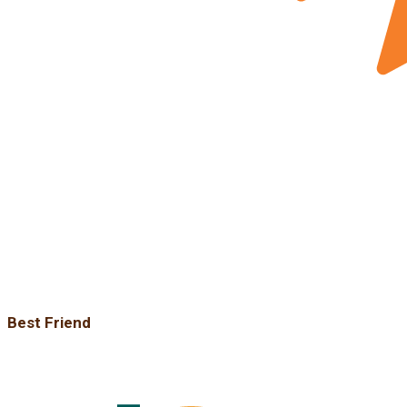
Best Friend