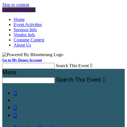
Skip to content
Log In or Sign Up
Home
Event Activities
Sponsor Info
Vendor Info
Costume Contest
About Us
Go to My Donor Account
Search This Event

Menu
Search This Event



