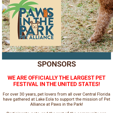
SPONSORS
WE ARE OFFICIALLY THE LARGEST PET
FESTIVAL IN THE UNITED STATES!
For over 30 years, pet lovers from all over Central Florida
have gathered at Lake Eola to support the mission of Pet
Alliance at Paws in the Park!