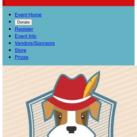

Event Home
Donate
Register
Event Info
Vendors/Sponsors
Store
Prizes