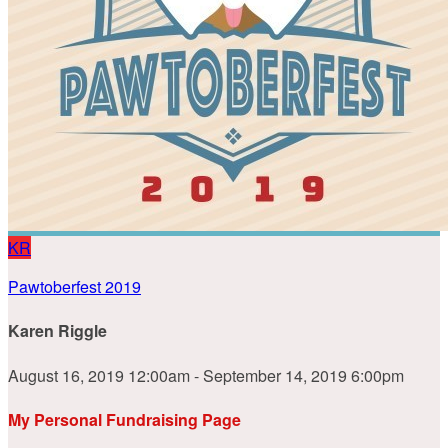
KR
Pawtoberfest 2019
Karen Riggle
August 16, 2019 12:00am - September 14, 2019 6:00pm
My Personal Fundraising Page