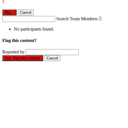
?
Yes,
.
Cancel
Search Team Members

No participants found.
Flag this content?
Reported by
Yes, flag this content.
Cancel