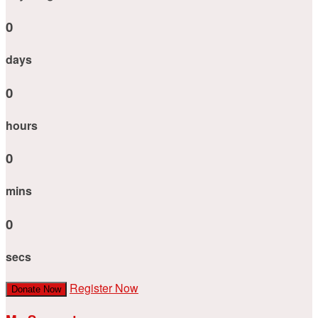
0
days
0
hours
0
mins
0
secs
Register Now
Donate Now