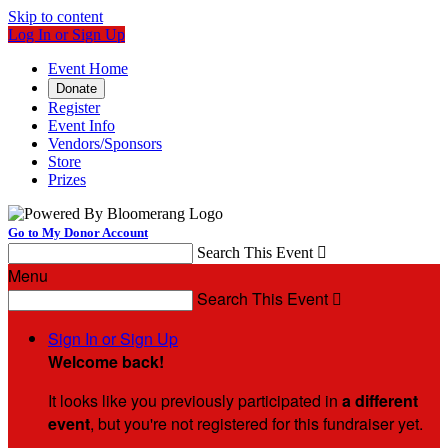
Skip to content
Log In or Sign Up
Event Home
Donate
Register
Event Info
Vendors/Sponsors
Store
Prizes
Go to My Donor Account
Search This Event

Menu
Search This Event

Sign In or Sign Up
Welcome back
!
It looks like you previously participated in
a different
event
, but you're not registered for this fundraiser yet.