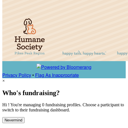
Privacy Policy
•
Flag As Inappropriate
×
Who's fundraising?
Hi ! You're managing 0 fundraising profiles. Choose a participant to
switch to their fundraising dashboard.
Nevermind