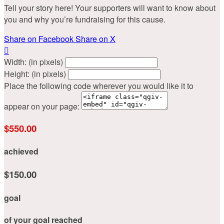
Tell your story here! Your supporters will want to know about
you and why you’re fundraising for this cause.
Share on Facebook
Share on X

Width: (in pixels)
Height: (in pixels)
Place the following code wherever you would like it to
appear on your page:
$550.00
achieved
$150.00
goal
of your goal reached