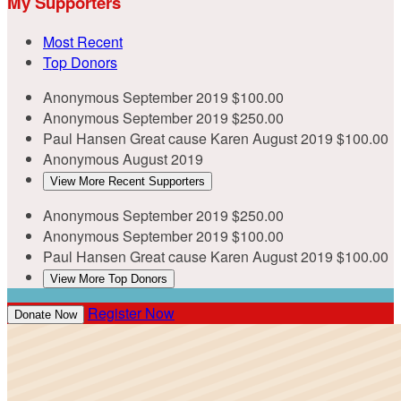
My Supporters
Most Recent
Top Donors
Anonymous
September 2019
$100.00
Anonymous
September 2019
$250.00
Paul Hansen
Great cause Karen
August 2019
$100.00
Anonymous
August 2019
View More Recent Supporters
Anonymous
September 2019
$250.00
Anonymous
September 2019
$100.00
Paul Hansen
Great cause Karen
August 2019
$100.00
View More Top Donors
Register Now
Donate Now