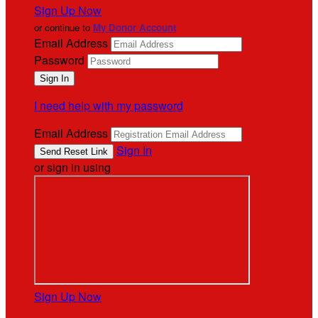
Sign Up Now
or continue to
My Donor Account
Email Address
Password
I need help with my password
Email Address
Sign In
or sign in using
Sign Up Now