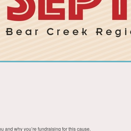
ou and why you’re fundraising for this cause.