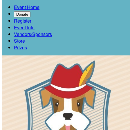
Event Home
Donate
Register
Event Info
Vendors/Sponsors
Store
Prizes