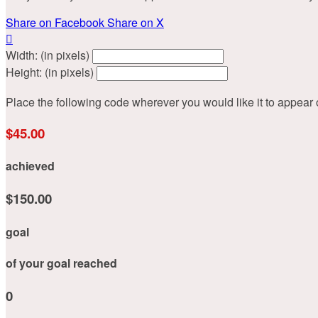
Share on Facebook
Share on X

Width: (in pixels)
Height: (in pixels)
Place the following code wherever you would like it to appear
$45.00
achieved
$150.00
goal
of your goal reached
0