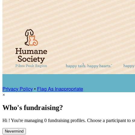
Privacy Policy
•
Flag As Inappropriate
×
Who's fundraising?
Hi ! You're managing 0 fundraising profiles. Choose a participant to s
Nevermind