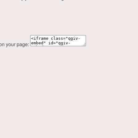
 on your page: