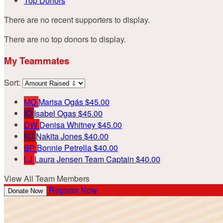
Top Donors
There are no recent supporters to display.
There are no top donors to display.
My Teammates
Sort:
MO
Marisa Ogás
$45.00
IO
Isabel Ogas
$45.00
DW
Denisa Whitney
$45.00
NJ
Nakita Jones
$40.00
BP
Bonnie Petrella
$40.00
LJ
Laura Jensen
Team Captain
$40.00
View All Team Members
Register Now
Donate Now