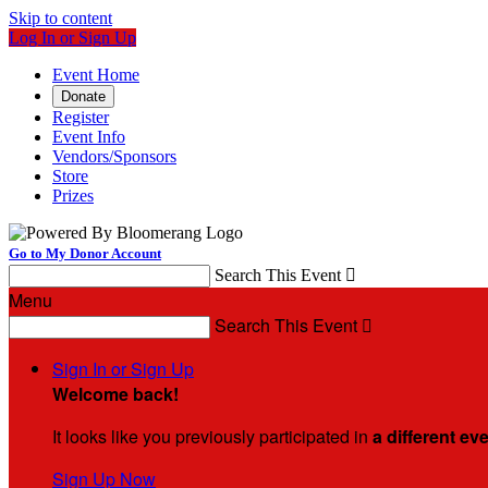
Skip to content
Log In or Sign Up
Event Home
Donate
Register
Event Info
Vendors/Sponsors
Store
Prizes
Go to My Donor Account
Search This Event

Menu
Search This Event

Sign In or Sign Up
Welcome back
!
It looks like you previously participated in
a different ev
Sign Up Now