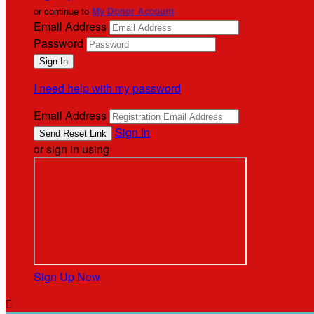
or continue to
My Donor Account
Email Address
Password
I need help with my password
Email Address
Sign In
or sign in using
Sign Up Now
