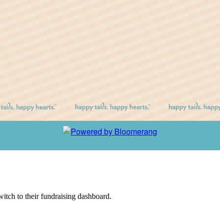
witch to their fundraising dashboard.