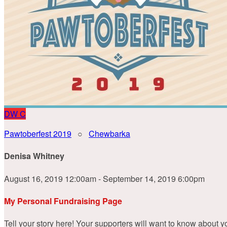
DW
C
Pawtoberfest 2019
○
Chewbarka
Denisa Whitney
August 16, 2019 12:00am - September 14, 2019 6:00pm
My Personal Fundraising Page
Tell your story here! Your supporters will want to know about y