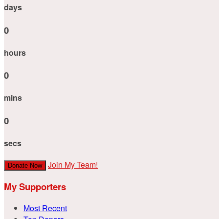
days
0
hours
0
mins
0
secs
Join My Team!
Donate Now
My Supporters
Most Recent