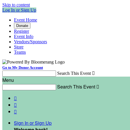
Skip to content
Log In or Sign Up
Event Home
Donate
Register
Event Info
Vendors/Sponsors
Store
Teams
Go to My Donor Account
Search This Event

Menu
Search This Event




Sign In or Sign Up
Welcome back
!