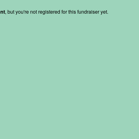
ent
, but you're not registered for this fundraiser yet.