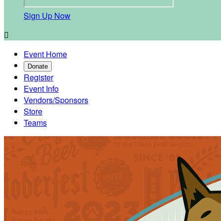
Sign Up Now

Event Home
Donate
Register
Event Info
Vendors/Sponsors
Store
Teams