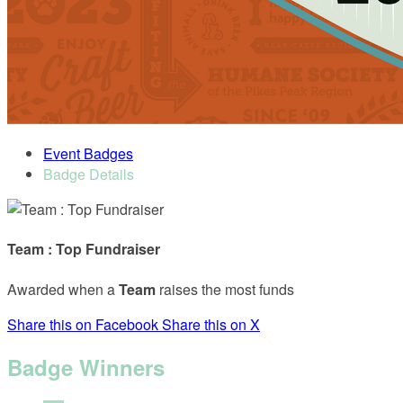
Event Badges
Badge Details
Team : Top Fundraiser
Awarded when a
Team
raises the most funds
Share this on Facebook
Share this on X
Badge Winners