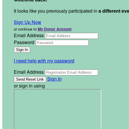
It looks like you previously participated in
a different ev
Sign Up Now
or continue to
My Donor Account
Email Address
Password
I need help with my password
Email Address
Sign In
or sign in using