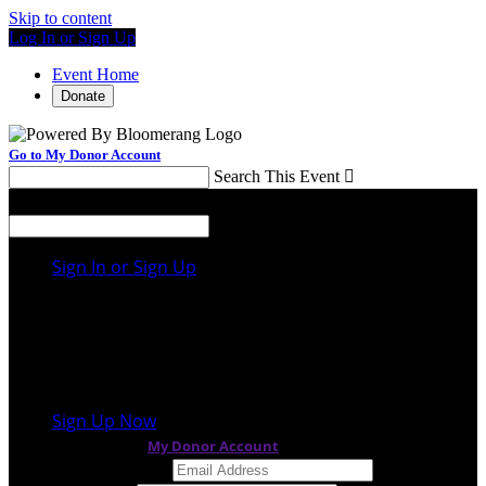
Skip to content
Log In or Sign Up
Event Home
Donate
Go to My Donor Account
Search This Event

Menu
Search This Event

Sign In or Sign Up
Welcome back
!
It looks like you previously participated in
a
different event
, but you're not registered for this
fundraiser yet.
Sign Up Now
or continue to
My Donor Account
Email Address