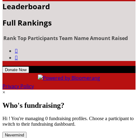
Leaderboard
Full Rankings
Rank
Top Participants
Team Name
Amount Raised


Donate Now
Privacy Policy
×
Who's fundraising?
Hi ! You're managing 0 fundraising profiles. Choose a participant to
switch to their fundraising dashboard.
Nevermind