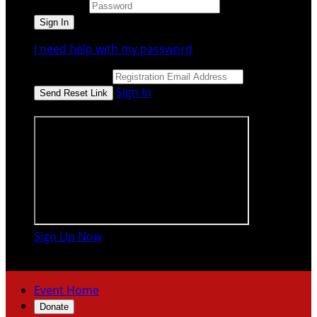
Password
I need help with my password
Email Address
Sign In
or sign in using
Sign Up Now

Event Home
Donate