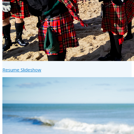
Resume Slideshow