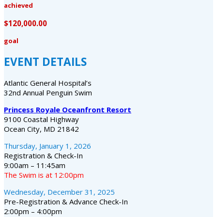
achieved
$120,000.00
goal
EVENT DETAILS
Atlantic General Hospital’s
32nd Annual Penguin Swim
Princess Royale Oceanfront Resort
9100 Coastal Highway
Ocean City, MD 21842
Thursday, January 1, 2026
Registration & Check-In
9:00am – 11:45am
The Swim is at 12:00pm
Wednesday, December 31, 2025
Pre-Registration & Advance Check-In
2:00pm – 4:00pm