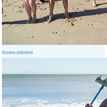
Resume Slideshow