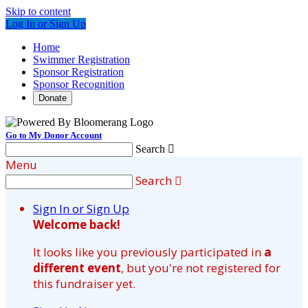
Skip to content
Log In or Sign Up
Home
Swimmer Registration
Sponsor Registration
Sponsor Recognition
Donate
Go to My Donor Account
Search

Menu
Search

Sign In or Sign Up
Welcome back
!
It looks like you previously participated in
a
different event
, but you're not registered for
this fundraiser yet.