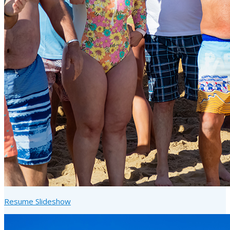
Resume Slideshow