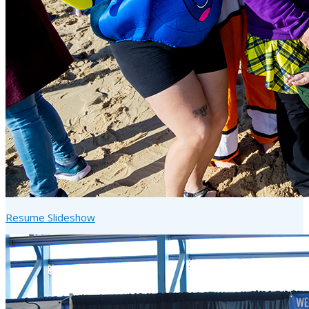
Resume Slideshow