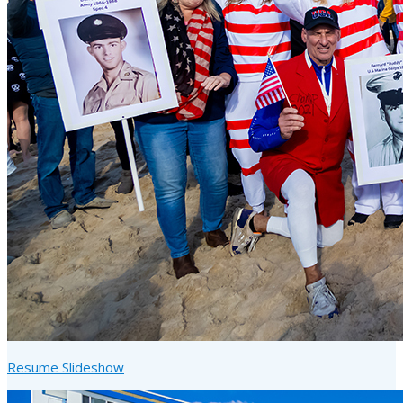
Resume Slideshow