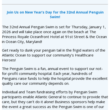
Join Us on New Year’s Day for the 32nd Annual Penguin
Swim!
The 32nd Annual Penguin Swim is set for Thursday, January 1,
2026 and will take place once again on the beach at The
Princess Royale Oceanfront Hotel at 91st Street & the Ocean
in Ocean City, Maryland!
Get ready to dunk your penguin tail in the frigid waters of the
Atlantic Ocean to support our community’s Healthcare
Heroes!
The Penguin Swim is a fun, annual event to support our not-
for-profit community hospital. Each year, hundreds of
Penguins raise funds to help the hospital provide the excellent
quality care our community depends on.
Individual and Team fundraising efforts by Penguin Swim
participants enable Atlantic General to continue to provide that
care, but they can’t do it alone! Business sponsors help make
the event a great success as the Penguin Swim is one of our