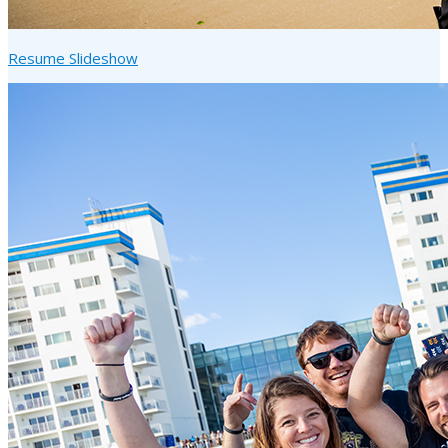
Resume Slideshow