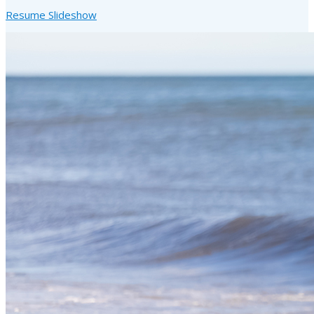
Resume Slideshow