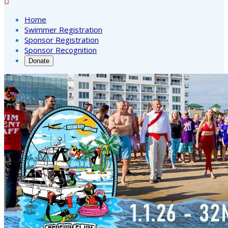

Home
Swimmer Registration
Sponsor Registration
Sponsor Recognition
Donate