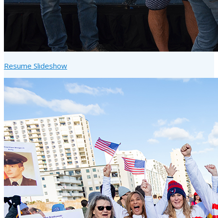
Resume Slideshow