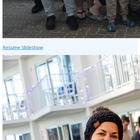
Resume Slideshow