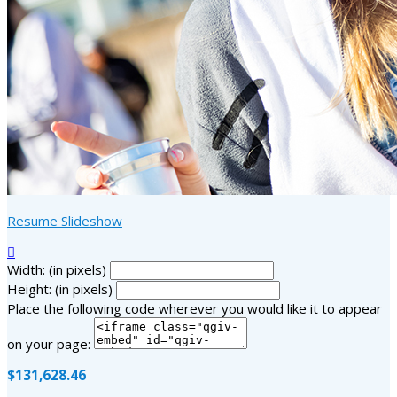
Resume Slideshow

Width: (in pixels)
Height: (in pixels)
Place the following code wherever you would like it to appear
on your page:
$131,628.46