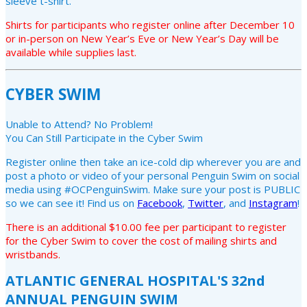
sleeve t-shirt.
Shirts for participants who register online after December 10
or in-person on New Year’s Eve or New Year’s Day will be
available while supplies last.
CYBER SWIM
Unable to Attend? No Problem!
You Can Still Participate in the Cyber Swim
Register online then take an ice-cold dip wherever you are and
post a photo or video of your personal Penguin Swim on social
media using #OCPenguinSwim. Make sure your post is PUBLIC
so we can see it! Find us on
Facebook
,
Twitter
, and
Instagram
!
There is an additional $10.00 fee per participant to register
for the Cyber Swim to cover the cost of mailing shirts and
wristbands.
ATLANTIC GENERAL HOSPITAL'S 32nd
ANNUAL PENGUIN SWIM