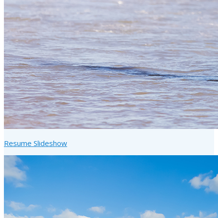
Resume Slideshow