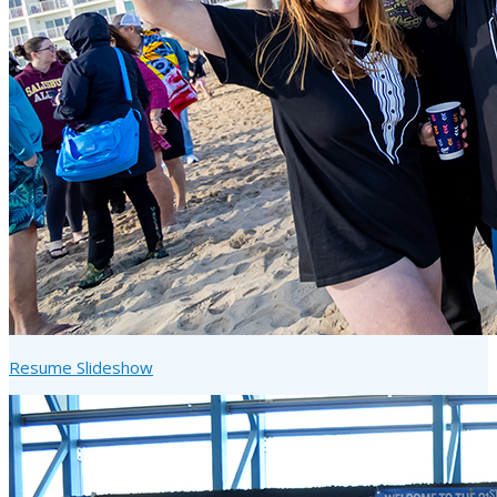
Resume Slideshow