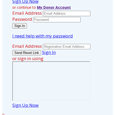
Sign Up Now
or continue to
My Donor Account
Email Address
Password
I need help with my password
Email Address
Sign In
or sign in using
Sign Up Now