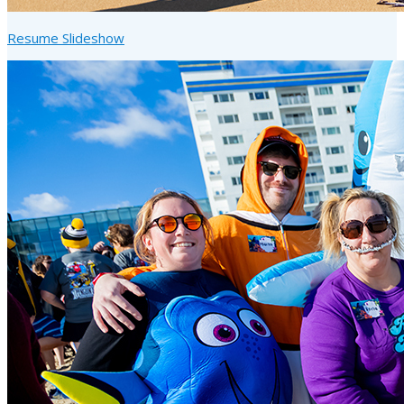
Resume Slideshow