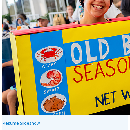
Resume Slideshow