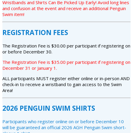
Wristbands and Shirts Can Be Picked Up Early! Avoid long lines
and confusion at the event and receive an additional Penguin
Swim item!
REGISTRATION FEES
The Registration Fee is $30.00 per participant if registering on
or before December 30.
The Registration Fee is $35.00 per participant if registering on
December 31 or January 1.
ALL participants MUST register either online or in-person AND
check-in to receive a wristband to gain access to the Swim
Area!
2026 PENGUIN SWIM SHIRTS
Participants who register online on or before December 10
will be guaranteed an official 2026 AGH Penguin Swim short-