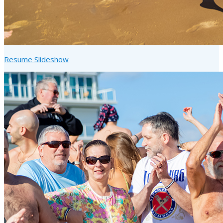
Resume Slideshow