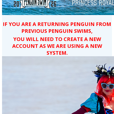
IF YOU ARE A RETURNING PENGUIN FROM
PREVIOUS PENGUIN SWIMS,
YOU WILL NEED TO CREATE A NEW
ACCOUNT AS WE ARE USING A NEW
SYSTEM.