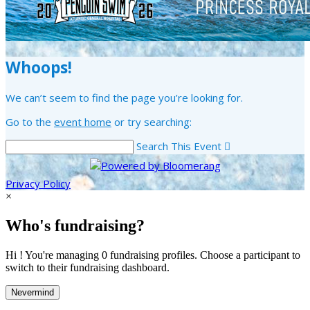
Whoops!
We can’t seem to find the page you’re looking for.
Go to the
event home
or try searching:
Search This Event

Privacy Policy
×
Who's fundraising?
Hi ! You're managing 0 fundraising profiles. Choose a participant to
switch to their fundraising dashboard.
Nevermind