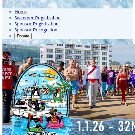

Home
Swimmer Registration
Sponsor Registration
Sponsor Recognition
Donate