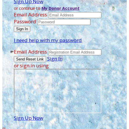
Sign Up Now
or continue to
My Donor Account
Email Address
Password
I need help with my password
Email Address
Sign In
or sign in using
Sign Up Now