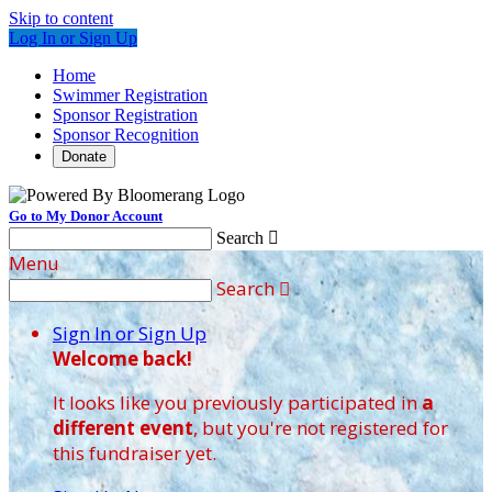
Skip to content
Log In or Sign Up
Home
Swimmer Registration
Sponsor Registration
Sponsor Recognition
Donate
Go to My Donor Account
Search

Menu
Search

Sign In or Sign Up
Welcome back
!
It looks like you previously participated in
a
different event
, but you're not registered for
this fundraiser yet.