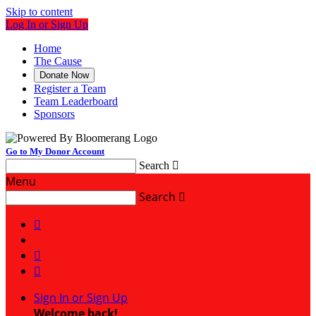
Skip to content
Log In or Sign Up
Home
The Cause
Donate Now
Register a Team
Team Leaderboard
Sponsors
Go to My Donor Account
Search

Menu
Search




Sign In or Sign Up
Welcome back
!