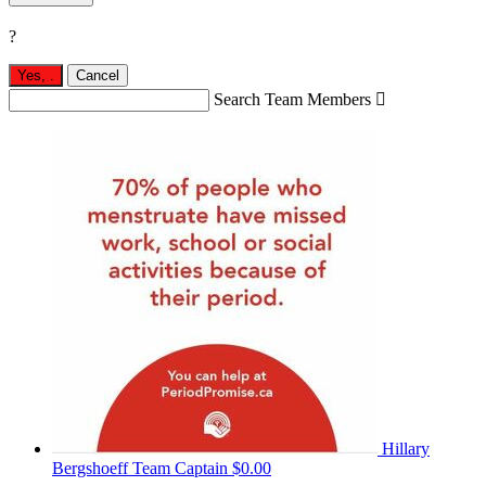
?
Yes,
.
Cancel
Search Team Members

Hillary
Bergshoeff
Team Captain
$0.00