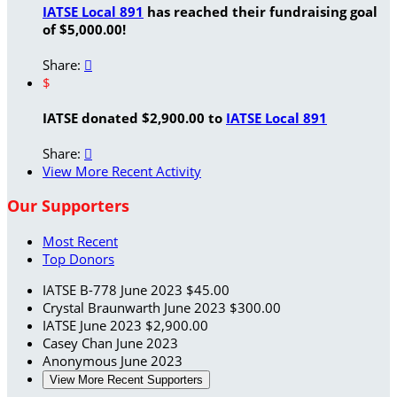
IATSE Local 891
has reached their fundraising goal
of $5,000.00!
Share:

$
IATSE donated $2,900.00 to
IATSE Local 891
Share:

View More Recent Activity
Our Supporters
Most Recent
Top Donors
IATSE B-778
June 2023
$45.00
Crystal Braunwarth
June 2023
$300.00
IATSE
June 2023
$2,900.00
Casey Chan
June 2023
Anonymous
June 2023
View More Recent Supporters