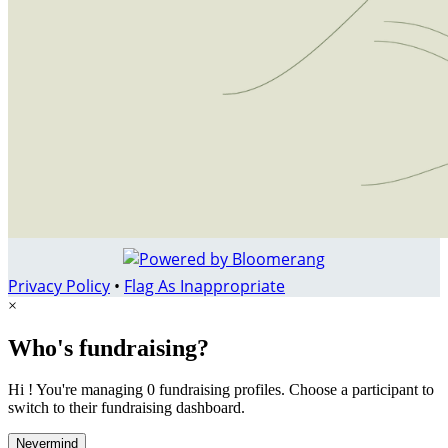
Privacy Policy
•
Flag As Inappropriate
×
Who's fundraising?
Hi ! You're managing 0 fundraising profiles. Choose a participant to
switch to their fundraising dashboard.
Nevermind