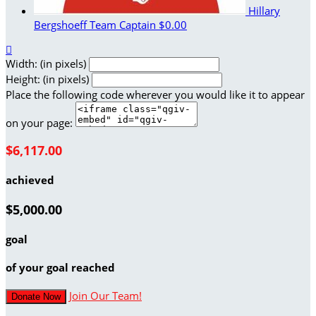
Hillary
Bergshoeff
Team Captain
$0.00

Width: (in pixels)
Height: (in pixels)
Place the following code wherever you would like it to appear
on your page:
$6,117.00
achieved
$5,000.00
goal
of your goal reached
Join Our Team!
Donate Now