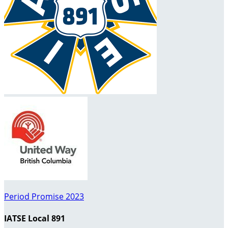
Period Promise 2023
IATSE Local 891