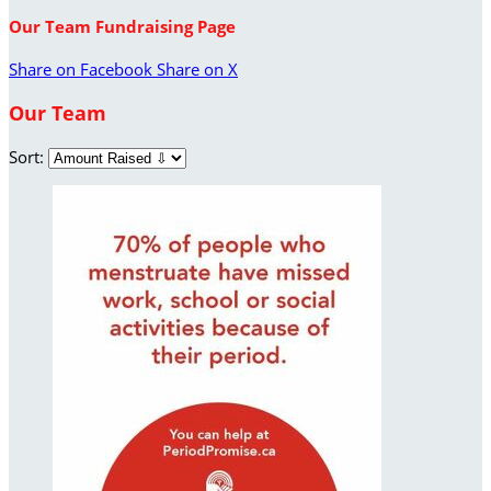
Our Team Fundraising Page
Share on Facebook
Share on X
Our Team
Sort: