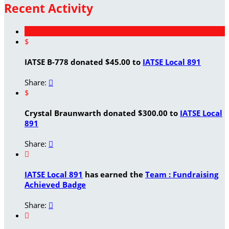
Recent Activity
$
IATSE B-778 donated $45.00 to
IATSE Local 891
Share:

$
Crystal Braunwarth donated $300.00 to
IATSE Local
891
Share:


IATSE Local 891
has earned the
Team : Fundraising
Achieved Badge
Share:

