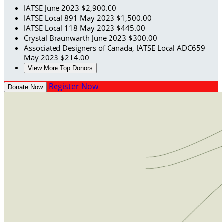
IATSE
June 2023
$2,900.00
IATSE Local 891
May 2023
$1,500.00
IATSE Local 118
May 2023
$445.00
Crystal Braunwarth
June 2023
$300.00
Associated Designers of Canada, IATSE Local ADC659
May 2023
$214.00
View More Top Donors
Register Now
Donate Now