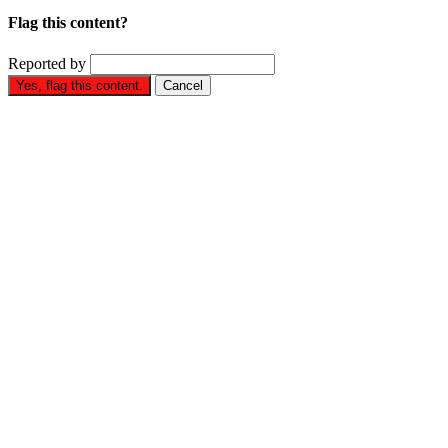
Flag this content?
Reported by
Yes, flag this content.
Cancel