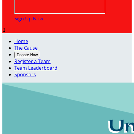
Sign Up Now

Home
The Cause
Donate Now
Register a Team
Team Leaderboard
Sponsors