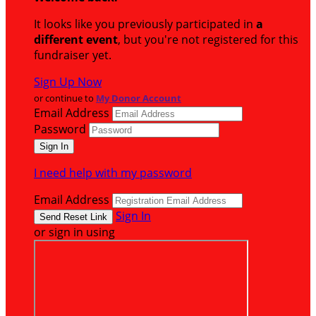
It looks like you previously participated in
a
different event
, but you're not registered for this
fundraiser yet.
Sign Up Now
or continue to
My Donor Account
Email Address
Password
I need help with my password
Email Address
Sign In
or sign in using