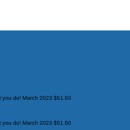
t you do!
March 2023
$51.50
t you do!
March 2023
$51.50