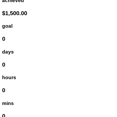
achieved
$1,500.00
goal
0
days
0
hours
0
mins
0