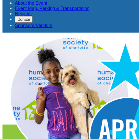
About the Event
Event Map, Parking & Transportation
Register
Donate
Sponsors/Vendors