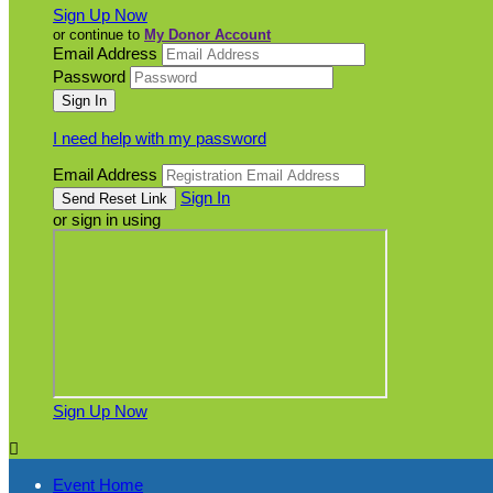
Sign Up Now
or continue to
My Donor Account
Email Address
Password
I need help with my password
Email Address
Sign In
or sign in using
Sign Up Now

Event Home