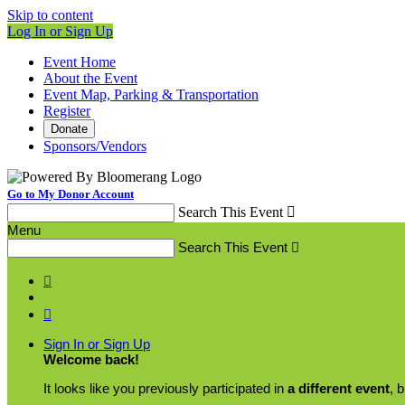
Skip to content
Log In or Sign Up
Event Home
About the Event
Event Map, Parking & Transportation
Register
Donate
Sponsors/Vendors
Go to My Donor Account
Search This Event

Menu
Search This Event



Sign In or Sign Up
Welcome back
!
It looks like you previously participated in
a different event
, 