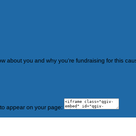
now about you and why you’re fundraising for this cau
 to appear on your page: