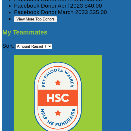
Facebook Donor
April 2023
$40.00
Facebook Donor
March 2023
$35.00
View More Top Donors
My Teammates
Sort: