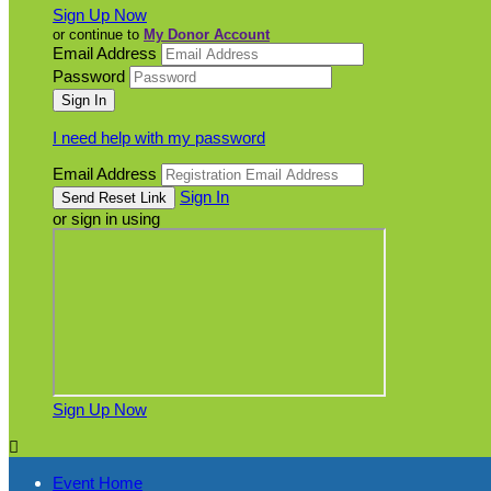
Sign Up Now
or continue to
My Donor Account
Email Address
Password
I need help with my password
Email Address
Sign In
or sign in using
Sign Up Now

Event Home