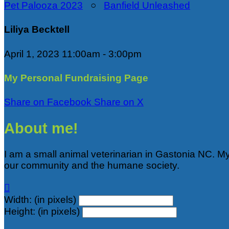
Pet Palooza 2023
○
Banfield Unleashed
Liliya Becktell
April 1, 2023 11:00am - 3:00pm
My Personal Fundraising Page
Share on Facebook
Share on X
About me!
I am a small animal veterinarian in Gastonia NC. M
our community and the humane society.

Width: (in pixels)
Height: (in pixels)