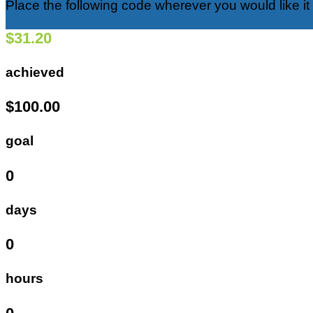
Place the following code wherever you would like it
$31.20
achieved
$100.00
goal
0
days
0
hours