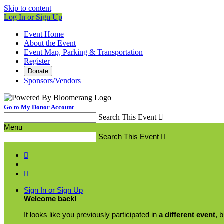
Skip to content
Log In or Sign Up
Event Home
About the Event
Event Map, Parking & Transportation
Register
Donate
Sponsors/Vendors
Go to My Donor Account
Search This Event

Menu
Search This Event



Sign In or Sign Up
Welcome back
!
It looks like you previously participated in
a different event
, 