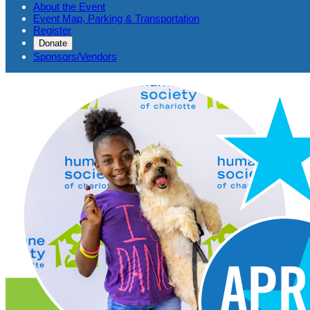
About the Event
Event Map, Parking & Transportation
Register
Donate
Sponsors/Vendors