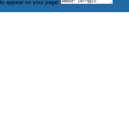
 to appear on your page: