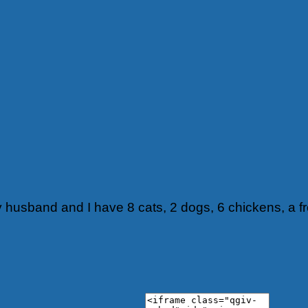
y husband and I have 8 cats, 2 dogs, 6 chickens, a f