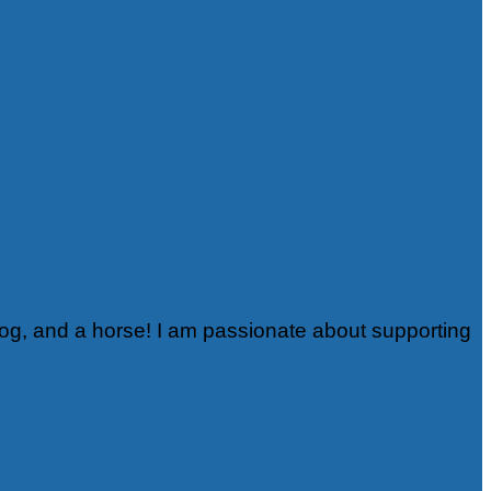
rog, and a horse! I am passionate about supporting