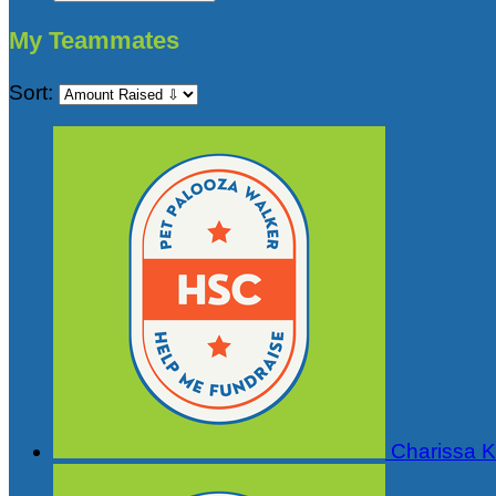
My Teammates
Sort:
Charissa Ki