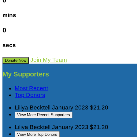
0
mins
0
secs
Join My Team
Donate Now
My Supporters
Most Recent
Top Donors
Liliya Becktell
January 2023
$21.20
View More Recent Supporters
Liliya Becktell
January 2023
$21.20
View More Top Donors