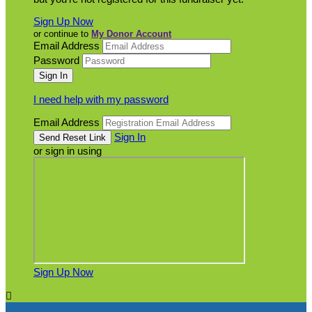
Sign Up Now
or continue to
My Donor Account
Email Address
Password
I need help with my password
Email Address
Sign In
or sign in using
Sign Up Now
