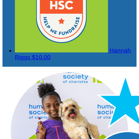
Hannah
Riggs
$10.00