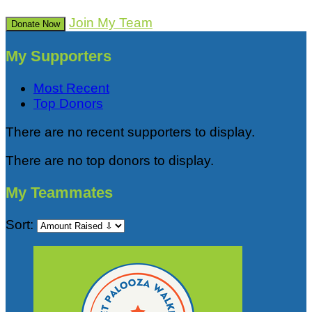
Join My Team
Donate Now
My Supporters
Most Recent
Top Donors
There are no recent supporters to display.
There are no top donors to display.
My Teammates
Sort: