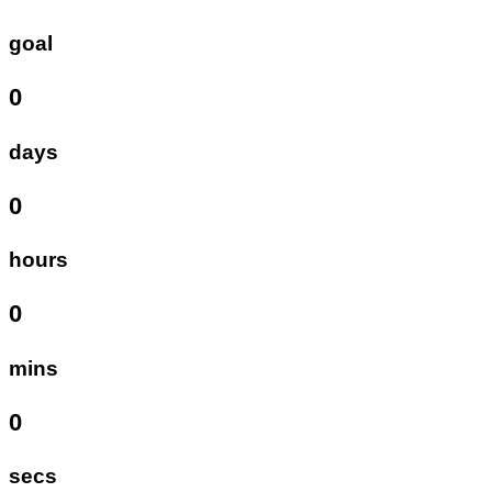
goal
0
days
0
hours
0
mins
0
secs