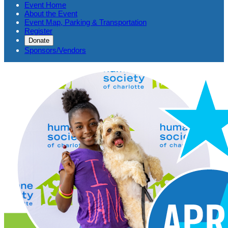
Event Home
About the Event
Event Map, Parking & Transportation
Register
Donate
Sponsors/Vendors