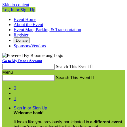
Skip to content
Log In or Sign Up
Event Home
About the Event
Event Map, Parking & Transportation
Register
Donate
Sponsors/Vendors
Go to My Donor Account
Search This Event

Menu
Search This Event



Sign In or Sign Up
Welcome back
!
It looks like you previously participated in
a different event
,
but you're not registered for this fundraiser yet.