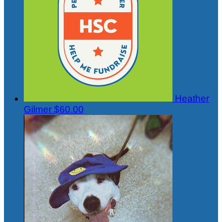
Heather
Gilmer
$60.00