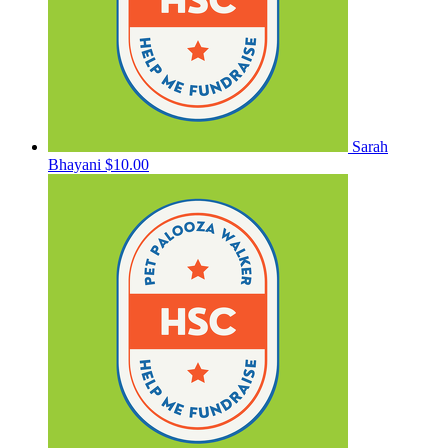
Sarah
Bhayani
$10.00