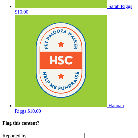
Sarah Riggs
$10.00
Hannah
Riggs
$10.00
Flag this content?
Reported by