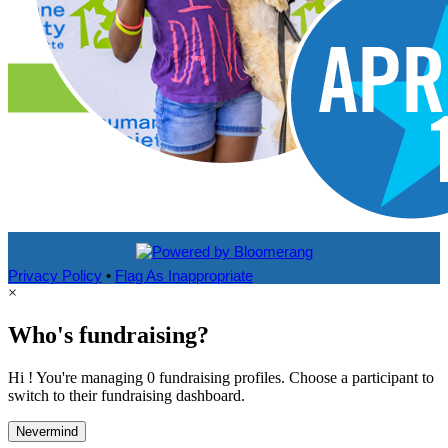
Privacy Policy
•
Flag As Inappropriate
×
Who's fundraising?
Hi ! You're managing 0 fundraising profiles. Choose a participant to
switch to their fundraising dashboard.
Nevermind