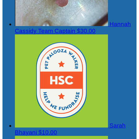
Hannah
Cassidy
Team Captain
$30.00
Sarah
Bhayani
$10.00