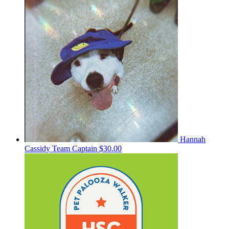
Hannah
Cassidy
Team Captain
$30.00