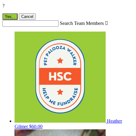
?
Yes,
.
Cancel
Search Team Members

Heather
Gilmer
$60.00