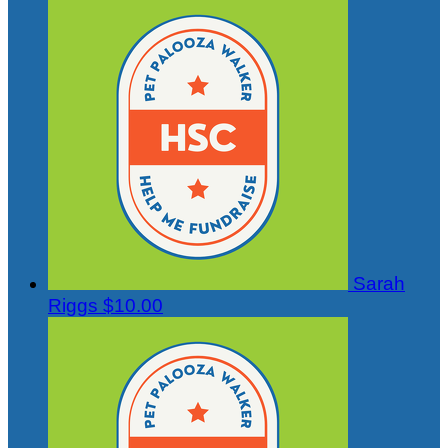
Sarah
Riggs
$10.00