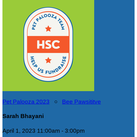
Pet Palooza 2023
○
Bee Pawsititve
Sarah Bhayani
April 1, 2023 11:00am - 3:00pm