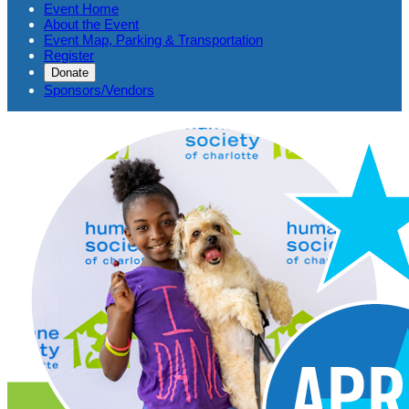
Event Home
About the Event
Event Map, Parking & Transportation
Register
Donate
Sponsors/Vendors