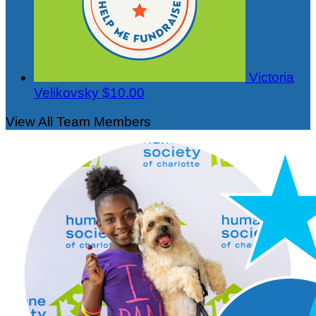
Victoria
Velikovsky
$10.00
View All Team Members