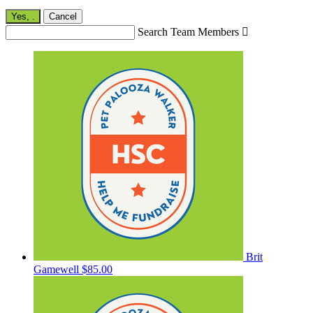
Yes,
.
Cancel
Search Team Members

Brit
Gamewell
$85.00