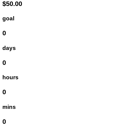
$50.00
goal
0
days
0
hours
0
mins
0