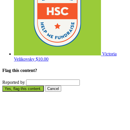
Victoria
Velikovsky
$10.00
Flag this content?
Reported by
Yes, flag this content.
Cancel