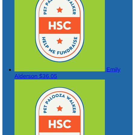
Emily
Alderson
$36.05