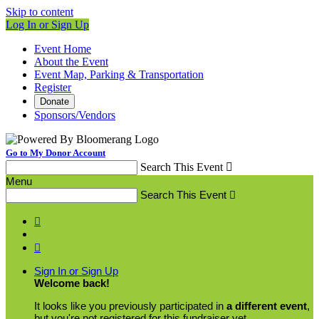
Skip to content
Log In or Sign Up
Event Home
About the Event
Event Map, Parking & Transportation
Register
Donate
Sponsors/Vendors
Go to My Donor Account
Search This Event

Menu
Search This Event



Sign In or Sign Up
Welcome back
!
It looks like you previously participated in
a different event
,
but you're not registered for this fundraiser yet.