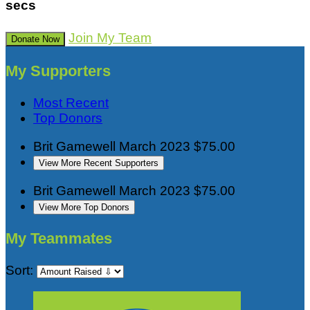
secs
Join My Team
Donate Now
My Supporters
Most Recent
Top Donors
Brit Gamewell
March 2023
$75.00
View More Recent Supporters
Brit Gamewell
March 2023
$75.00
View More Top Donors
My Teammates
Sort: