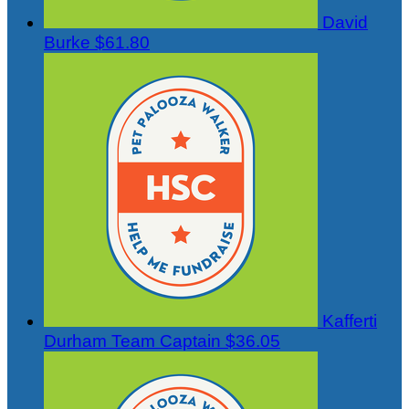
David
Burke
$61.80
Kafferti
Durham
Team Captain
$36.05