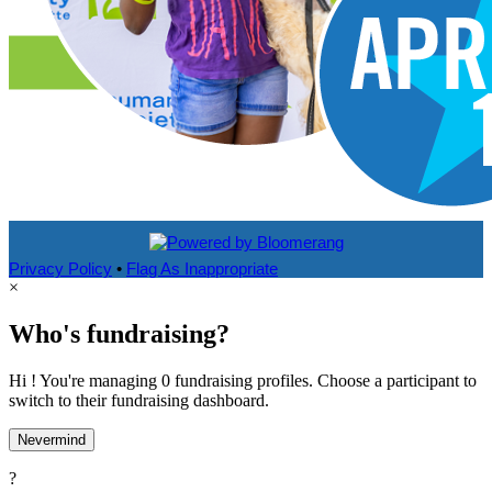
Privacy Policy
•
Flag As Inappropriate
×
Who's fundraising?
Hi ! You're managing 0 fundraising profiles. Choose a participant to
switch to their fundraising dashboard.
Nevermind
?