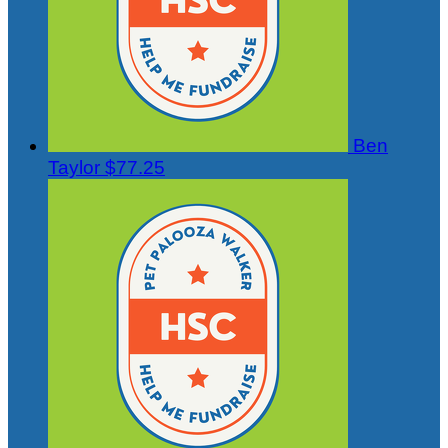
Ben
Taylor
$77.25