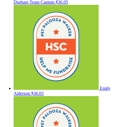
Durham
Team Captain
$36.05
Emily
Alderson
$36.05