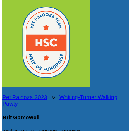
Pet Palooza 2023
○
Whiting-Turner Walking
Pawty
Brit Gamewell