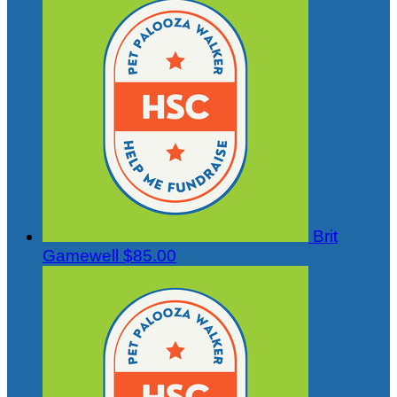
Brit
Gamewell
$85.00