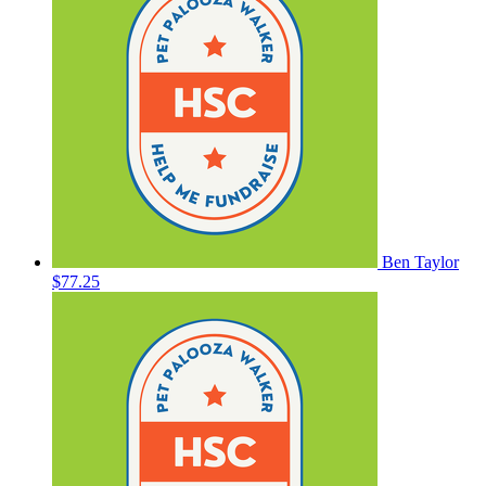
Ben Taylor
$77.25