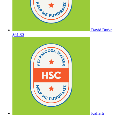
David Burke
$61.80
Kafferti