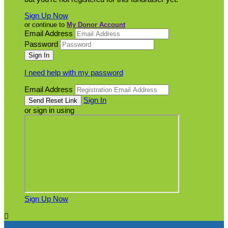
Sign Up Now
or continue to
My Donor Account
Email Address
Password
I need help with my password
Email Address
Sign In
or sign in using
Sign Up Now
