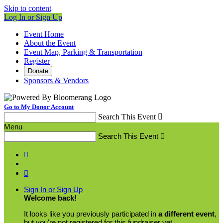
Skip to content
Log In or Sign Up
Event Home
About the Event
Event Map, Parking & Transportation
Register
Donate
Sponsors & Vendors
Go to My Donor Account
Search This Event

Menu
Search This Event



Sign In or Sign Up
Welcome back
!
It looks like you previously participated in
a different event
,
but you're not registered for this fundraiser yet.