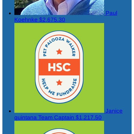
Paul
Koehnke
$2,675.30
Janice
quintana
Team Captain
$1,217.50