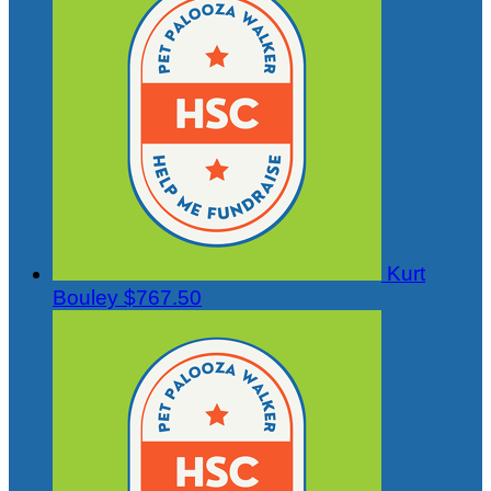
Kurt
Bouley
$767.50