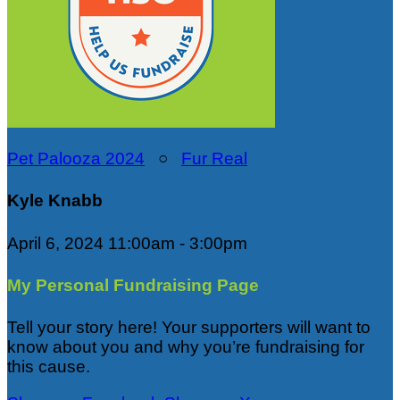
Pet Palooza 2024
○
Fur Real
Kyle Knabb
April 6, 2024 11:00am - 3:00pm
My Personal Fundraising Page
Tell your story here! Your supporters will want to
know about you and why you’re fundraising for
this cause.