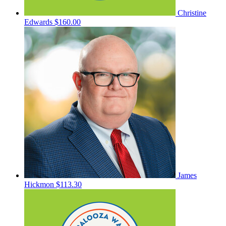
Christine
Edwards
$160.00
James
Hickmon
$113.30