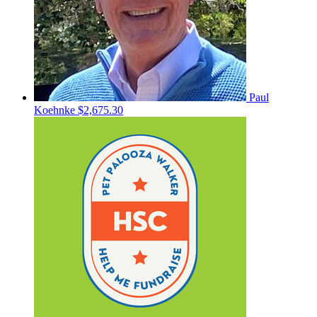
Paul
Koehnke
$2,675.30