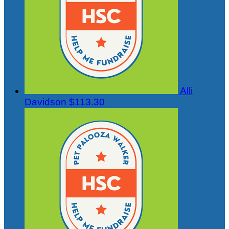
Alli
Davidson
$113.30