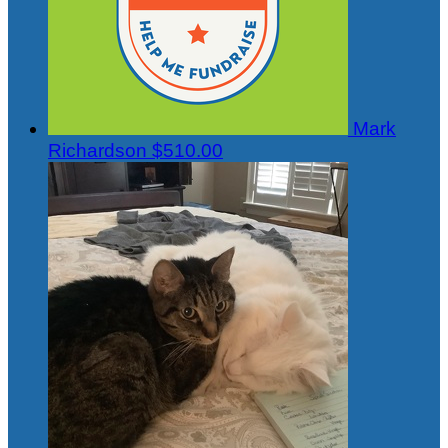
Mark
Richardson
$510.00