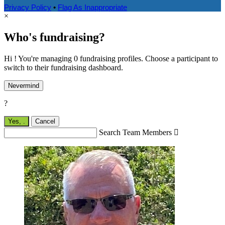
Privacy Policy
•
Flag As Inappropriate
×
Who's fundraising?
Hi ! You're managing 0 fundraising profiles. Choose a participant to
switch to their fundraising dashboard.
Nevermind
?
Yes,
.
Cancel
Search Team Members
