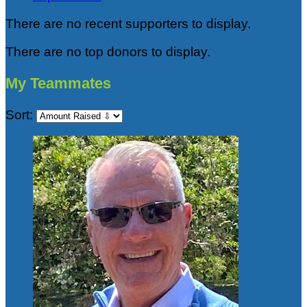
There are no recent supporters to display.
There are no top donors to display.
My Teammates
Sort: