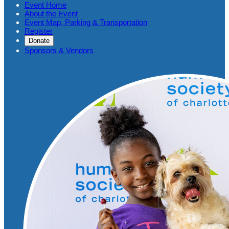
Event Home
About the Event
Event Map, Parking & Transportation
Register
Donate
Sponsors & Vendors