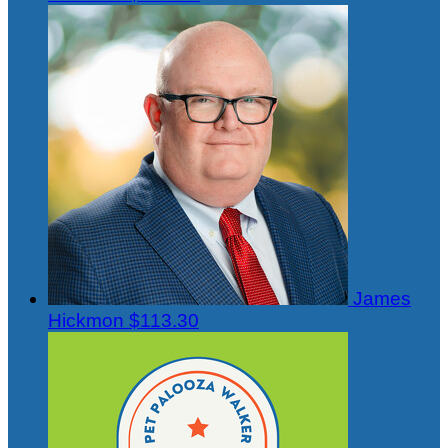
James
Hickmon
$113.30