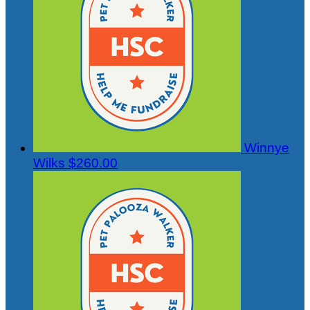
Winnye
Wilks
$260.00