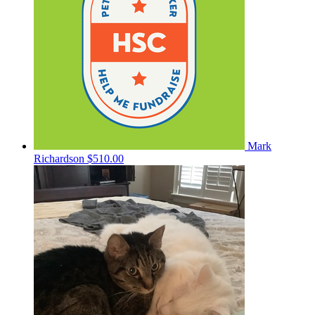
Mark
Richardson
$510.00