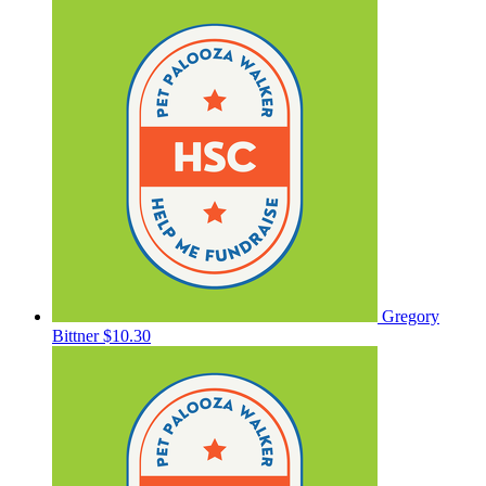
Gregory
Bittner
$10.30