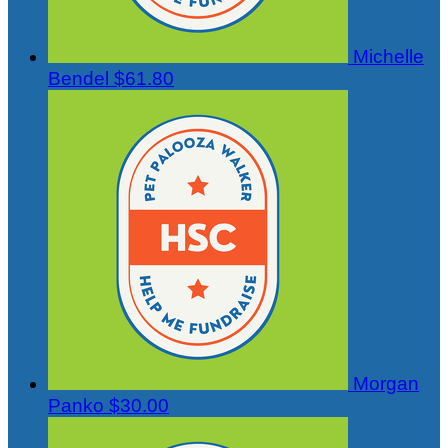
Michelle
Bendel
$61.80
Morgan
Panko
$30.00