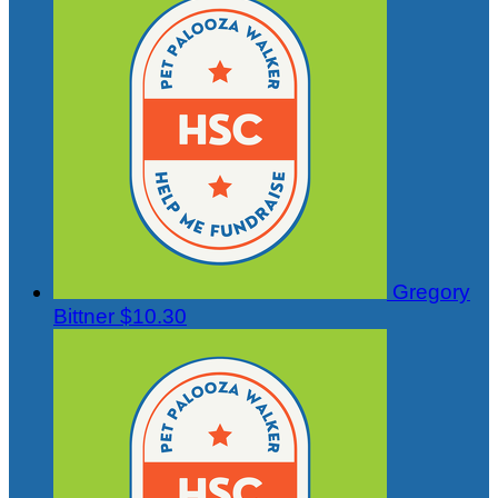
Gregory
Bittner
$10.30