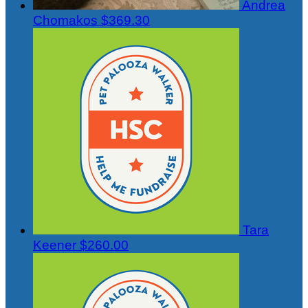
Andrea
Chomakos
$369.30
Tara
Keener
$260.00