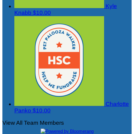
Kyle
Knabb
$10.00
Charlotte
Panko
$10.00
View All Team Members