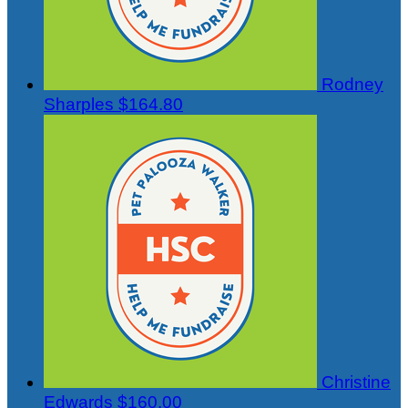
Rodney
Sharples
$164.80
Christine
Edwards
$160.00