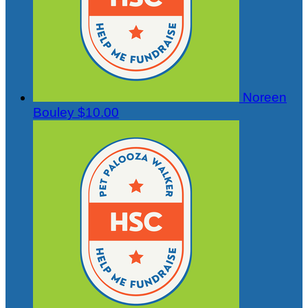
Noreen
Bouley
$10.00