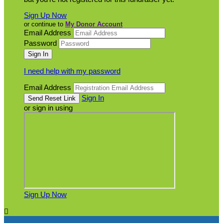
Sign Up Now
or continue to
My Donor Account
Email Address
Password
I need help with my password
Email Address
Sign In
or sign in using
Sign Up Now
