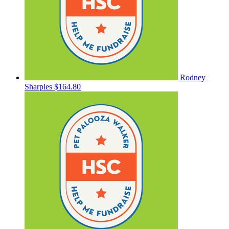
Rodney
Sharples
$164.80