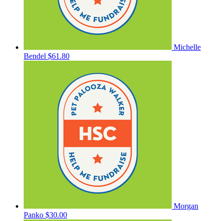
Michelle
Bendel
$61.80
Morgan
Panko
$30.00