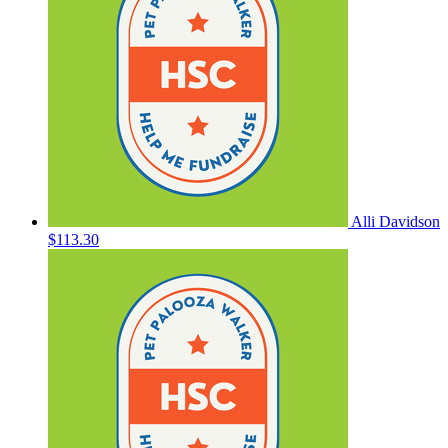
Alli Davidson
$113.30