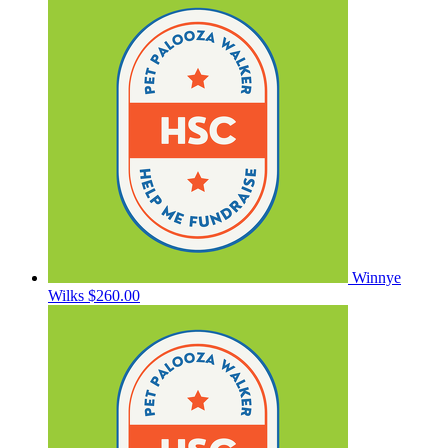
Winnye
Wilks
$260.00