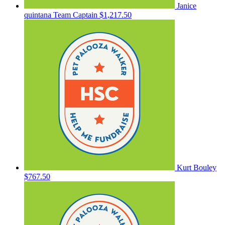
Janice
quintana
Team Captain
$1,217.50
Kurt Bouley
$767.50