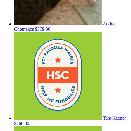
Andrea
Chomakos
$369.30
Tara Keener
$260.00