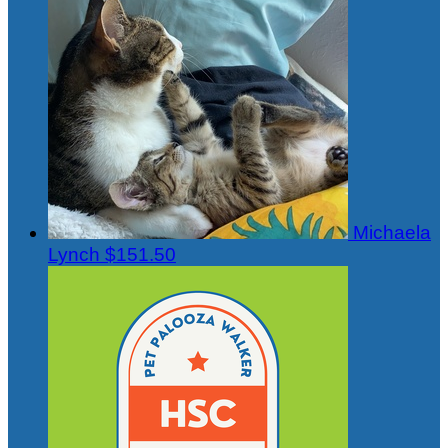
Michaela
Lynch
$151.50