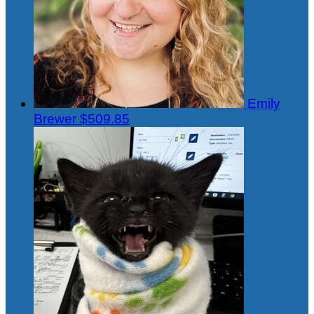
Emily
Brewer
$509.85