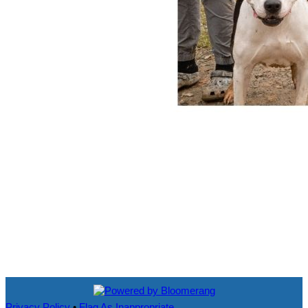
Privacy Policy
•
Flag As Inappropriate