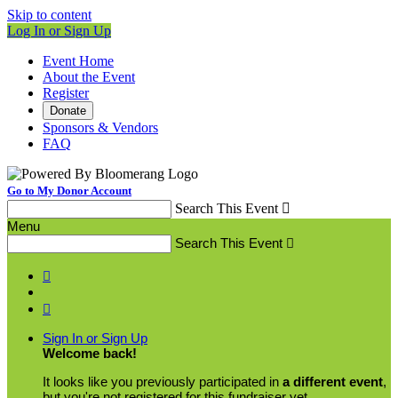
Skip to content
Log In or Sign Up
Event Home
About the Event
Register
Donate
Sponsors & Vendors
FAQ
Go to My Donor Account
Search This Event

Menu
Search This Event



Sign In or Sign Up
Welcome back
!
It looks like you previously participated in
a different event
,
but you're not registered for this fundraiser yet.