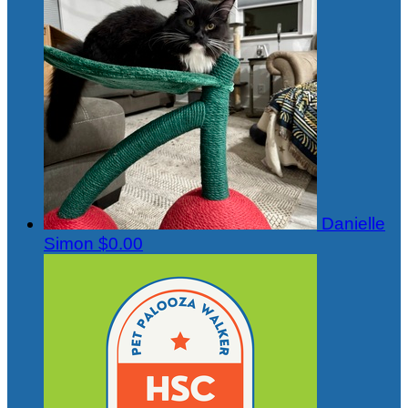
Danielle
Simon
$0.00