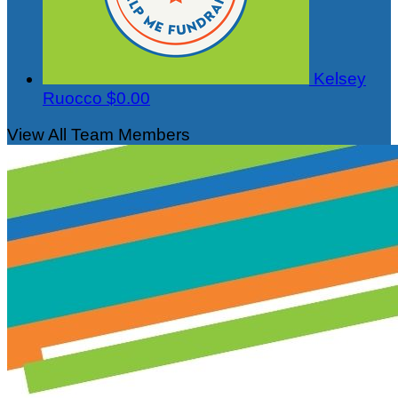
Kelsey
Ruocco
$0.00
View All Team Members