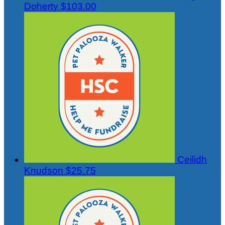
Doherty
$103.00
Ceilidh
Knudson
$25.75