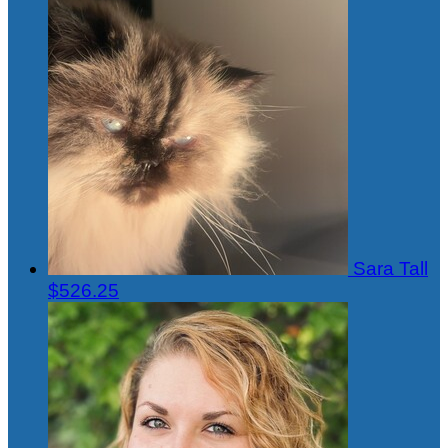
Sara Tall
$526.25