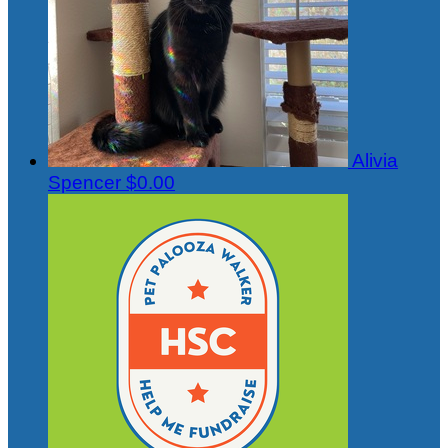
Alivia
Spencer
$0.00