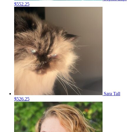
$552.25
Sara Tall
$526.25