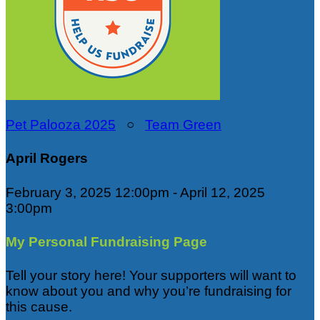
Pet Palooza 2025
○
Team Green
April Rogers
February 3, 2025 12:00pm - April 12, 2025
3:00pm
My Personal Fundraising Page
Tell your story here! Your supporters will want to
know about you and why you’re fundraising for
this cause.