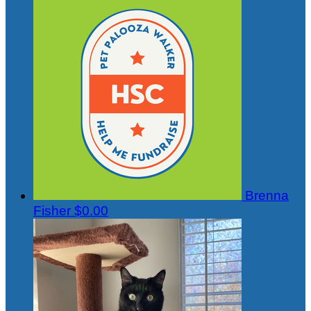
Brenna
Fisher
$0.00