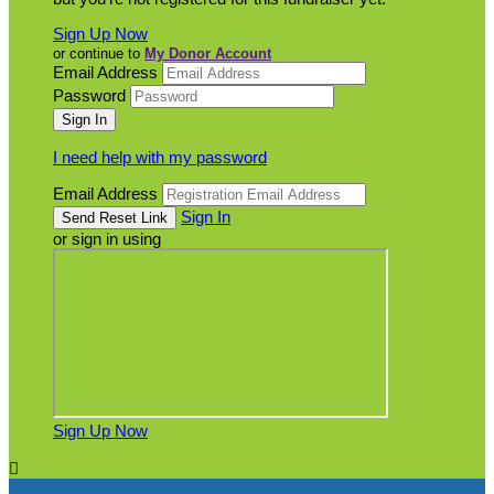
Sign Up Now
or continue to
My Donor Account
Email Address
Password
I need help with my password
Email Address
Sign In
or sign in using
Sign Up Now
