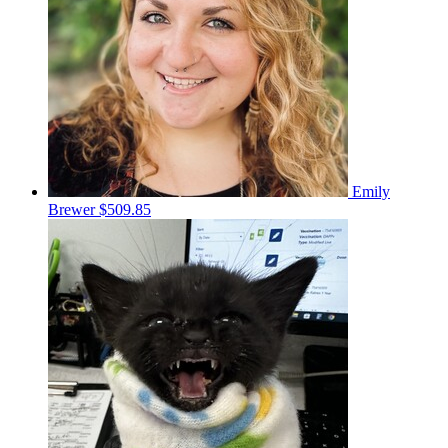
Emily
Brewer
$509.85