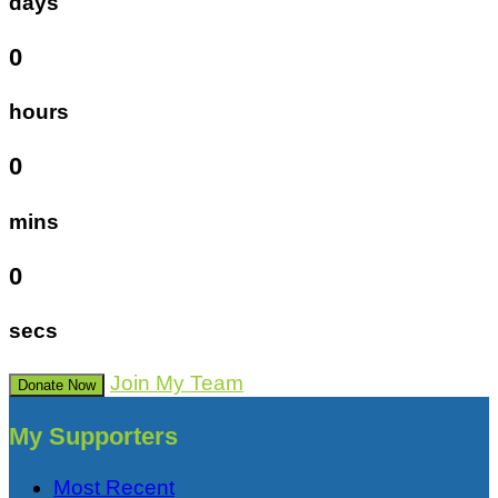
days
0
hours
0
mins
0
secs
Join My Team
Donate Now
My Supporters
Most Recent