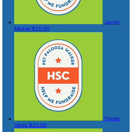
Jacob
Michel
$10.00
Yvette
Vega
$10.00