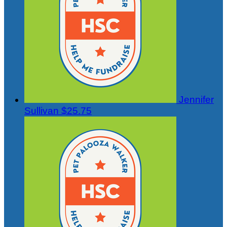
Jennifer
Sullivan
$25.75