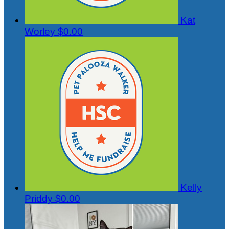
Kat
Worley
$0.00
Kelly
Priddy
$0.00