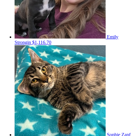
Emily
Strongin
$1,116.70
Sophie Zapf