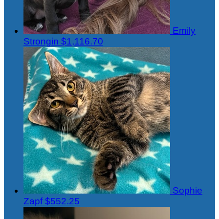
Emily
Strongin
$1,116.70
Sophie
Zapf
$552.25