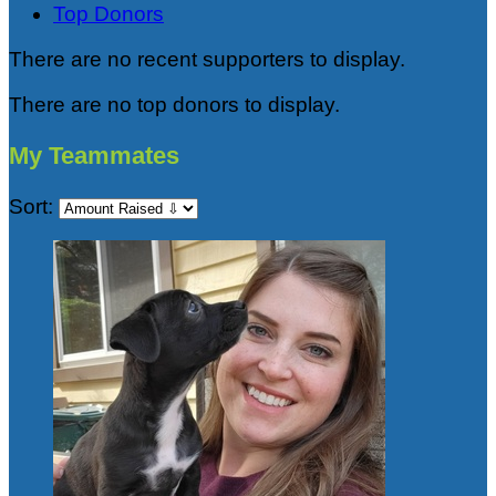
Top Donors
There are no recent supporters to display.
There are no top donors to display.
My Teammates
Sort: