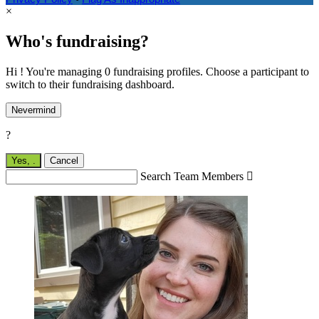
×
Who's fundraising?
Hi ! You're managing 0 fundraising profiles. Choose a participant to
switch to their fundraising dashboard.
Nevermind
?
Yes,
.
Cancel
Search Team Members
