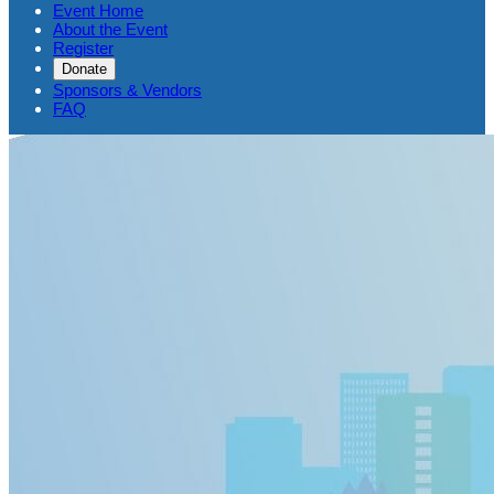
Event Home
About the Event
Register
Donate
Sponsors & Vendors
FAQ