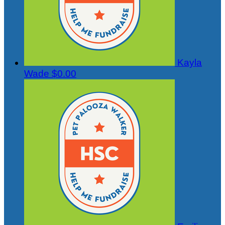
Kayla
Wade
$0.00