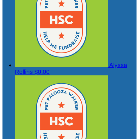
Alyssa
Rollins
$0.00