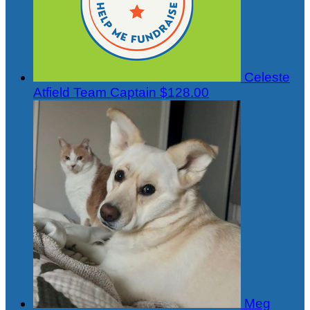
Celeste
Atfield
Team Captain
$128.00
Meg