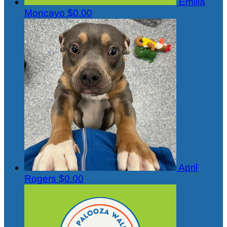
Emilia
Moncayo
$0.00
April
Rogers
$0.00