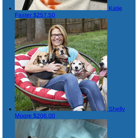
Katie
Faster
$257.50
Shelly
Moore
$206.00