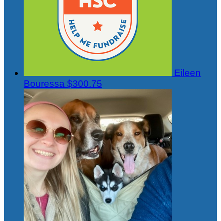
Eileen
Bouressa
$300.75