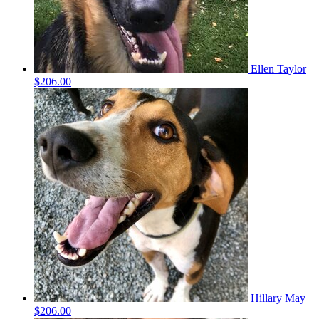
Ellen Taylor
$206.00
Hillary May
$206.00