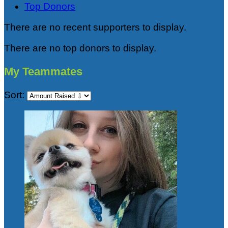
Top Donors
There are no recent supporters to display.
There are no top donors to display.
My Teammates
Sort: