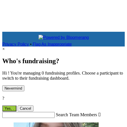
Privacy Policy
•
Flag As Inappropriate
×
Who's fundraising?
Hi ! You're managing 0 fundraising profiles. Choose a participant to
switch to their fundraising dashboard.
Nevermind
?
Yes,
.
Cancel
Search Team Members
