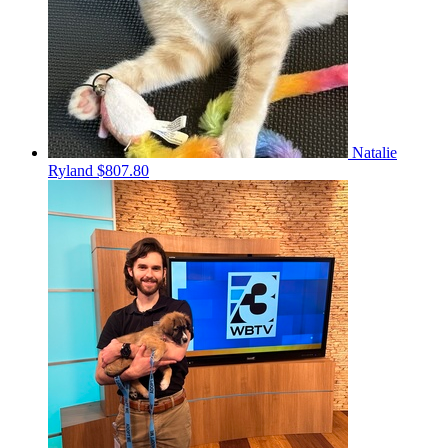
Natalie
Ryland
$807.80