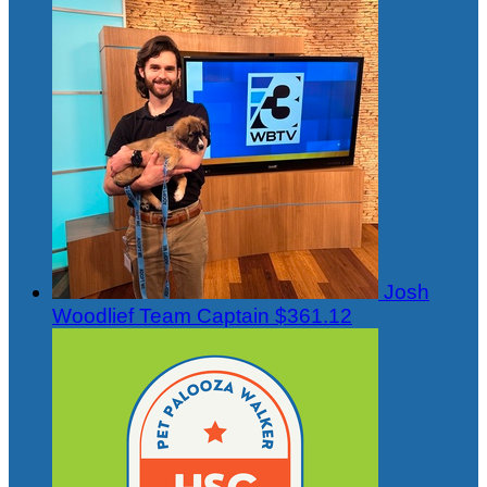
Josh
Woodlief
Team Captain
$361.12