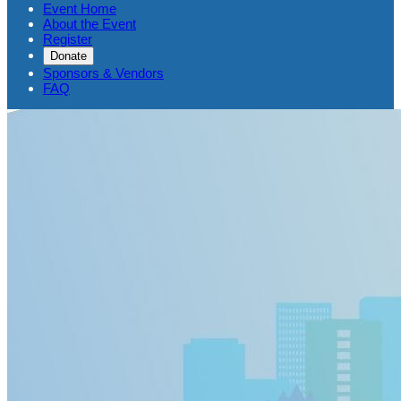
Event Home
About the Event
Register
Donate
Sponsors & Vendors
FAQ