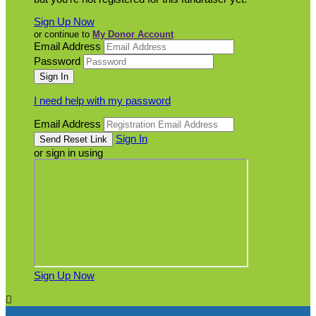
Sign Up Now
or continue to
My Donor Account
Email Address
Password
I need help with my password
Email Address
Sign In
or sign in using
Sign Up Now
