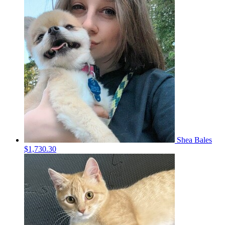
Shea Bales
$1,730.30