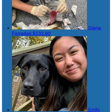
Diana
Ferradas
$133.90
Emily