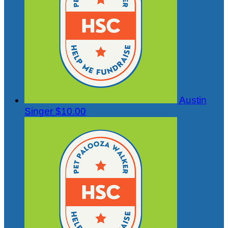
Austin
Singer
$10.00