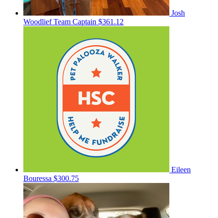
Josh
Woodlief
Team Captain
$361.12
Eileen
Bouressa
$300.75