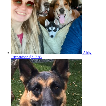
Abby
Richardson
$217.85