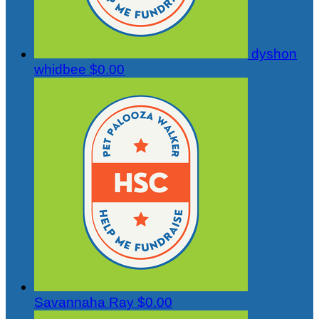
dyshon
whidbee
$0.00
Savannaha Ray
$0.00