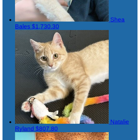
Shea
Bales
$1,730.30
Natalie
Ryland
$807.80