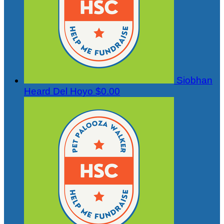
Siobhan
Heard Del Hoyo
$0.00