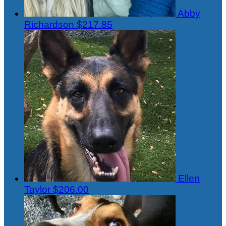
Abby
Richardson
$217.85
Ellen
Taylor
$206.00