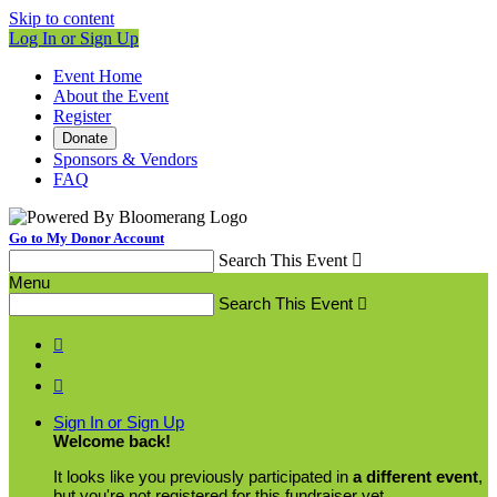
Skip to content
Log In or Sign Up
Event Home
About the Event
Register
Donate
Sponsors & Vendors
FAQ
Go to My Donor Account
Search This Event

Menu
Search This Event



Sign In or Sign Up
Welcome back
!
It looks like you previously participated in
a different event
,
but you're not registered for this fundraiser yet.