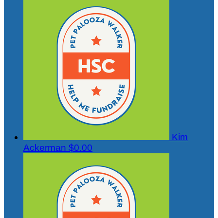
Kim
Ackerman
$0.00