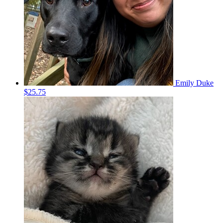
Emily Duke
$25.75