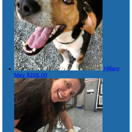
Hillary
May
$206.00