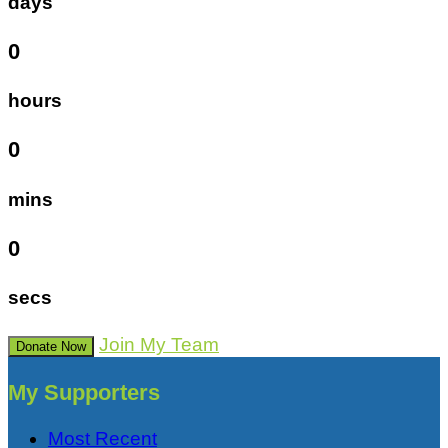
days
0
hours
0
mins
0
secs
Join My Team
Donate Now
My Supporters
Most Recent