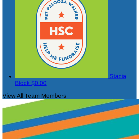
Stacia
Block
$0.00
View All Team Members