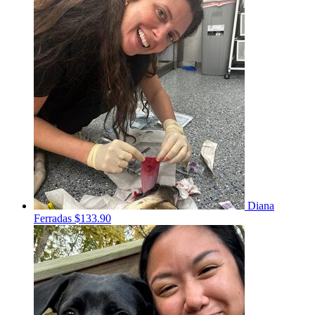
Diana
Ferradas
$133.90