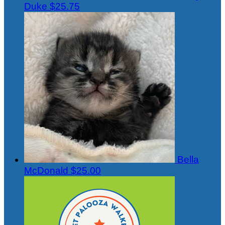
Duke
$25.75
Bella
McDonald
$25.00