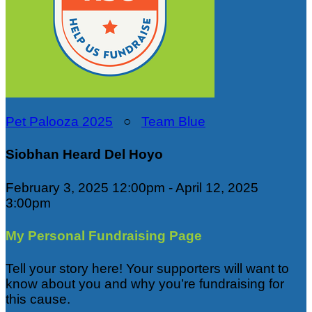
Pet Palooza 2025
○
Team Blue
Siobhan Heard Del Hoyo
February 3, 2025 12:00pm - April 12, 2025
3:00pm
My Personal Fundraising Page
Tell your story here! Your supporters will want to
know about you and why you’re fundraising for
this cause.