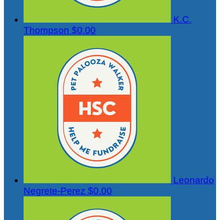
K.C.
Thompson
$0.00
Leonardo
Negrete-Perez
$0.00