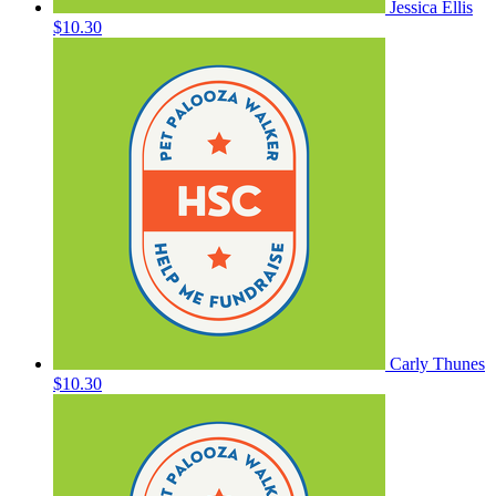
Jessica Ellis
$10.30
Carly Thunes
$10.30