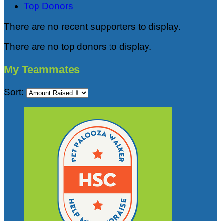
Top Donors
There are no recent supporters to display.
There are no top donors to display.
My Teammates
Sort: