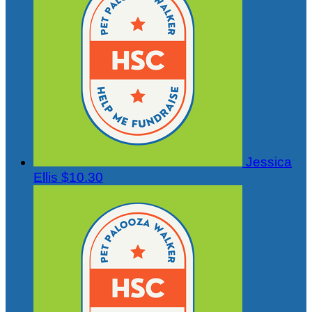
Jessica
Ellis
$10.30