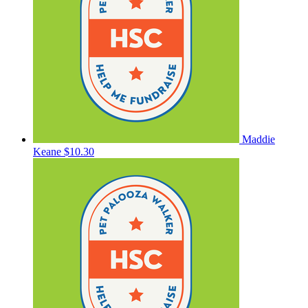
Maddie
Keane
$10.30