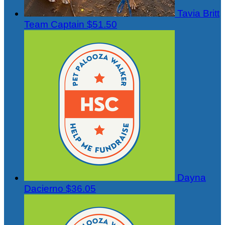
Tavia Britt
Team Captain
$51.50
Dayna
Dacierno
$36.05