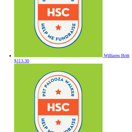
Williams Britt
$113.30