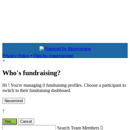
Privacy Policy
•
Flag As Inappropriate
×
Who's fundraising?
Hi ! You're managing 0 fundraising profiles. Choose a participant to
switch to their fundraising dashboard.
Nevermind
?
Yes,
.
Cancel
Search Team Members
