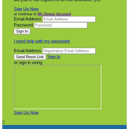
Sign Up Now
or continue to
My Donor Account
Email Address
Password
I need help with my password
Email Address
Sign In
or sign in using
Sign Up Now
