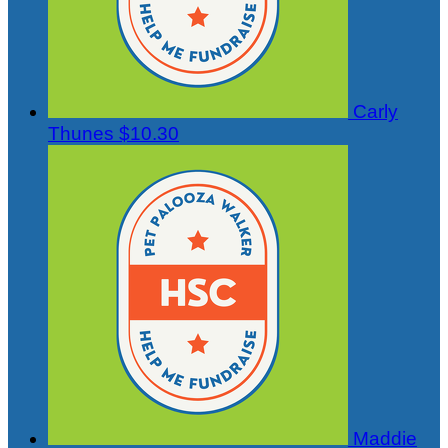
Carly
Thunes
$10.30
Maddie