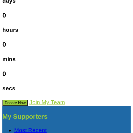
days
0
hours
0
mins
0
secs
Join My Team
Donate Now
My Supporters
Most Recent