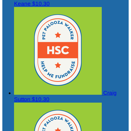
Keane
$10.30
Craig
Sutton
$10.30