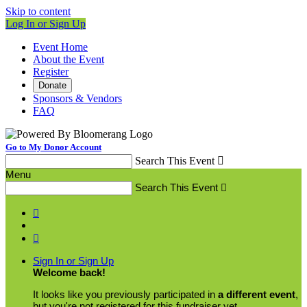
Skip to content
Log In or Sign Up
Event Home
About the Event
Register
Donate
Sponsors & Vendors
FAQ
Go to My Donor Account
Search This Event

Menu
Search This Event



Sign In or Sign Up
Welcome back
!
It looks like you previously participated in
a different event
,
but you're not registered for this fundraiser yet.