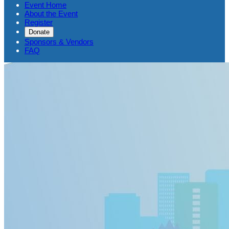
Event Home
About the Event
Register
Donate
Sponsors & Vendors
FAQ