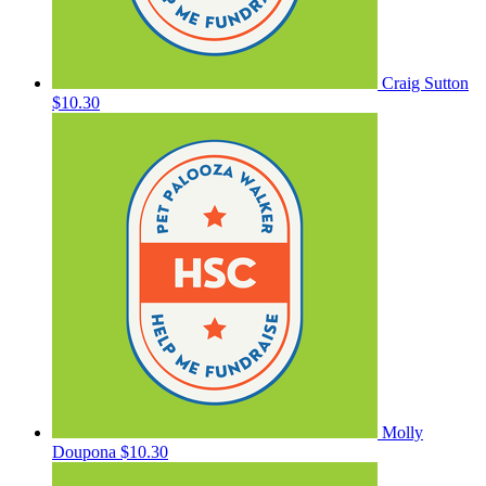
Craig Sutton
$10.30
Molly
Doupona
$10.30