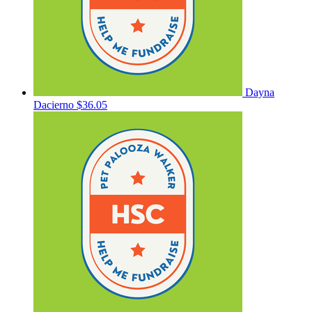
Dayna
Dacierno
$36.05