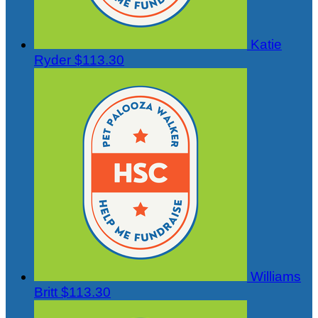
Katie
Ryder
$113.30
Williams
Britt
$113.30