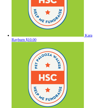
Kara
Rayburn
$10.00