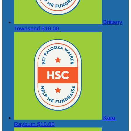
Brittany
Townsend
$10.00
Kara
Rayburn
$10.00