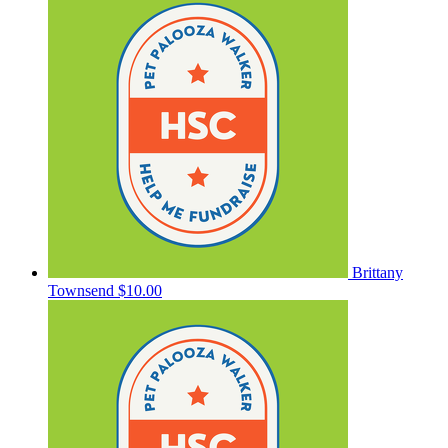
Brittany
Townsend
$10.00