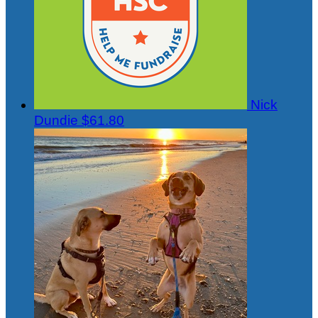
Nick
Dundie
$61.80