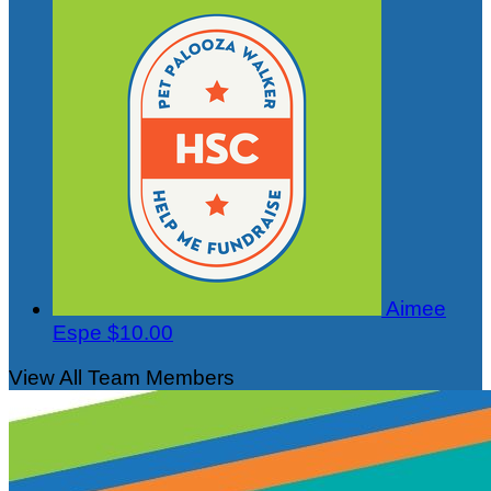
Aimee
Espe
$10.00
View All Team Members