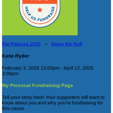
Pet Palooza 2025
○
Raise the Ruff
Katie Ryder
February 3, 2025 12:00pm - April 12, 2025
3:00pm
My Personal Fundraising Page
Tell your story here! Your supporters will want to
know about you and why you’re fundraising for
this cause.