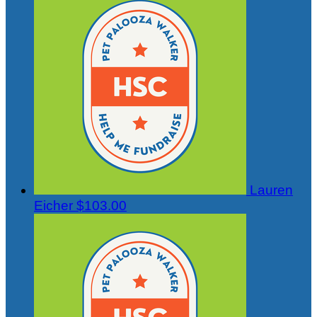
Lauren
Eicher
$103.00