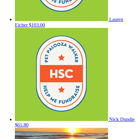
Lauren
Eicher
$103.00
Nick Dundie
$61.80