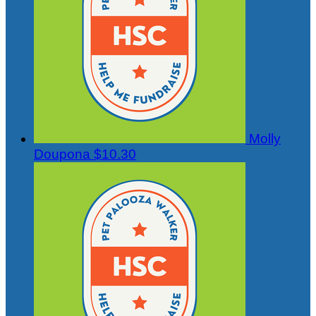
Molly
Doupona
$10.30