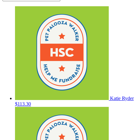
Katie Ryder
$113.30