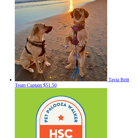
Tavia Britt
Team Captain
$51.50