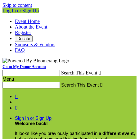
Skip to content
Log In or Sign Up
Event Home
About the Event
Register
Donate
Sponsors & Vendors
FAQ
Go to My Donor Account
Search This Event

Menu
Search This Event



Sign In or Sign Up
Welcome back
!
It looks like you previously participated in
a different event
,
but you're not registered for this fundraiser yet.