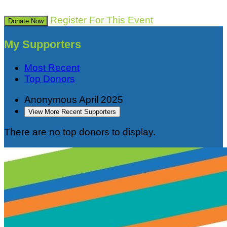
Register For This Event
Donate Now
My Supporters
Most Recent
Top Donors
Anonymous
April 2025
View More Recent Supporters
There are no top donors to display.