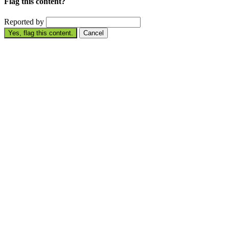
Flag this content?
Reported by
Yes, flag this content.
Cancel