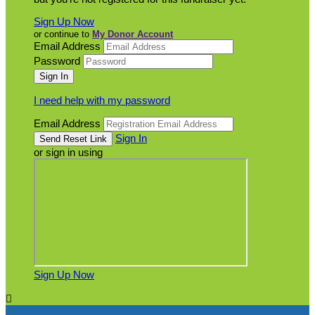
Sign Up Now
or continue to
My Donor Account
Email Address
Password
I need help with my password
Email Address
Sign In
or sign in using
Sign Up Now
