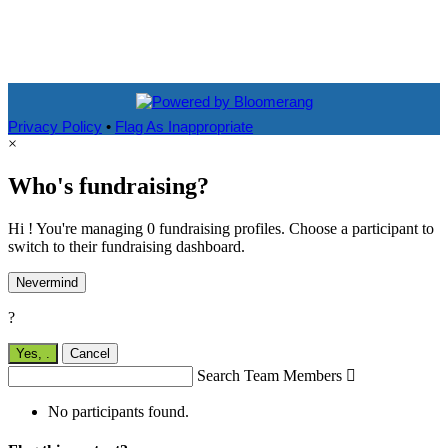
Privacy Policy
•
Flag As Inappropriate
×
Who's fundraising?
Hi ! You're managing 0 fundraising profiles. Choose a participant to
switch to their fundraising dashboard.
Nevermind
?
Yes,
.
Cancel
Search Team Members

No participants found.