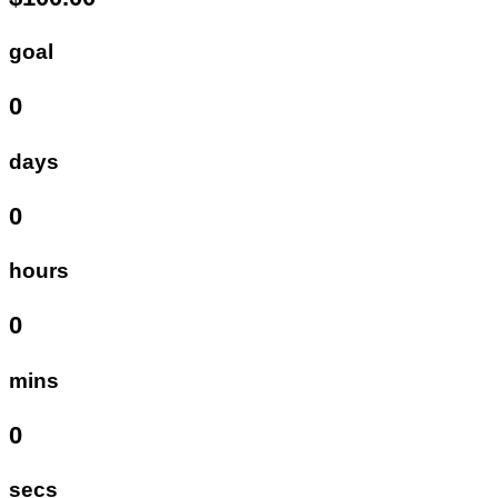
goal
0
days
0
hours
0
mins
0
secs