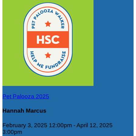
Pet Palooza 2025
Hannah Marcus
February 3, 2025 12:00pm - April 12, 2025
3:00pm