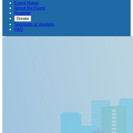
Event Home
About the Event
Register
Donate
Sponsors & Vendors
FAQ