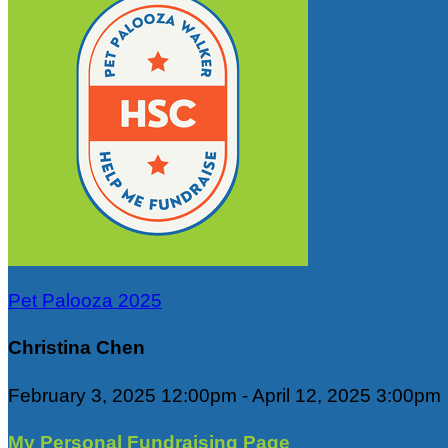
Pet Palooza 2025
Christina Chen
February 3, 2025 12:00pm - April 12, 2025 3:00pm
My Personal Fundraising Page