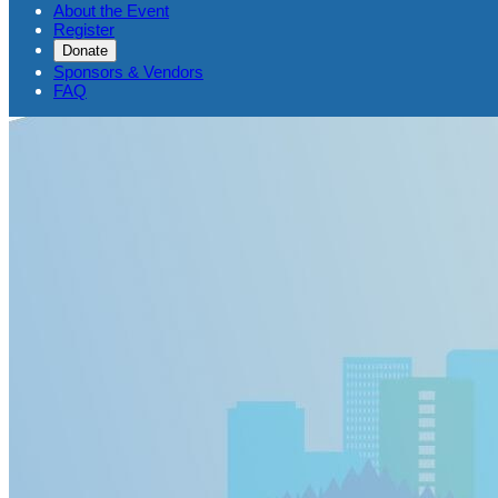
About the Event
Register
Donate
Sponsors & Vendors
FAQ