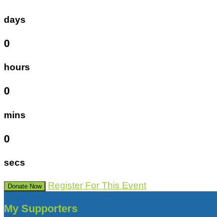
days
0
hours
0
mins
0
secs
Register For This Event
Donate Now
My Supporters