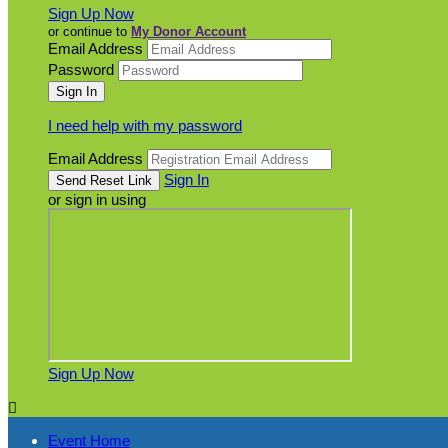
Sign Up Now
or continue to
My Donor Account
Email Address
Password
I need help with my password
Email Address
Sign In
or sign in using
Sign Up Now

Event Home