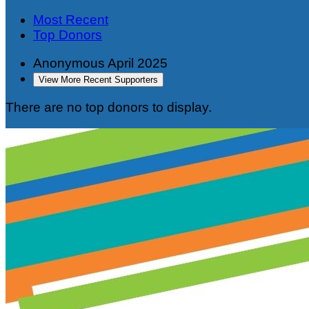
Most Recent
Top Donors
Anonymous
April 2025
View More Recent Supporters
There are no top donors to display.