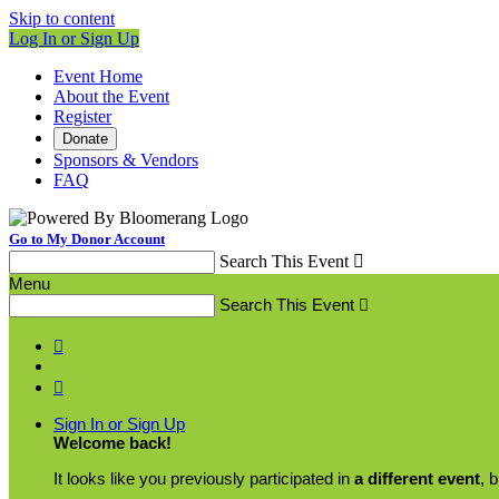
Skip to content
Log In or Sign Up
Event Home
About the Event
Register
Donate
Sponsors & Vendors
FAQ
Go to My Donor Account
Search This Event

Menu
Search This Event



Sign In or Sign Up
Welcome back
!
It looks like you previously participated in
a different event
, 