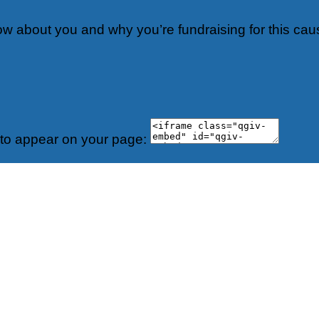
now about you and why you’re fundraising for this cau
 to appear on your page: