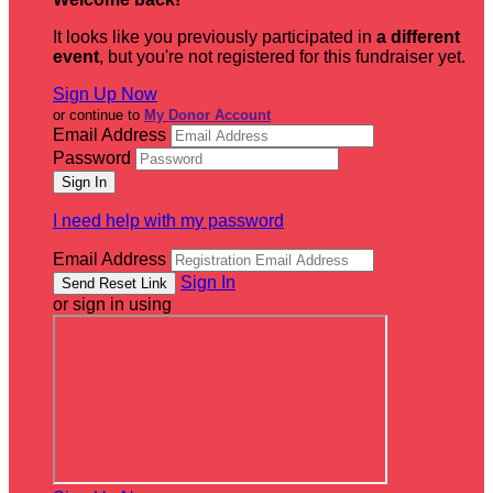
It looks like you previously participated in
a different
event
, but you're not registered for this fundraiser yet.
Sign Up Now
or continue to
My Donor Account
Email Address
Password
I need help with my password
Email Address
Sign In
or sign in using