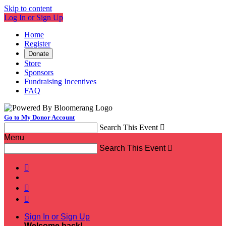
Skip to content
Log In or Sign Up
Home
Register
Donate
Store
Sponsors
Fundraising Incentives
FAQ
Go to My Donor Account
Search This Event

Menu
Search This Event




Sign In or Sign Up
Welcome back
!