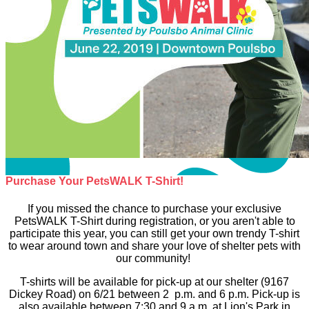
Purchase Your PetsWALK T-Shirt!
If you missed the chance to purchase your exclusive
PetsWALK T-Shirt during registration, or you aren't able to
participate this year, you can still get your own trendy T-shirt
to wear around town and share your love of shelter pets with
our community!
T-shirts will be available for pick-up at our shelter (9167
Dickey Road) on 6/21 between 2 p.m. and 6 p.m. Pick-up is
also available between 7:30 and 9 a.m. at Lion's Park in