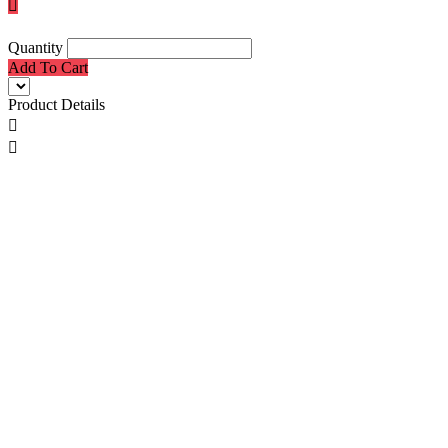

Quantity
Add To Cart
Product Details

