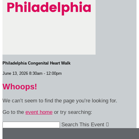
Philadelphia Congenital Heart Walk
June 13, 2026 8:30am - 12:00pm
Whoops!
We can’t seem to find the page you’re looking for.
Go to the
event home
or try searching:
Search This Event
