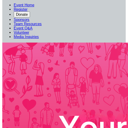
Event Home
Register
Donate
Sponsors
Team Resources
Event Q&A
Volunteer
Media Inquiries