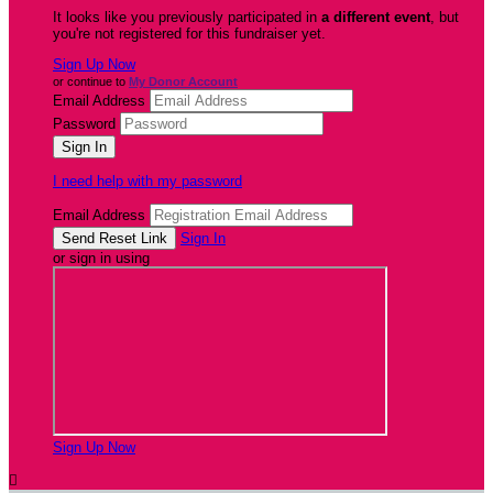
It looks like you previously participated in
a different event
, but
you're not registered for this fundraiser yet.
Sign Up Now
or continue to
My Donor Account
Email Address
Password
I need help with my password
Email Address
Sign In
or sign in using
Sign Up Now
