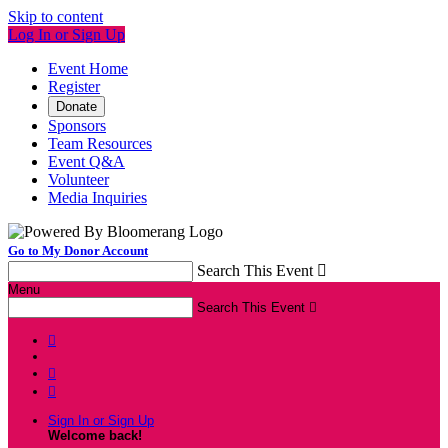
Skip to content
Log In or Sign Up
Event Home
Register
Donate
Sponsors
Team Resources
Event Q&A
Volunteer
Media Inquiries
Go to My Donor Account
Search This Event

Menu
Search This Event




Sign In or Sign Up
Welcome back
!