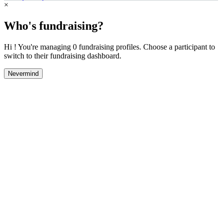
×
Who's fundraising?
Hi ! You're managing 0 fundraising profiles. Choose a participant to
switch to their fundraising dashboard.
Nevermind