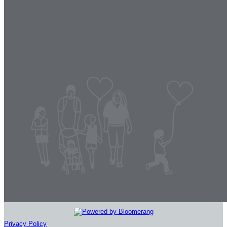
Privacy Policy