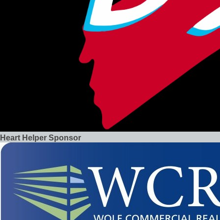
Heart Helper Sponsor