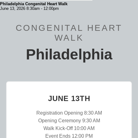
Philadelphia Congenital Heart Walk
June 13, 2026 8:30am - 12:00pm
CONGENITAL HEART
WALK
Philadelphia
JUNE 13TH
Registration Opening 8:30 AM
Opening Ceremony 9:30 AM
Walk Kick-Off 10:00 AM
Event Ends 12:00 PM