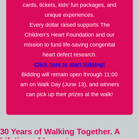
cards, tickets, kids' fun packages, and
unique experiences.
Every dollar raised supports The
Children’s Heart Foundation and our
mission to fund life-saving congenital
heart defect research.
Click here to start bidding!
Bidding will remain open through 11:00
am on Walk Day (June 13), and winners
can pick up their prizes at the walk!
30 Years of Walking Together. A