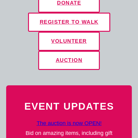
DONATE
REGISTER TO WALK
VOLUNTEER
AUCTION
EVENT UPDATES
The auction is now OPEN!
Bid on amazing items, including gift