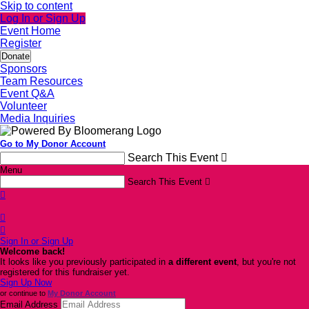
Skip to content
Log In or Sign Up
Event Home
Register
Donate
Sponsors
Team Resources
Event Q&A
Volunteer
Media Inquiries
Go to My Donor Account
Search This Event

Menu
Search This Event




Sign In or Sign Up
Welcome back
!
It looks like you previously participated in
a different event
, but you're not
registered for this fundraiser yet.
Sign Up Now
or continue to
My Donor Account
Email Address