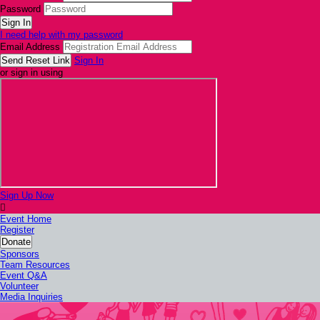
Password
I need help with my password
Email Address
Sign In
or sign in using
Sign Up Now

Event Home
Register
Donate
Sponsors
Team Resources
Event Q&A
Volunteer
Media Inquiries