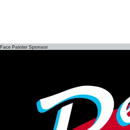
Face Painter Sponsor