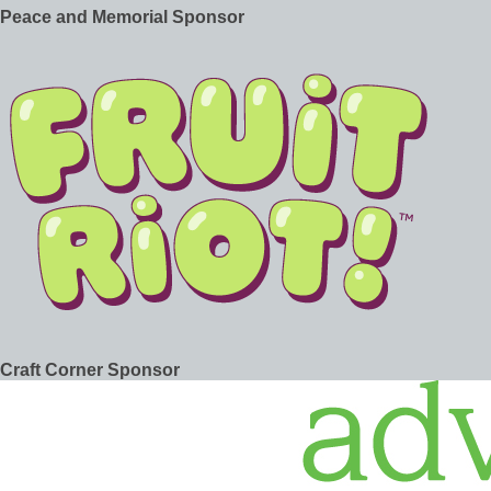
Peace and Memorial Sponsor
Craft Corner Sponsor