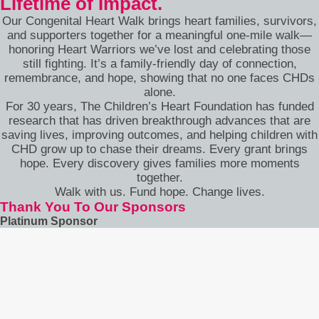
Lifetime of Impact.
Our Congenital Heart Walk brings heart families, survivors,
and supporters together for a meaningful one-mile walk—
honoring Heart Warriors we’ve lost and celebrating those
still fighting. It’s a family-friendly day of connection,
remembrance, and hope, showing that no one faces CHDs
alone.
For 30 years, The Children’s Heart Foundation has funded
research that has driven breakthrough advances that are
saving lives, improving outcomes, and helping children with
CHD grow up to chase their dreams. Every grant brings
hope. Every discovery gives families more moments
together.
Walk with us. Fund hope. Change lives.
Thank You To Our Sponsors
Platinum Sponsor