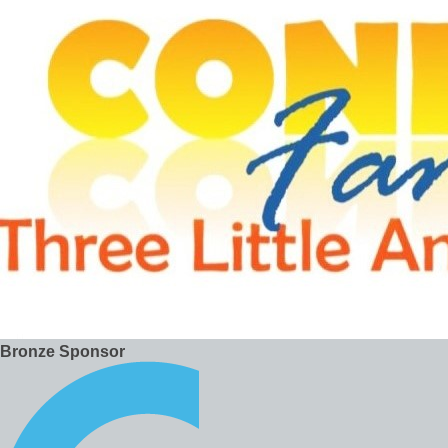
Bronze Sponsor