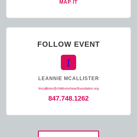
MAP IT
FOLLOW EVENT
f
LEANNIE MCALLISTER
lmcallister@childrensheartfoundation.org
847.748.1262