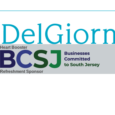
Heart Booster
Refreshment Sponsor