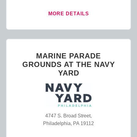
MORE DETAILS
MARINE PARADE
GROUNDS AT THE NAVY
YARD
4747 S. Broad Street,
Philadelphia, PA 19112