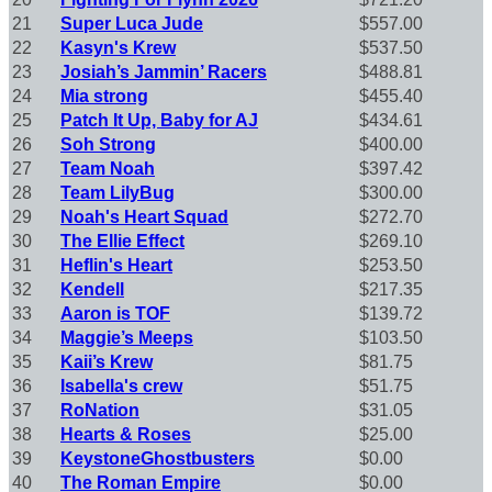
21
Super Luca Jude
$557.00
22
Kasyn's Krew
$537.50
23
Josiah’s Jammin’ Racers
$488.81
24
Mia strong
$455.40
25
Patch It Up, Baby for AJ
$434.61
26
Soh Strong
$400.00
27
Team Noah
$397.42
28
Team LilyBug
$300.00
29
Noah's Heart Squad
$272.70
30
The Ellie Effect
$269.10
31
Heflin's Heart
$253.50
32
Kendell
$217.35
33
Aaron is TOF
$139.72
34
Maggie’s Meeps
$103.50
35
Kaii’s Krew
$81.75
36
Isabella's crew
$51.75
37
RoNation
$31.05
38
Hearts & Roses
$25.00
39
KeystoneGhostbusters
$0.00
40
The Roman Empire
$0.00