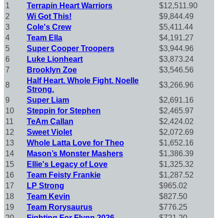
1
Terrapin Heart Warriors
$12,511.90
2
Wi Got This!
$9,844.49
3
Cole's Crew
$5,411.44
4
Team Ella
$4,191.27
5
Super Cooper Troopers
$3,944.96
6
Luke Lionheart
$3,873.24
7
Brooklyn Zoe
$3,546.56
Half Heart. Whole Fight. Noelle
8
$3,266.96
Strong.
9
Super Liam
$2,691.16
10
Steppin for Stephen
$2,465.97
11
TeAm Callan
$2,424.02
12
Sweet Violet
$2,072.69
13
Whole Latta Love for Theo
$1,652.16
14
Mason’s Monster Mashers
$1,386.39
15
Ellie's Legacy of Love
$1,325.32
16
Team Feisty Frankie
$1,287.52
17
LP Strong
$965.02
18
Team Kevin
$827.50
19
Team Rorysaurus
$776.25
20
Fighting For Flynn 2026
$721.20