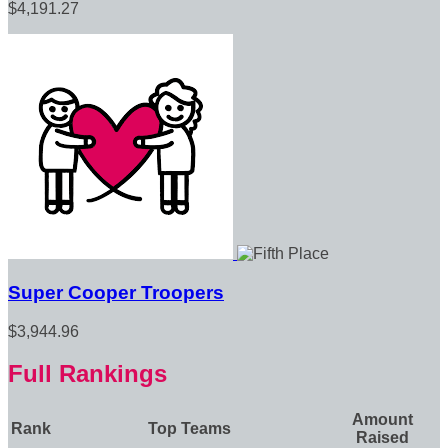
$4,191.27
Super Cooper Troopers
$3,944.96
Full Rankings
Amount
Rank
Top Teams
Raised