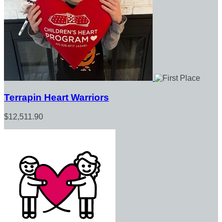
Terrapin Heart Warriors
$12,511.90