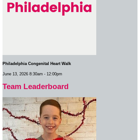
Philadelphia Congenital Heart Walk
June 13, 2026 8:30am - 12:00pm
Team Leaderboard