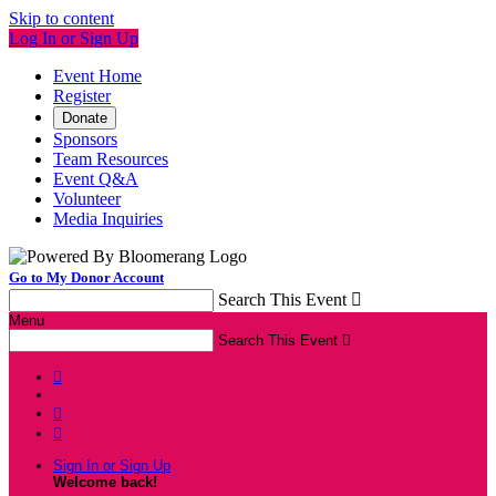
Skip to content
Log In or Sign Up
Event Home
Register
Donate
Sponsors
Team Resources
Event Q&A
Volunteer
Media Inquiries
Go to My Donor Account
Search This Event

Menu
Search This Event




Sign In or Sign Up
Welcome back
!