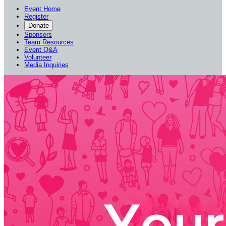
Event Home
Register
Donate
Sponsors
Team Resources
Event Q&A
Volunteer
Media Inquiries