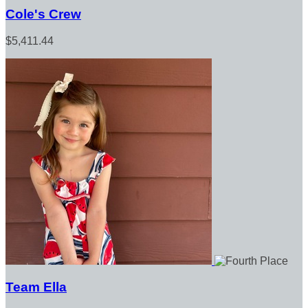
Cole's Crew
$5,411.44
Team Ella