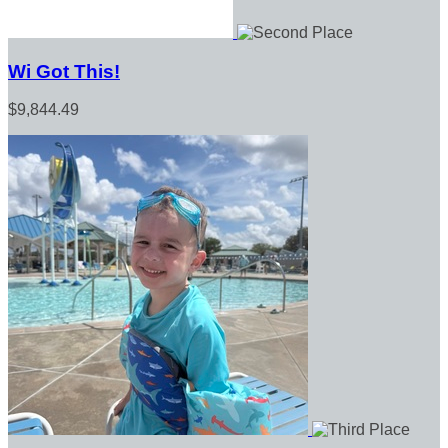
Wi Got This!
$9,844.49