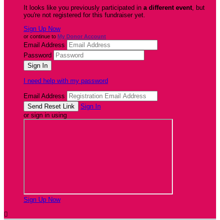
It looks like you previously participated in
a different event
, but
you're not registered for this fundraiser yet.
Sign Up Now
or continue to
My Donor Account
Email Address
Password
I need help with my password
Email Address
Sign In
or sign in using
Sign Up Now
