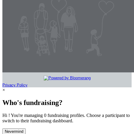
Privacy Policy
×
Who's fundraising?
Hi ! You're managing 0 fundraising profiles. Choose a participant to
switch to their fundraising dashboard.
Nevermind