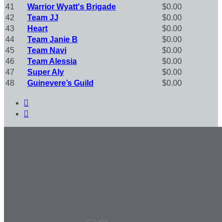
41
Warrior Wyatt's Brigade
$0.00
42
Team JJ
$0.00
43
Heart
$0.00
44
Team Janie B
$0.00
45
Team Navi
$0.00
46
Team Alessia
$0.00
47
Super Aly
$0.00
48
Guinevere’s Guild
$0.00

