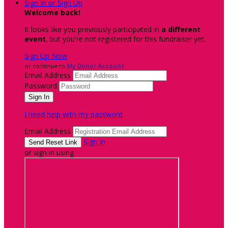
Sign In or Sign Up
Welcome back
!
It looks like you previously participated in
a different
event
, but you're not registered for this fundraiser yet.
Sign Up Now
or continue to
My Donor Account
Email Address
Password
I need help with my password
Email Address
Sign In
or sign in using