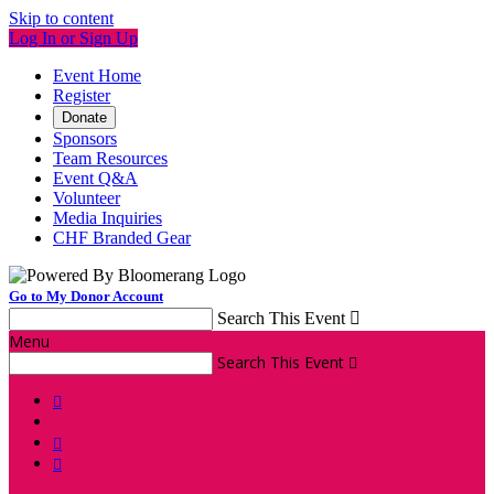
Skip to content
Log In or Sign Up
Event Home
Register
Donate
Sponsors
Team Resources
Event Q&A
Volunteer
Media Inquiries
CHF Branded Gear
Go to My Donor Account
Search This Event

Menu
Search This Event



