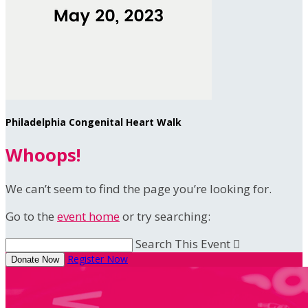
Philadelphia Congenital Heart Walk
Whoops!
We can’t seem to find the page you’re looking for.
Go to the
event home
or try searching:
Search This Event

Register Now
Donate Now