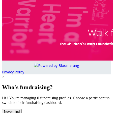
Privacy Policy
×
Who's fundraising?
Hi ! You're managing 0 fundraising profiles. Choose a participant to
switch to their fundraising dashboard.
Nevermind