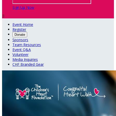
Sign Up Now

Event Home
Register
Donate
Sponsors
Team Resources
Event Q&A
Volunteer
Media Inquiries
CHF Branded Gear