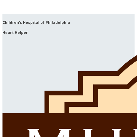
Children's Hospital of Philadelphia
Heart Helper