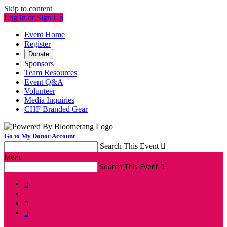
Skip to content
Log In or Sign Up
Event Home
Register
Donate
Sponsors
Team Resources
Event Q&A
Volunteer
Media Inquiries
CHF Branded Gear
Go to My Donor Account
Search This Event

Menu
Search This Event



