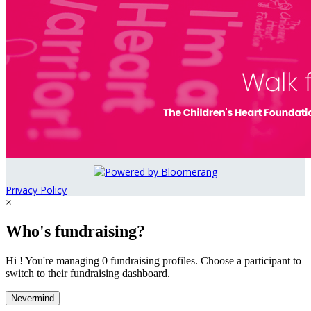
Privacy Policy
×
Who's fundraising?
Hi ! You're managing 0 fundraising profiles. Choose a participant to
switch to their fundraising dashboard.
Nevermind