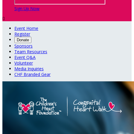
Sign Up Now

Event Home
Register
Donate
Sponsors
Team Resources
Event Q&A
Volunteer
Media Inquiries
CHF Branded Gear