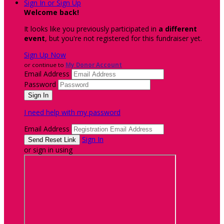
Sign In or Sign Up
Welcome back
!
It looks like you previously participated in
a different
event
, but you're not registered for this fundraiser yet.
Sign Up Now
or continue to
My Donor Account
Email Address
Password
I need help with my password
Email Address
Sign In
or sign in using