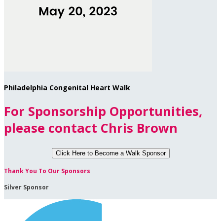
Philadelphia Congenital Heart Walk
For Sponsorship Opportunities,
please contact Chris Brown
Click Here to
Become a Walk Sponsor
Thank You To Our Sponsors
Silver Sponsor