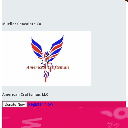
Mueller Chocolate Co.
American Craftsman, LLC
Register Now
Donate Now